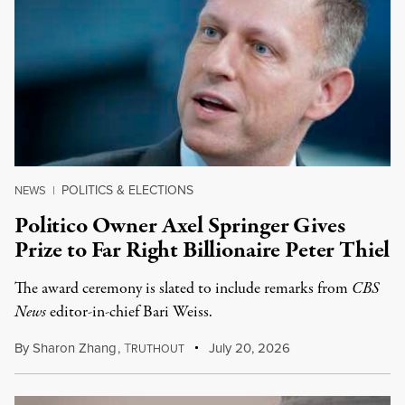
POLITICS & ELECTIONS
NEWS
|
Politico Owner Axel Springer Gives
Prize to Far Right Billionaire Peter Thiel
The award ceremony is slated to include remarks from
CBS
News
editor-in-chief Bari Weiss.
By
Sharon Zhang
,
T
July 20, 2026
RUTHOUT