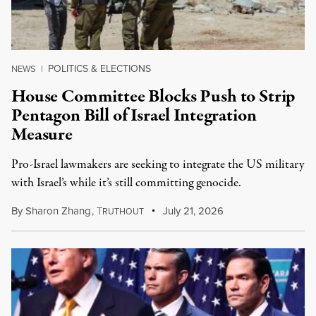
POLITICS & ELECTIONS
NEWS
|
House Committee Blocks Push to Strip
Pentagon Bill of Israel Integration
Measure
Pro-Israel lawmakers are seeking to integrate the US military
with Israel’s while it’s still committing genocide.
By
Sharon Zhang
,
T
July 21, 2026
RUTHOUT