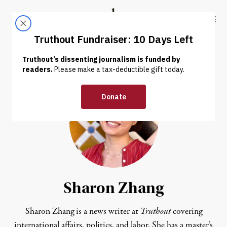
Skip to content
Skip to footer
Truthout
ABOUT
LATEST
DONATE
Sharon Zhang
Sharon Zhang is a news writer at
Truthout
covering
international affairs, politics, and labor. She has a master’s