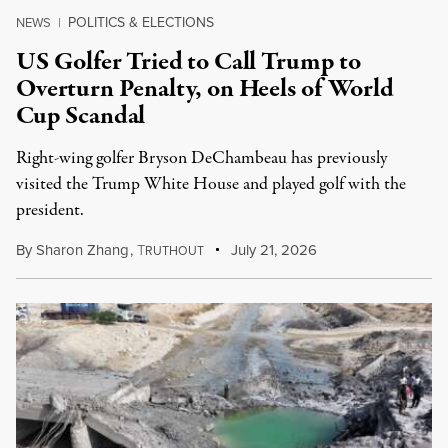
POLITICS & ELECTIONS
NEWS
|
US Golfer Tried to Call Trump to
Overturn Penalty, on Heels of World
Cup Scandal
Right-wing golfer Bryson DeChambeau has previously
visited the Trump White House and played golf with the
president.
By
Sharon Zhang
,
T
July 21, 2026
RUTHOUT