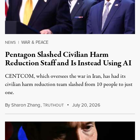
WAR & PEACE
NEWS
|
Pentagon Slashed Civilian Harm
Reduction Staff and Is Instead Using AI
CENTCOM, which oversees the war in Iran, has had its
civilian harm reduction team slashed from 10 people to just
one.
By
Sharon Zhang
,
T
July 20, 2026
RUTHOUT