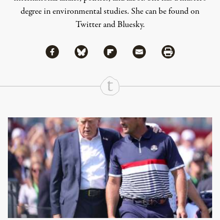
degree in environmental studies. She can be found on
Twitter
and
Bluesky
.
Share via Facebook
Share via Bluesky
Share
Share via Flipboard
Share via Mail
Share via Print
Continue Reading On Truthout