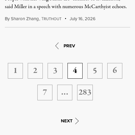
said Miller in a speech with numerous McCarthyist echoes.
By
Sharon Zhang
,
T
July 16, 2026
RUTHOUT
PREV
1
2
3
4
5
6
7
…
283
NEXT