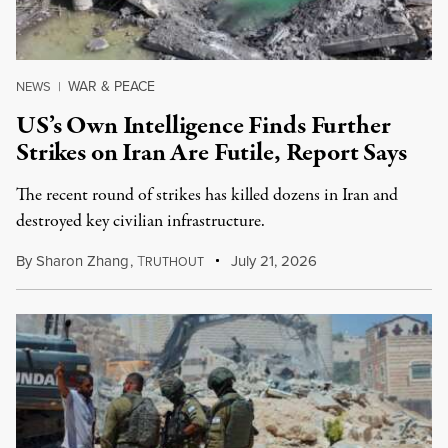
WAR & PEACE
NEWS
|
US’s Own Intelligence Finds Further
Strikes on Iran Are Futile, Report Says
The recent round of strikes has killed dozens in Iran and
destroyed key civilian infrastructure.
By
Sharon Zhang
,
T
July 21, 2026
RUTHOUT