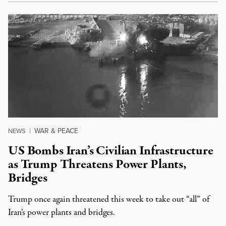
WAR & PEACE
NEWS
|
US Bombs Iran’s Civilian Infrastructure
as Trump Threatens Power Plants,
Bridges
Trump once again threatened this week to take out “all” of
Iran’s power plants and bridges.