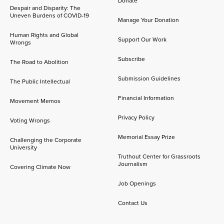
Donate
Despair and Disparity: The
Uneven Burdens of COVID-19
Manage Your Donation
Human Rights and Global
Support Our Work
Wrongs
Subscribe
The Road to Abolition
Submission Guidelines
The Public Intellectual
Financial Information
Movement Memos
Privacy Policy
Voting Wrongs
Memorial Essay Prize
Challenging the Corporate
University
Truthout Center for Grassroots
Journalism
Covering Climate Now
Job Openings
Contact Us