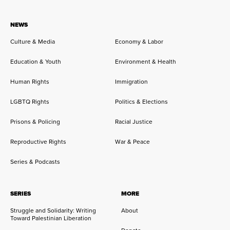
NEWS
Culture & Media
Economy & Labor
Education & Youth
Environment & Health
Human Rights
Immigration
LGBTQ Rights
Politics & Elections
Prisons & Policing
Racial Justice
Reproductive Rights
War & Peace
Series & Podcasts
SERIES
MORE
Struggle and Solidarity: Writing
About
Toward Palestinian Liberation