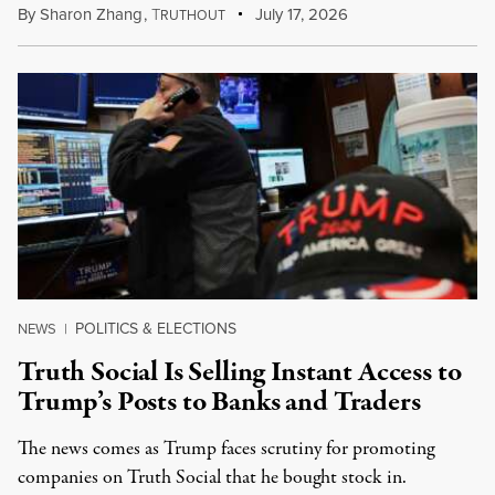
By
Sharon Zhang
,
T
July 17, 2026
RUTHOUT
POLITICS & ELECTIONS
NEWS
|
Truth Social Is Selling Instant Access to
Trump’s Posts to Banks and Traders
The news comes as Trump faces scrutiny for promoting
companies on Truth Social that he bought stock in.