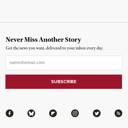
Never Miss Another Story
Get the news you want, delivered to your inbox every day.
Email
*
Facebook
Bluesky
Flipboard
Instagram
Twitter
RSS