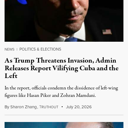
POLITICS & ELECTIONS
NEWS
|
As Trump Threatens Invasion, Admin
Releases Report Vilifying Cuba and the
Left
In the report, officials condemn the dissidence of left-wing
figures like Hasan Piker and Zohran Mamdani.
By
Sharon Zhang
,
T
July 20, 2026
RUTHOUT