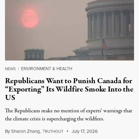
ENVIRONMENT & HEALTH
NEWS
|
Republicans Want to Punish Canada for
“Exporting” Its Wildfire Smoke Into the
US
The Republicans make no mention of experts’ warnings that
the climate crisis is supercharging the wildfires.
By
Sharon Zhang
,
T
July 17, 2026
RUTHOUT