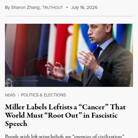
By
Sharon Zhang
,
T
July 16, 2026
RUTHOUT
POLITICS & ELECTIONS
NEWS
|
Miller Labels Leftists a “Cancer” That
World Must “Root Out” in Fascistic
Speech
People with left-wing beliefs are “enemies of civilization,”