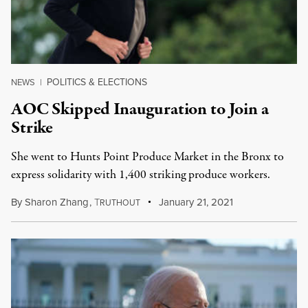
POLITICS & ELECTIONS
NEWS
|
AOC Skipped Inauguration to Join a
Strike
She went to Hunts Point Produce Market in the Bronx to
express solidarity with 1,400 striking produce workers.
By
Sharon Zhang
,
T
January 21, 2021
RUTHOUT