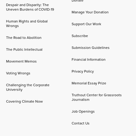
Donate
Despair and Disparity: The
Uneven Burdens of COVID-19
Manage Your Donation
Human Rights and Global
Support Our Work
Wrongs
Subscribe
The Road to Abolition
Submission Guidelines
The Public Intellectual
Financial Information
Movement Memos
Privacy Policy
Voting Wrongs
Memorial Essay Prize
Challenging the Corporate
University
Truthout Center for Grassroots
Journalism
Covering Climate Now
Job Openings
Contact Us