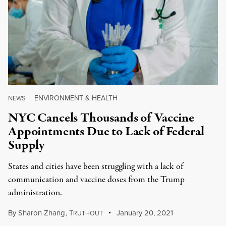
ENVIRONMENT & HEALTH
NEWS
|
NYC Cancels Thousands of Vaccine
Appointments Due to Lack of Federal
Supply
States and cities have been struggling with a lack of
communication and vaccine doses from the Trump
administration.
By
Sharon Zhang
,
T
January 20, 2021
RUTHOUT