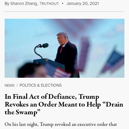
By
Sharon Zhang
,
T
January 20, 2021
RUTHOUT
POLITICS & ELECTIONS
NEWS
|
In Final Act of Defiance, Trump
Revokes an Order Meant to Help “Drain
the Swamp”
On his last night, Trump revoked an executive order that