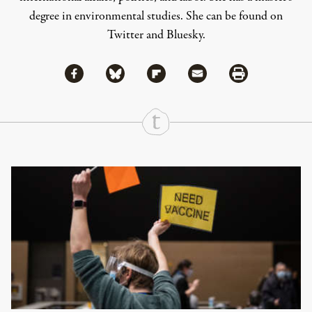
degree in environmental studies. She can be found on
Twitter
and
Bluesky
.
Share via Facebook
Share via Bluesky
Share
Share via Flipboard
Share via Mail
Share via Print
Continue Reading On Truthout