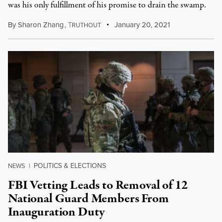
was his only fulfillment of his promise to drain the swamp.
By
Sharon Zhang
,
T
January 20, 2021
RUTHOUT
POLITICS & ELECTIONS
NEWS
|
FBI Vetting Leads to Removal of 12
National Guard Members From
Inauguration Duty