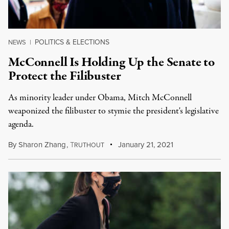
POLITICS & ELECTIONS
NEWS
|
McConnell Is Holding Up the Senate to
Protect the Filibuster
As minority leader under Obama, Mitch McConnell
weaponized the filibuster to stymie the president's legislative
agenda.
By
Sharon Zhang
,
T
January 21, 2021
RUTHOUT