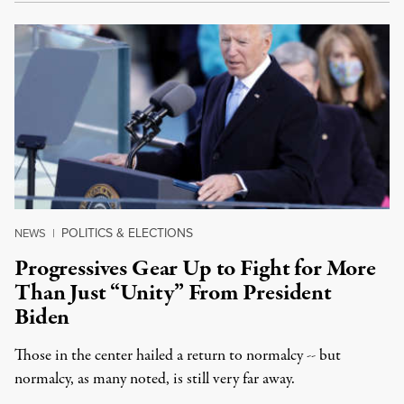
POLITICS & ELECTIONS
NEWS
|
Progressives Gear Up to Fight for More
Than Just “Unity” From President
Biden
Those in the center hailed a return to normalcy -- but
normalcy, as many noted, is still very far away.