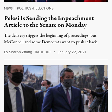
POLITICS & ELECTIONS
NEWS
|
Pelosi Is Sending the Impeachment
Article to the Senate on Monday
The delivery triggers the beginning of proceedings, but
McConnell and some Democrats want to push it back.
By
Sharon Zhang
,
T
January 22, 2021
RUTHOUT