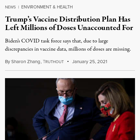
ENVIRONMENT & HEALTH
NEWS
|
Trump’s Vaccine Distribution Plan Has
Left Millions of Doses Unaccounted For
Biden’s COVID task force says that, due to large
discrepancies in vaccine data, millions of doses are missing.
By
Sharon Zhang
,
T
January 25, 2021
RUTHOUT