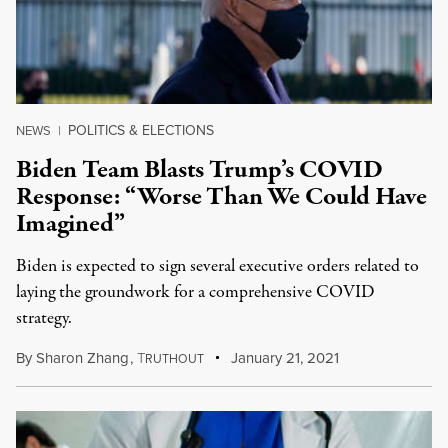
POLITICS & ELECTIONS
NEWS
|
Biden Team Blasts Trump’s COVID
Response: “Worse Than We Could Have
Imagined”
Biden is expected to sign several executive orders related to
laying the groundwork for a comprehensive COVID
strategy.
By
Sharon Zhang
,
T
January 21, 2021
RUTHOUT