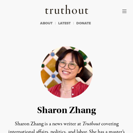
Skip to content
Skip to footer
Truthout
ABOUT
LATEST
DONATE
Sharon Zhang
Sharon Zhang is a news writer at
Truthout
covering
international affairs, politics, and labor. She has a master’s