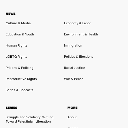
NEWS
Culture & Media
Economy & Labor
Education & Youth
Environment & Health
Human Rights
Immigration
LGBTQ Rights
Politics & Elections
Prisons & Policing
Racial Justice
Reproductive Rights
War & Peace
Series & Podcasts
SERIES
MORE
Struggle and Solidarity: Writing
About
Toward Palestinian Liberation