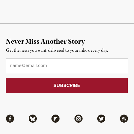
Never Miss Another Story
Get the news you want, delivered to your inbox every day.
Email
*
Facebook
Bluesky
Flipboard
Instagram
Twitter
RSS