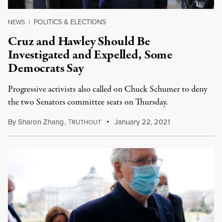
POLITICS & ELECTIONS
NEWS
|
Cruz and Hawley Should Be
Investigated and Expelled, Some
Democrats Say
Progressive activists also called on Chuck Schumer to deny
the two Senators committee seats on Thursday.
By
Sharon Zhang
,
T
January 22, 2021
RUTHOUT