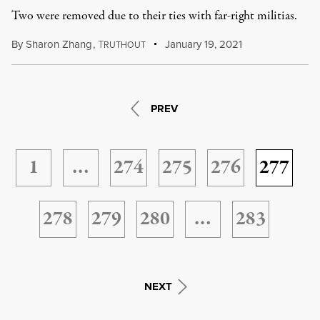
Two were removed due to their ties with far-right militias.
By
Sharon Zhang
,
T
January 19, 2021
RUTHOUT
PREV
1
…
274
275
276
277
278
279
280
…
283
NEXT