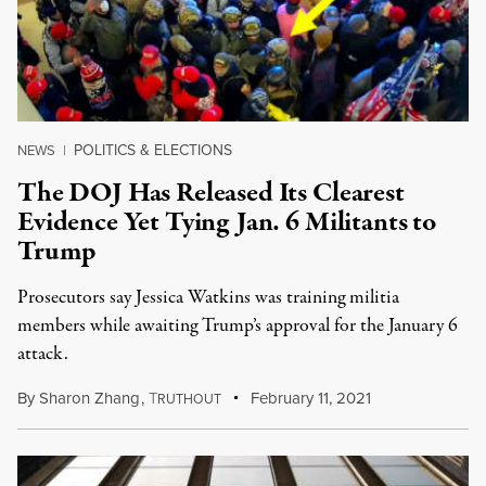
POLITICS & ELECTIONS
NEWS
|
The DOJ Has Released Its Clearest
Evidence Yet Tying Jan. 6 Militants to
Trump
Prosecutors say Jessica Watkins was training militia
members while awaiting Trump’s approval for the January 6
attack.
By
Sharon Zhang
,
T
February 11, 2021
RUTHOUT