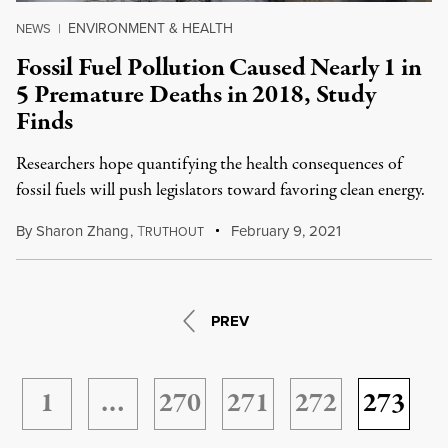
ENVIRONMENT & HEALTH
NEWS
|
Fossil Fuel Pollution Caused Nearly 1 in
5 Premature Deaths in 2018, Study
Finds
Researchers hope quantifying the health consequences of
fossil fuels will push legislators toward favoring clean energy.
By
Sharon Zhang
,
T
February 9, 2021
RUTHOUT
PREV
1
…
270
271
272
273