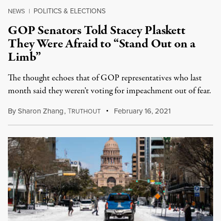
POLITICS & ELECTIONS
NEWS
|
GOP Senators Told Stacey Plaskett
They Were Afraid to “Stand Out on a
Limb”
The thought echoes that of GOP representatives who last
month said they weren’t voting for impeachment out of fear.
By
Sharon Zhang
,
T
February 16, 2021
RUTHOUT