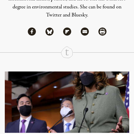
degree in environmental studies. She can be found on
Twitter
and
Bluesky
.
Share via Facebook
Share via Bluesky
Share
Share via Flipboard
Share via Mail
Share via Print
Continue Reading On Truthout