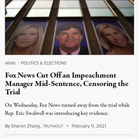
POLITICS & ELECTIONS
NEWS
|
Fox News Cut Off an Impeachment
Manager Mid-Sentence, Censoring the
Trial
On Wednesday, Fox News turned away from the trial while
Rep. Eric Swalwell was introducing key evidence.
By
Sharon Zhang
,
T
February 11, 2021
RUTHOUT