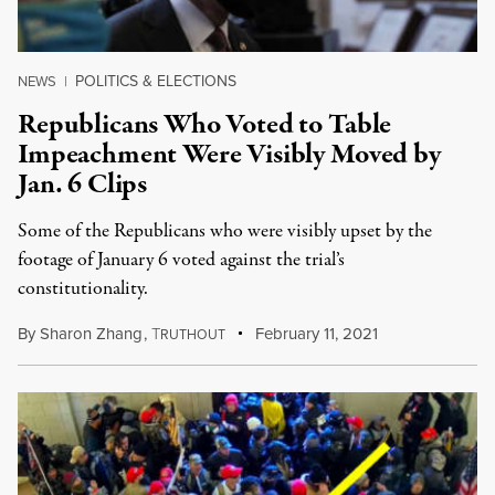
POLITICS & ELECTIONS
NEWS
|
Republicans Who Voted to Table
Impeachment Were Visibly Moved by
Jan. 6 Clips
Some of the Republicans who were visibly upset by the
footage of January 6 voted against the trial’s
constitutionality.
By
Sharon Zhang
,
T
February 11, 2021
RUTHOUT