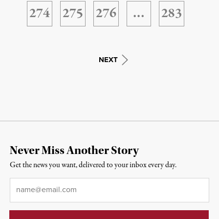
274
275
276
…
283
NEXT
Never Miss Another Story
Get the news you want, delivered to your inbox every day.
Email
*