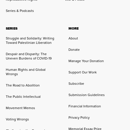
Series & Podcasts
SERIES
MORE
Struggle and Solidarity: Writing
About
Toward Palestinian Liberation
Donate
Despair and Disparity: The
Uneven Burdens of COVID-19
Manage Your Donation
Human Rights and Global
Support Our Work
Wrongs
Subscribe
The Road to Abolition
Submission Guidelines
The Public Intellectual
Financial Information
Movement Memos
Privacy Policy
Voting Wrongs
Memorial Essay Prize