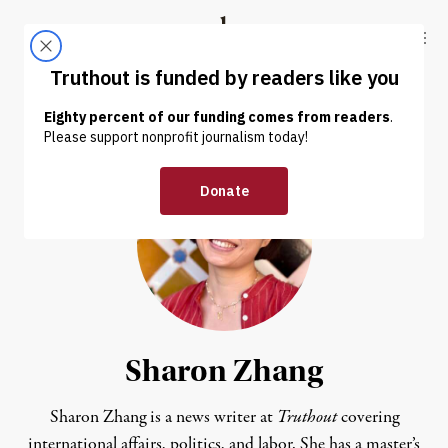
Skip to content
Skip to footer
Truthout
ABOUT
LATEST
DONATE
Sharon Zhang
Sharon Zhang is a news writer at
Truthout
covering
international affairs, politics, and labor. She has a master’s