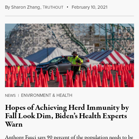
By
Sharon Zhang
,
T
February 10, 2021
RUTHOUT
ENVIRONMENT & HEALTH
NEWS
|
Hopes of Achieving Herd Immunity by
Fall Look Dim, Biden’s Health Experts
Warn
Anthony Fauci says 90 percent of the population needs to be