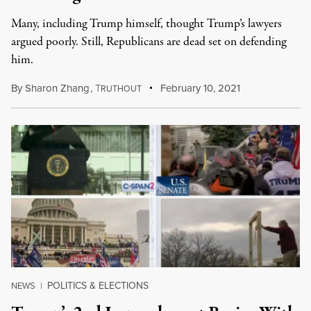
Many, including Trump himself, thought Trump’s lawyers
argued poorly. Still, Republicans are dead set on defending
him.
By
Sharon Zhang
,
T
February 10, 2021
RUTHOUT
POLITICS & ELECTIONS
NEWS
|