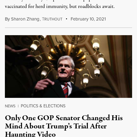
vaccinated for herd immunity, but roadblocks await.
By
Sharon Zhang
,
T
February 10, 2021
RUTHOUT
POLITICS & ELECTIONS
NEWS
|
Only One GOP Senator Changed His
Mind About Trump’s Trial After
Haunting Video