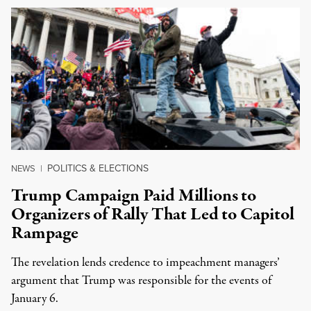
POLITICS & ELECTIONS
NEWS
|
Trump Campaign Paid Millions to
Organizers of Rally That Led to Capitol
Rampage
The revelation lends credence to impeachment managers’
argument that Trump was responsible for the events of
January 6.