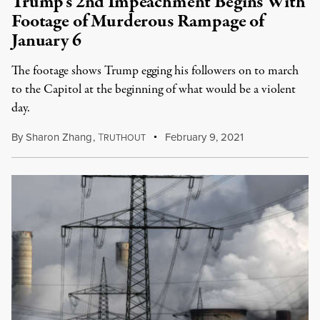
Trump’s 2nd Impeachment Begins With
Footage of Murderous Rampage of
January 6
The footage shows Trump egging his followers on to march
to the Capitol at the beginning of what would be a violent
day.
By
Sharon Zhang
,
T
February 9, 2021
RUTHOUT