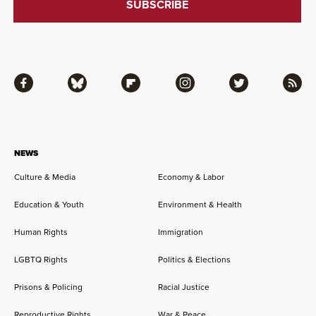
Facebook
Bluesky
Flipboard
Instagram
Twitter
RSS
NEWS
Culture & Media
Economy & Labor
Education & Youth
Environment & Health
Human Rights
Immigration
LGBTQ Rights
Politics & Elections
Prisons & Policing
Racial Justice
Reproductive Rights
War & Peace