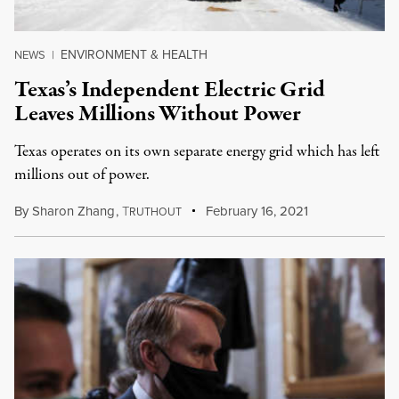
ENVIRONMENT & HEALTH
NEWS
|
Texas’s Independent Electric Grid
Leaves Millions Without Power
Texas operates on its own separate energy grid which has left
millions out of power.
By
Sharon Zhang
,
T
February 16, 2021
RUTHOUT