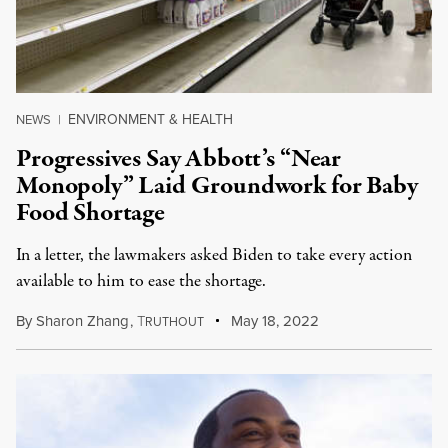
ENVIRONMENT & HEALTH
NEWS
|
Progressives Say Abbott’s “Near
Monopoly” Laid Groundwork for Baby
Food Shortage
In a letter, the lawmakers asked Biden to take every action
available to him to ease the shortage.
By
Sharon Zhang
,
T
May 18, 2022
RUTHOUT