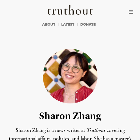
Skip to content
Skip to footer
Truthout
ABOUT
LATEST
DONATE
Sharon Zhang
Sharon Zhang is a news writer at
Truthout
covering
international affairs, politics, and labor. She has a master’s