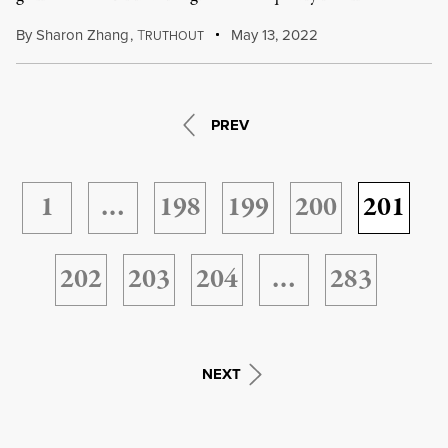
By
Sharon Zhang
,
T
May 13, 2022
RUTHOUT
PREV
1
…
198
199
200
201
202
203
204
…
283
NEXT