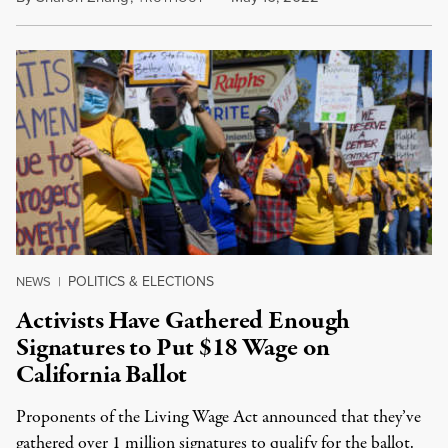
POLITICS & ELECTIONS
NEWS
|
Activists Have Gathered Enough
Signatures to Put $18 Wage on
California Ballot
Proponents of the Living Wage Act announced that they’ve
gathered over 1 million signatures to qualify for the ballot.