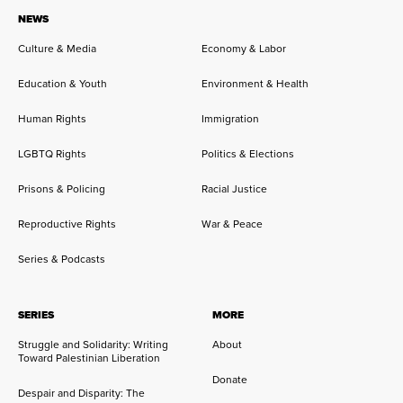
NEWS
Culture & Media
Economy & Labor
Education & Youth
Environment & Health
Human Rights
Immigration
LGBTQ Rights
Politics & Elections
Prisons & Policing
Racial Justice
Reproductive Rights
War & Peace
Series & Podcasts
SERIES
MORE
Struggle and Solidarity: Writing
About
Toward Palestinian Liberation
Donate
Despair and Disparity: The