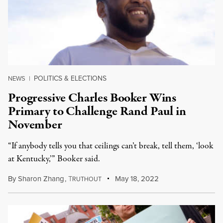
POLITICS & ELECTIONS
NEWS
|
Progressive Charles Booker Wins
Primary to Challenge Rand Paul in
November
“If anybody tells you that ceilings can’t break, tell them, ‘look
at Kentucky,’” Booker said.
By
Sharon Zhang
,
T
May 18, 2022
RUTHOUT