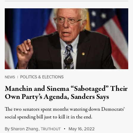
POLITICS & ELECTIONS
NEWS
|
Manchin and Sinema “Sabotaged” Their
Own Party’s Agenda, Sanders Says
The two senators spent months watering down Democrats’
social spending bill just to kill it in the end.
By
Sharon Zhang
,
T
May 16, 2022
RUTHOUT