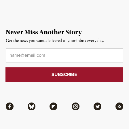
Never Miss Another Story
Get the news you want, delivered to your inbox every day.
Email
*
Facebook
Bluesky
Flipboard
Instagram
Twitter
RSS