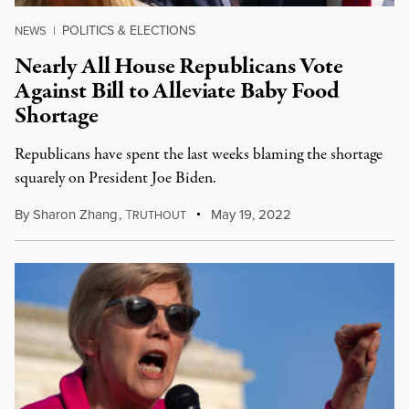
POLITICS & ELECTIONS
NEWS
|
Nearly All House Republicans Vote
Against Bill to Alleviate Baby Food
Shortage
Republicans have spent the last weeks blaming the shortage
squarely on President Joe Biden.
By
Sharon Zhang
,
T
May 19, 2022
RUTHOUT