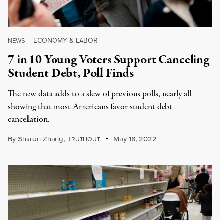
ECONOMY & LABOR
NEWS
|
7 in 10 Young Voters Support Canceling
Student Debt, Poll Finds
The new data adds to a slew of previous polls, nearly all
showing that most Americans favor student debt
cancellation.
By
Sharon Zhang
,
T
May 18, 2022
RUTHOUT