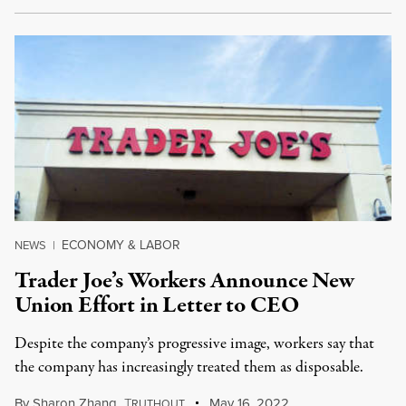
ECONOMY & LABOR
NEWS
|
Trader Joe’s Workers Announce New
Union Effort in Letter to CEO
Despite the company’s progressive image, workers say that
the company has increasingly treated them as disposable.
By
Sharon Zhang
,
T
May 16, 2022
RUTHOUT