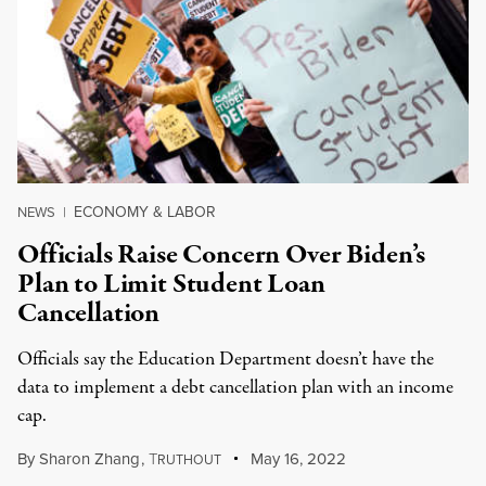
ECONOMY & LABOR
NEWS
|
Officials Raise Concern Over Biden’s
Plan to Limit Student Loan
Cancellation
Officials say the Education Department doesn’t have the
data to implement a debt cancellation plan with an income
cap.
By
Sharon Zhang
,
T
May 16, 2022
RUTHOUT