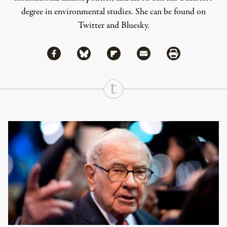
degree in environmental studies. She can be found on
Twitter
and
Bluesky
.
Share via Facebook
Share via Bluesky
Share
Share via Flipboard
Share via Mail
Share via Print
Continue Reading On Truthout