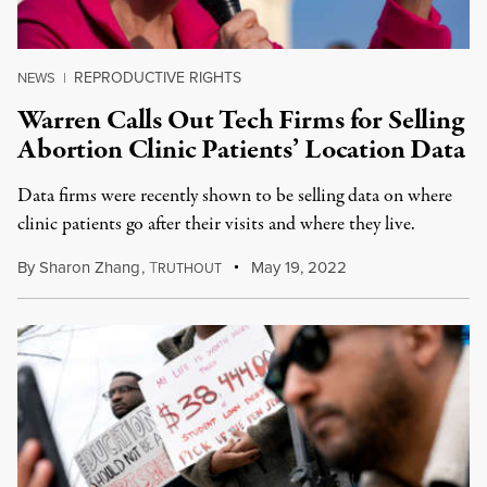
REPRODUCTIVE RIGHTS
NEWS
|
Warren Calls Out Tech Firms for Selling
Abortion Clinic Patients’ Location Data
Data firms were recently shown to be selling data on where
clinic patients go after their visits and where they live.
By
Sharon Zhang
,
T
May 19, 2022
RUTHOUT