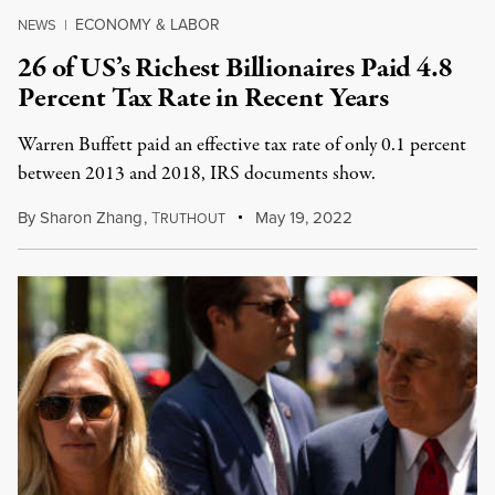
ECONOMY & LABOR
NEWS
|
26 of US’s Richest Billionaires Paid 4.8
Percent Tax Rate in Recent Years
Warren Buffett paid an effective tax rate of only 0.1 percent
between 2013 and 2018, IRS documents show.
By
Sharon Zhang
,
T
May 19, 2022
RUTHOUT