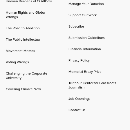
Uneven Burdens of COVID-19
Manage Your Donation
Human Rights and Global
Support Our Work
Wrongs
Subscribe
The Road to Abolition
Submission Guidelines
The Public Intellectual
Financial Information
Movement Memos
Privacy Policy
Voting Wrongs
Memorial Essay Prize
Challenging the Corporate
University
Truthout Center for Grassroots
Journalism
Covering Climate Now
Job Openings
Contact Us