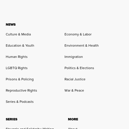
NEWS
Culture & Media
Economy & Labor
Education & Youth
Environment & Health
Human Rights
Immigration
LGBTQ Rights
Politics & Elections
Prisons & Policing
Racial Justice
Reproductive Rights
War & Peace
Series & Podcasts
SERIES
MORE
Struggle and Solidarity: Writing
About