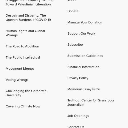
Toward Palestinian Liberation
Donate
Despair and Disparity: The
Uneven Burdens of COVID-19
Manage Your Donation
Human Rights and Global
Support Our Work
Wrongs
Subscribe
The Road to Abolition
Submission Guidelines
The Public Intellectual
Financial Information
Movement Memos
Privacy Policy
Voting Wrongs
Memorial Essay Prize
Challenging the Corporate
University
Truthout Center for Grassroots
Journalism
Covering Climate Now
Job Openings
Contact Us