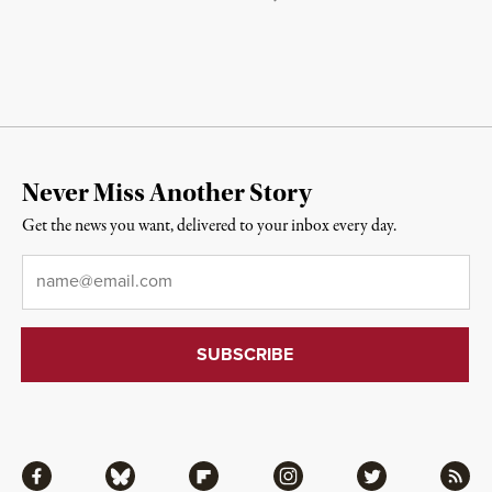
Never Miss Another Story
Get the news you want, delivered to your inbox every day.
Email
*
Facebook
Bluesky
Flipboard
Instagram
Twitter
RSS