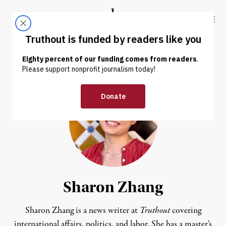
Skip to content
Skip to footer
Truthout
ABOUT
LATEST
DONATE
Sharon Zhang
Sharon Zhang is a news writer at
Truthout
covering
international affairs, politics, and labor. She has a master’s