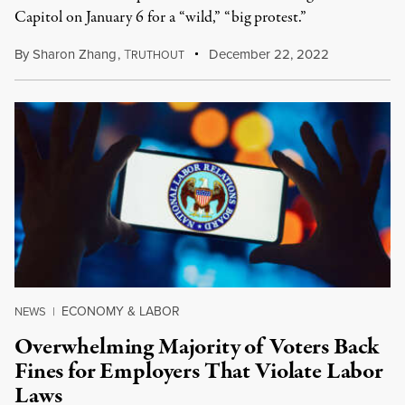
Capitol on January 6 for a “wild,” “big protest.”
By
Sharon Zhang
,
T
December 22, 2022
RUTHOUT
ECONOMY & LABOR
NEWS
|
Overwhelming Majority of Voters Back
Fines for Employers That Violate Labor
Laws