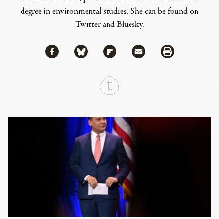
degree in environmental studies. She can be found on
Twitter
and
Bluesky
.
Share via Facebook
Share via Bluesky
Share
Share via Flipboard
Share via Mail
Share via Print
Continue Reading On Truthout