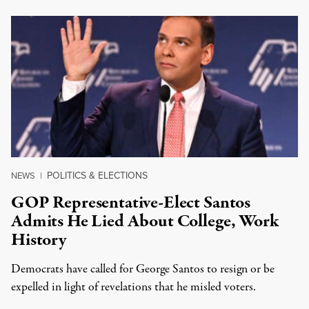
POLITICS & ELECTIONS
NEWS
|
GOP Representative-Elect Santos
Admits He Lied About College, Work
History
Democrats have called for George Santos to resign or be
expelled in light of revelations that he misled voters.