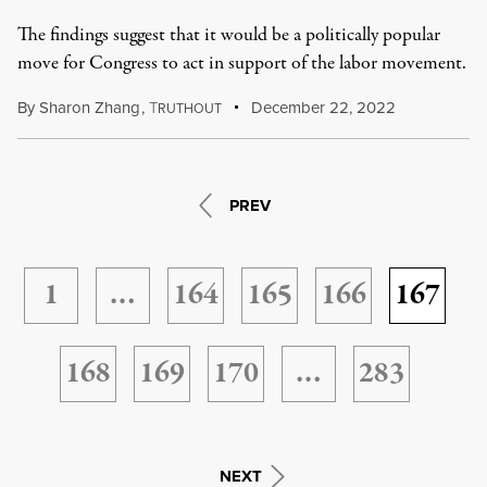
The findings suggest that it would be a politically popular
move for Congress to act in support of the labor movement.
By
Sharon Zhang
,
T
December 22, 2022
RUTHOUT
PREV
1
…
164
165
166
167
168
169
170
…
283
NEXT