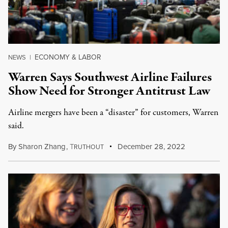
ECONOMY & LABOR
NEWS
|
Warren Says Southwest Airline Failures
Show Need for Stronger Antitrust Law
Airline mergers have been a “disaster” for customers, Warren
said.
By
Sharon Zhang
,
T
December 28, 2022
RUTHOUT