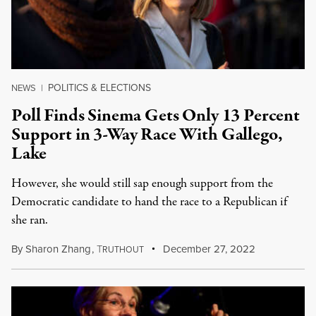
POLITICS & ELECTIONS
NEWS
|
Poll Finds Sinema Gets Only 13 Percent
Support in 3-Way Race With Gallego,
Lake
However, she would still sap enough support from the
Democratic candidate to hand the race to a Republican if
she ran.
By
Sharon Zhang
,
T
December 27, 2022
RUTHOUT