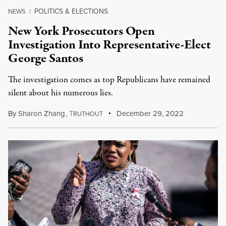
POLITICS & ELECTIONS
NEWS
|
New York Prosecutors Open
Investigation Into Representative-Elect
George Santos
The investigation comes as top Republicans have remained
silent about his numerous lies.
By
Sharon Zhang
,
T
December 29, 2022
RUTHOUT