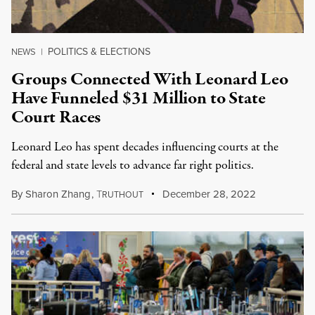
POLITICS & ELECTIONS
NEWS
|
Groups Connected With Leonard Leo
Have Funneled $31 Million to State
Court Races
Leonard Leo has spent decades influencing courts at the
federal and state levels to advance far right politics.
By
Sharon Zhang
,
T
December 28, 2022
RUTHOUT