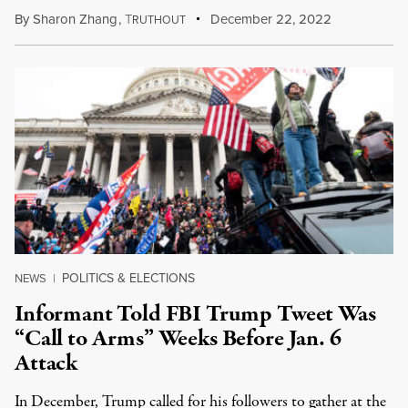
By
Sharon Zhang
,
T
December 22, 2022
RUTHOUT
POLITICS & ELECTIONS
NEWS
|
Informant Told FBI Trump Tweet Was
“Call to Arms” Weeks Before Jan. 6
Attack
In December, Trump called for his followers to gather at the