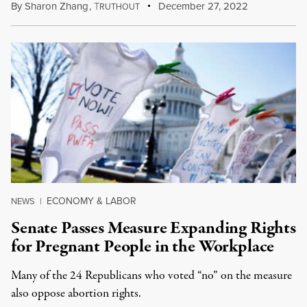
By
Sharon Zhang
,
T
December 27, 2022
RUTHOUT
ECONOMY & LABOR
NEWS
|
Senate Passes Measure Expanding Rights
for Pregnant People in the Workplace
Many of the 24 Republicans who voted “no” on the measure
also oppose abortion rights.