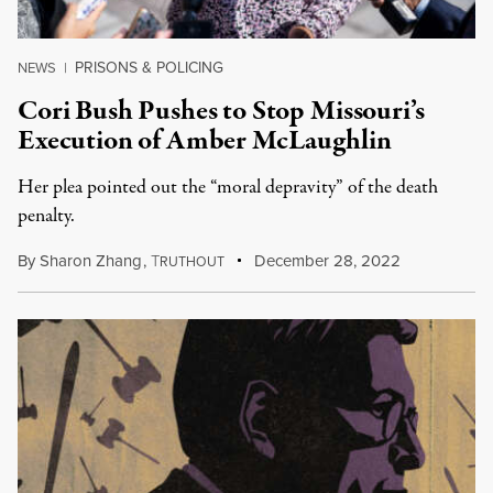
PRISONS & POLICING
NEWS
|
Cori Bush Pushes to Stop Missouri’s
Execution of Amber McLaughlin
Her plea pointed out the “moral depravity” of the death
penalty.
By
Sharon Zhang
,
T
December 28, 2022
RUTHOUT