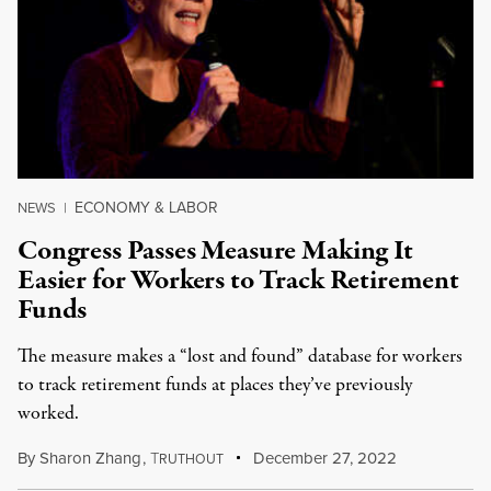
ECONOMY & LABOR
NEWS
|
Congress Passes Measure Making It
Easier for Workers to Track Retirement
Funds
The measure makes a “lost and found” database for workers
to track retirement funds at places they’ve previously
worked.
By
Sharon Zhang
,
T
December 27, 2022
RUTHOUT