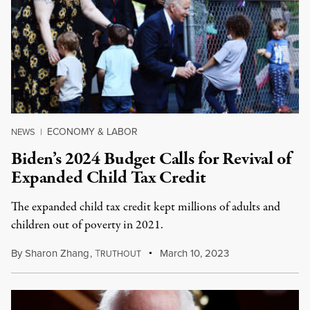
ECONOMY & LABOR
NEWS
|
Biden’s 2024 Budget Calls for Revival of
Expanded Child Tax Credit
The expanded child tax credit kept millions of adults and
children out of poverty in 2021.
By
Sharon Zhang
,
T
March 10, 2023
RUTHOUT