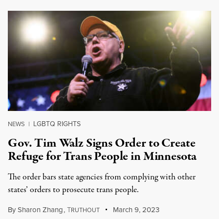
LGBTQ RIGHTS
NEWS
|
Gov. Tim Walz Signs Order to Create
Refuge for Trans People in Minnesota
The order bars state agencies from complying with other
states’ orders to prosecute trans people.
By
Sharon Zhang
,
T
March 9, 2023
RUTHOUT