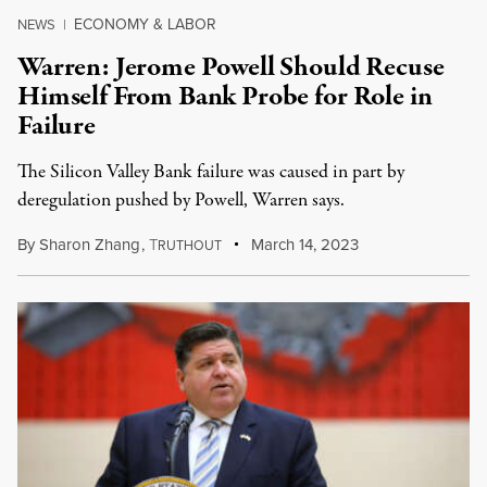
ECONOMY & LABOR
NEWS
|
Warren: Jerome Powell Should Recuse
Himself From Bank Probe for Role in
Failure
The Silicon Valley Bank failure was caused in part by
deregulation pushed by Powell, Warren says.
By
Sharon Zhang
,
T
March 14, 2023
RUTHOUT