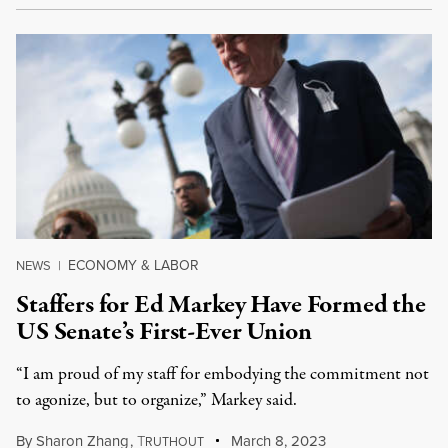
ECONOMY & LABOR
NEWS
|
Staffers for Ed Markey Have Formed the
US Senate’s First-Ever Union
“I am proud of my staff for embodying the commitment not
to agonize, but to organize,” Markey said.
By
Sharon Zhang
,
T
March 8, 2023
RUTHOUT