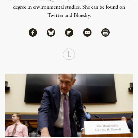
degree in environmental studies. She can be found on
Twitter
and
Bluesky
.
Share via Facebook
Share via Bluesky
Share
Share via Flipboard
Share via Mail
Share via Print
Continue Reading On Truthout