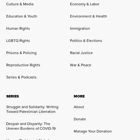
Culture & Media
Economy & Labor
Education & Youth
Environment & Health
Human Rights
Immigration
LGBTQ Rights
Politics & Elections
Prisons & Policing
Racial Justice
Reproductive Rights
War & Peace
Series & Podcasts
SERIES
MORE
Struggle and Solidarity: Writing
About
Toward Palestinian Liberation
Donate
Despair and Disparity: The
Uneven Burdens of COVID-19
Manage Your Donation