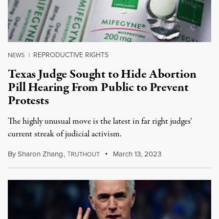
REPRODUCTIVE RIGHTS
NEWS
|
Texas Judge Sought to Hide Abortion
Pill Hearing From Public to Prevent
Protests
The highly unusual move is the latest in far right judges’
current streak of judicial activism.
By
Sharon Zhang
,
T
March 13, 2023
RUTHOUT