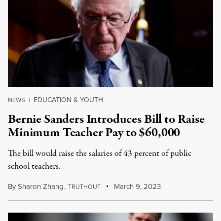
EDUCATION & YOUTH
NEWS
|
Bernie Sanders Introduces Bill to Raise
Minimum Teacher Pay to $60,000
The bill would raise the salaries of 43 percent of public
school teachers.
By
Sharon Zhang
,
T
March 9, 2023
RUTHOUT