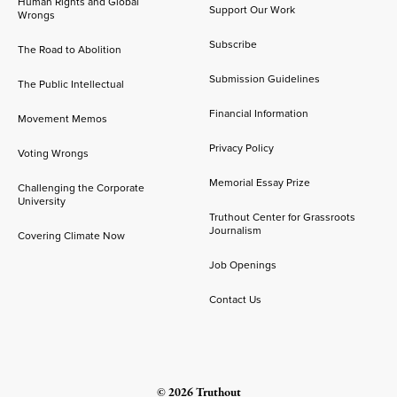
Human Rights and Global
Support Our Work
Wrongs
Subscribe
The Road to Abolition
Submission Guidelines
The Public Intellectual
Financial Information
Movement Memos
Privacy Policy
Voting Wrongs
Memorial Essay Prize
Challenging the Corporate
University
Truthout Center for Grassroots
Journalism
Covering Climate Now
Job Openings
Contact Us
© 2026 Truthout