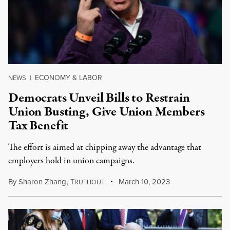
ECONOMY & LABOR
NEWS
|
Democrats Unveil Bills to Restrain
Union Busting, Give Union Members
Tax Benefit
The effort is aimed at chipping away the advantage that
employers hold in union campaigns.
By
Sharon Zhang
,
T
March 10, 2023
RUTHOUT