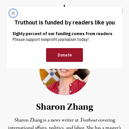
Skip to content
Skip to footer
Truthout
ABOUT
LATEST
DONATE
Sharon Zhang
Sharon Zhang is a news writer at
Truthout
covering
international affairs, politics, and labor. She has a master’s