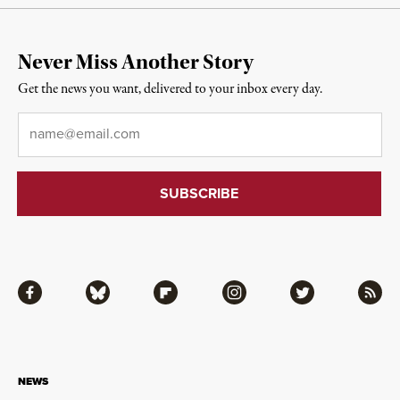
Never Miss Another Story
Get the news you want, delivered to your inbox every day.
Email
*
Facebook
Bluesky
Flipboard
Instagram
Twitter
RSS
NEWS