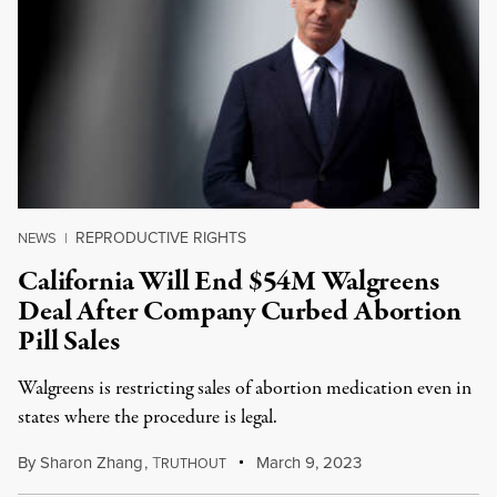
REPRODUCTIVE RIGHTS
NEWS
|
California Will End $54M Walgreens
Deal After Company Curbed Abortion
Pill Sales
Walgreens is restricting sales of abortion medication even in
states where the procedure is legal.
By
Sharon Zhang
,
T
March 9, 2023
RUTHOUT