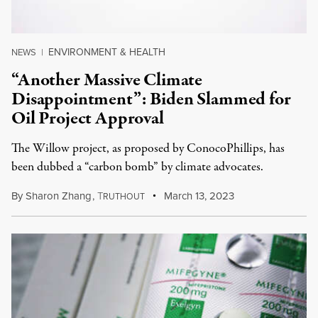
ENVIRONMENT & HEALTH
NEWS
|
“Another Massive Climate
Disappointment”: Biden Slammed for
Oil Project Approval
The Willow project, as proposed by ConocoPhillips, has
been dubbed a “carbon bomb” by climate advocates.
By
Sharon Zhang
,
T
March 13, 2023
RUTHOUT