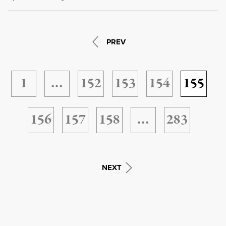
PREV
1
…
152
153
154
155
156
157
158
…
283
NEXT