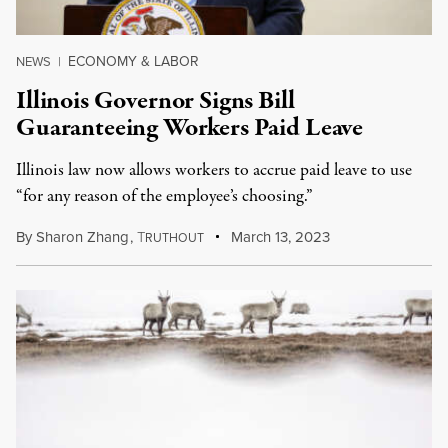
ECONOMY & LABOR
NEWS
|
Illinois Governor Signs Bill
Guaranteeing Workers Paid Leave
Illinois law now allows workers to accrue paid leave to use
“for any reason of the employee’s choosing.”
By
Sharon Zhang
,
T
March 13, 2023
RUTHOUT