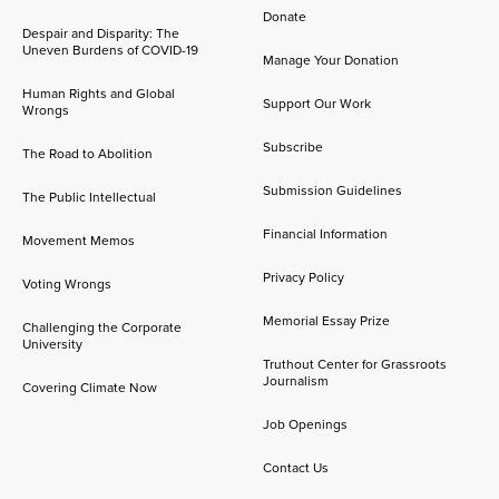
Donate
Despair and Disparity: The
Uneven Burdens of COVID-19
Manage Your Donation
Human Rights and Global
Support Our Work
Wrongs
Subscribe
The Road to Abolition
Submission Guidelines
The Public Intellectual
Financial Information
Movement Memos
Privacy Policy
Voting Wrongs
Memorial Essay Prize
Challenging the Corporate
University
Truthout Center for Grassroots
Journalism
Covering Climate Now
Job Openings
Contact Us