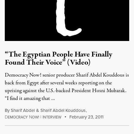
“The Egyptian People Have Finally
Found Their Voice” (Video)
Democracy Now! senior producer Sharif Abdel Kouddous is
back from Egypt after several weeks reporting on the
uprising against the U.S.-backed President Hosni Mubarak.
“I find it amazing that …
By
Sharif Abdel
&
Sharif Abdel Kouddous
,
D
N
|
I
February 23, 2011
EMOCRACY
OW!
NTERVIEW