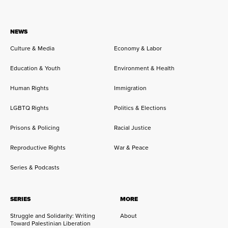
NEWS
Culture & Media
Economy & Labor
Education & Youth
Environment & Health
Human Rights
Immigration
LGBTQ Rights
Politics & Elections
Prisons & Policing
Racial Justice
Reproductive Rights
War & Peace
Series & Podcasts
SERIES
MORE
Struggle and Solidarity: Writing
About
Toward Palestinian Liberation