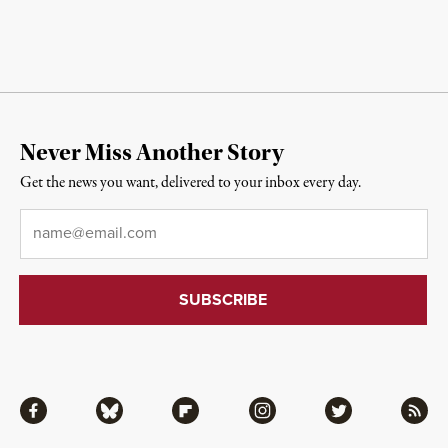
Never Miss Another Story
Get the news you want, delivered to your inbox every day.
Email
*
Facebook
Bluesky
Flipboard
Instagram
Twitter
RSS