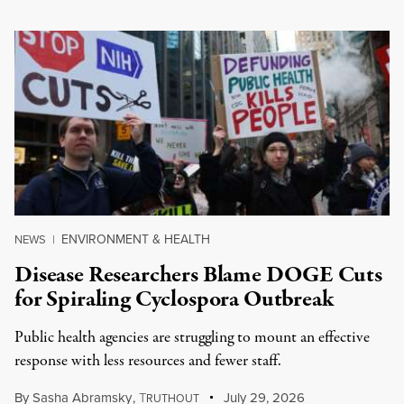
ENVIRONMENT & HEALTH
NEWS
|
Disease Researchers Blame DOGE Cuts
for Spiraling Cyclospora Outbreak
Public health agencies are struggling to mount an effective
response with less resources and fewer staff.
By
Sasha Abramsky
,
T
July 29, 2026
RUTHOUT