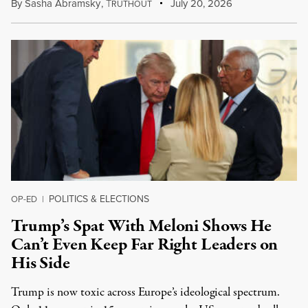
By
Sasha Abramsky
,
T
July 20, 2026
RUTHOUT
POLITICS & ELECTIONS
OP-ED
|
Trump’s Spat With Meloni Shows He
Can’t Even Keep Far Right Leaders on
His Side
Trump is now toxic across Europe’s ideological spectrum.