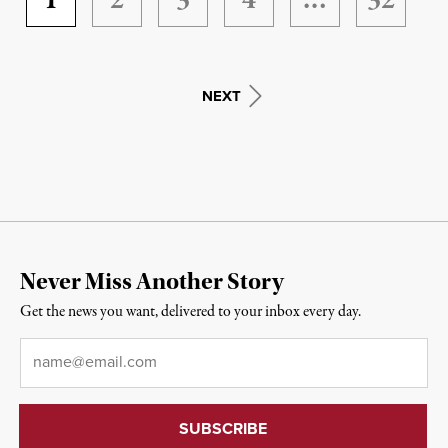
1
2
3
4
…
32
NEXT
Never Miss Another Story
Get the news you want, delivered to your inbox every day.
Email
*