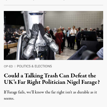
POLITICS & ELECTIONS
OP-ED
|
Could a Talking Trash Can Defeat the
UK’s Far Right Politician Nigel Farage?
If Farage fails, we’ll know the far right isn’t as durable as it
seems.