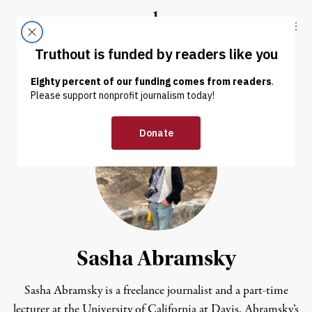
Skip to content
Skip to footer
Truthout
ABOUT
LATEST
DONATE
Sasha Abramsky
Sasha Abramsky is a freelance journalist and a part-time
lecturer at the University of California at Davis. Abramsky’s