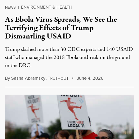
ENVIRONMENT & HEALTH
NEWS
|
As Ebola Virus Spreads, We See the
Terrifying Effects of Trump
Dismantling USAID
Trump slashed more than 30 CDC experts and 140 USAID
staff who managed the 2018 Ebola outbreak on the ground
in the DRC.
By
Sasha Abramsky
,
T
June 4, 2026
RUTHOUT