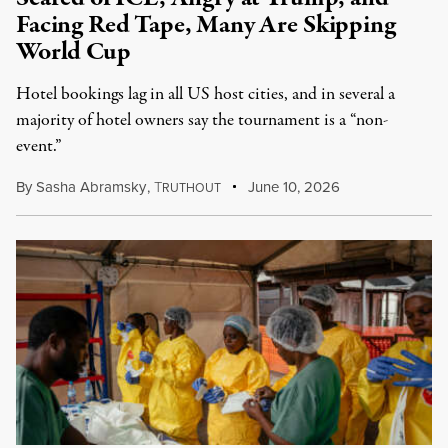
Facing Red Tape, Many Are Skipping
World Cup
Hotel bookings lag in all US host cities, and in several a
majority of hotel owners say the tournament is a “non-
event.”
By
Sasha Abramsky
,
T
June 10, 2026
RUTHOUT