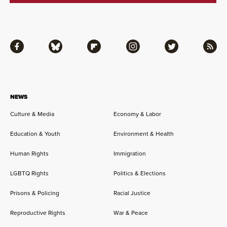
Facebook
Bluesky
Flipboard
Instagram
Twitter
RSS
NEWS
Culture & Media
Economy & Labor
Education & Youth
Environment & Health
Human Rights
Immigration
LGBTQ Rights
Politics & Elections
Prisons & Policing
Racial Justice
Reproductive Rights
War & Peace