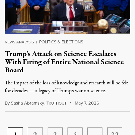
POLITICS & ELECTIONS
NEWS ANALYSIS
|
Trump’s Attack on Science Escalates
With Firing of Entire National Science
Board
The impact of the loss of knowledge and research will be felt
for decades — a legacy of Trump’s war on science.
By
Sasha Abramsky
,
T
May 7, 2026
RUTHOUT