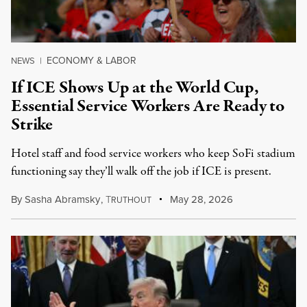
ECONOMY & LABOR
NEWS
|
If ICE Shows Up at the World Cup,
Essential Service Workers Are Ready to
Strike
Hotel staff and food service workers who keep SoFi stadium
functioning say they’ll walk off the job if ICE is present.
By
Sasha Abramsky
,
T
May 28, 2026
RUTHOUT