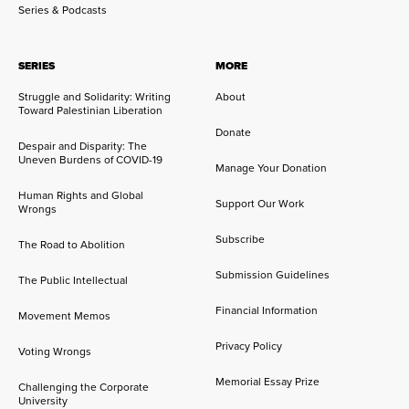
Series & Podcasts
SERIES
MORE
Struggle and Solidarity: Writing
About
Toward Palestinian Liberation
Donate
Despair and Disparity: The
Uneven Burdens of COVID-19
Manage Your Donation
Human Rights and Global
Support Our Work
Wrongs
Subscribe
The Road to Abolition
Submission Guidelines
The Public Intellectual
Financial Information
Movement Memos
Privacy Policy
Voting Wrongs
Memorial Essay Prize
Challenging the Corporate
University