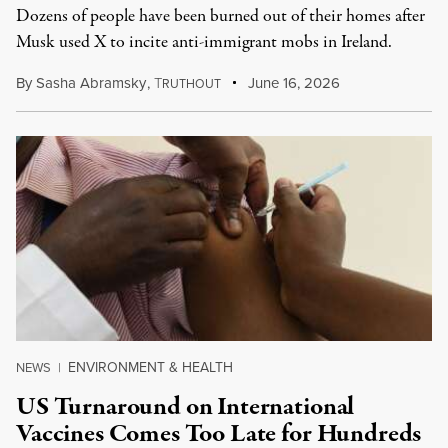
Dozens of people have been burned out of their homes after
Musk used X to incite anti-immigrant mobs in Ireland.
By
Sasha Abramsky
,
T
June 16, 2026
RUTHOUT
ENVIRONMENT & HEALTH
NEWS
|
US Turnaround on International
Vaccines Comes Too Late for Hundreds