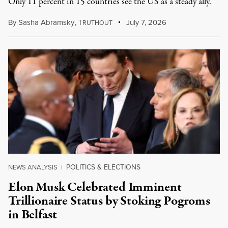
Only 11 percent in 15 countries see the US as a steady ally.
By
Sasha Abramsky
,
T
July 7, 2026
RUTHOUT
POLITICS & ELECTIONS
NEWS ANALYSIS
|
Elon Musk Celebrated Imminent
Trillionaire Status by Stoking Pogroms
in Belfast