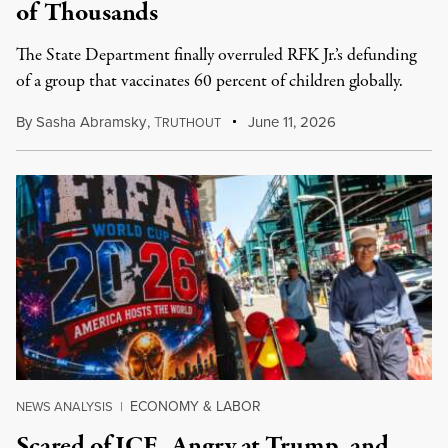
of Thousands
The State Department finally overruled RFK Jr.’s defunding
of a group that vaccinates 60 percent of children globally.
By
Sasha Abramsky
,
T
June 11, 2026
RUTHOUT
ECONOMY & LABOR
NEWS ANALYSIS
|
Scared of ICE, Angry at Trump, and