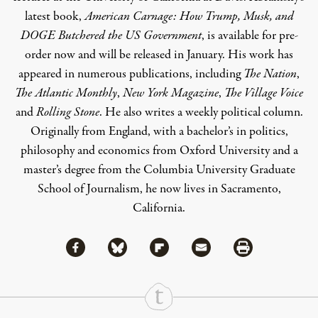
latest book,
American Carnage: How Trump, Musk, and
DOGE Butchered the US Government
, is available for pre-
order now and will be released in January. His work has
appeared in numerous publications, including
The Nation
,
The Atlantic Monthly
,
New York Magazine
,
The Village Voice
and
Rolling Stone
. He also writes
a weekly political column
.
Originally from England, with a bachelor’s in politics,
philosophy and economics from Oxford University and a
master’s degree from the Columbia University Graduate
School of Journalism, he now lives in Sacramento,
California.
Share via Facebook
Share via Bluesky
Share
Share via Flipboard
Share via Mail
Share via Print
Continue Reading On Truthout