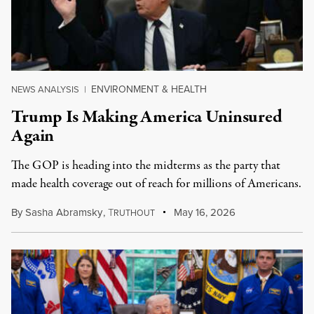
ENVIRONMENT & HEALTH
NEWS ANALYSIS
|
Trump Is Making America Uninsured
Again
The GOP is heading into the midterms as the party that
made health coverage out of reach for millions of Americans.
By
Sasha Abramsky
,
T
May 16, 2026
RUTHOUT