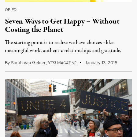
OP-ED
|
Seven Ways to Get Happy – Without
Costing the Planet
The starting point is to realize we have choices - like
meaningful work, authentic relationships and gratitude.
By
Sarah van Gelder
,
Y
M
January 13, 2015
ES!
AGAZINE