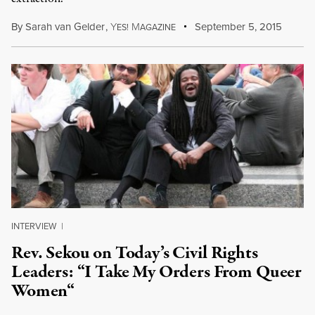
By
Sarah van Gelder
,
Y
M
September 5, 2015
ES!
AGAZINE
INTERVIEW
|
Rev. Sekou on Today’s Civil Rights
Leaders: “I Take My Orders From Queer
Women“