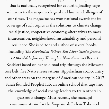
that is nationally recognized for exploring leading-edge
solutions to the major ecological and human challenges of
our times. The magazine has won national awards for its
coverage of such topics as the solutions to climate change,
racial justice, cooperative economy, alternatives to mass
incarceration, neighborhood sustainability, and personal
resilience. She is editor and author of several books,
including
The Revolution Where You Live: Stories from a
12,000-Mile Journey Through a New America
(Berrett
Koehler) based on her solo road trip through the Midwest
rust belt, five Native reservations, Appalachian coal country,
and other areas on the margins of American society. In 2017
Sarah founded
PeoplesHub
, an online school that taps into
the knowledge of social change leaders to train others in
grassroots change. Most recently she managed
communications for the Suquamish Indian Tribe and