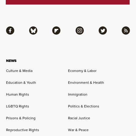
Facebook
Bluesky
Flipboard
Instagram
Twitter
RSS
NEWS
Culture & Media
Economy & Labor
Education & Youth
Environment & Health
Human Rights
Immigration
LGBTQ Rights
Politics & Elections
Prisons & Policing
Racial Justice
Reproductive Rights
War & Peace