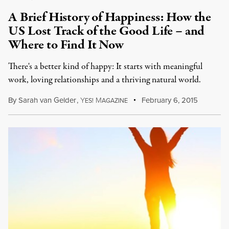
A Brief History of Happiness: How the
US Lost Track of the Good Life – and
Where to Find It Now
There's a better kind of happy: It starts with meaningful
work, loving relationships and a thriving natural world.
By
Sarah van Gelder
,
Y
M
February 6, 2015
ES!
AGAZINE