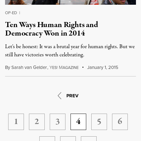
OP-ED
|
Ten Ways Human Rights and
Democracy Won in 2014
Let's be honest: It was a brutal year for human rights. But we
still have victories worth celebrating.
By
Sarah van Gelder
,
Y
M
January 1, 2015
ES!
AGAZINE
PREV
1
2
3
4
5
6