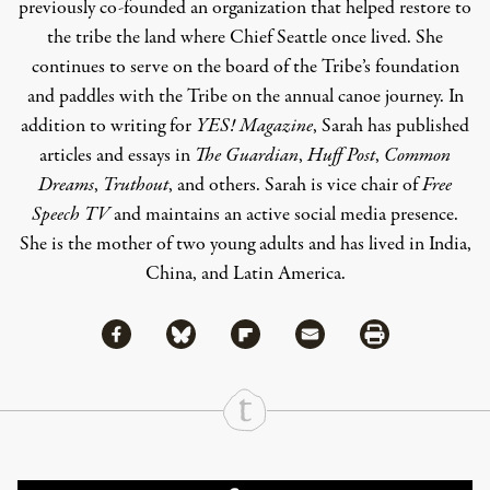
previously co-founded an organization that helped restore to
the tribe the land where Chief Seattle once lived. She
continues to serve on the board of the Tribe’s foundation
and paddles with the Tribe on the annual canoe journey. In
addition to writing for
YES! Magazine
, Sarah has published
articles and essays in
The Guardian
,
Huff Post
,
Common
Dreams
,
Truthout
, and others. Sarah is vice chair of
Free
Speech TV
and maintains an active social media presence.
She is the mother of two young adults and has lived in India,
China, and Latin America.
Share via Facebook
Share via Bluesky
Share
Share via Flipboard
Share via Mail
Share via Print
Continue Reading On Truthout