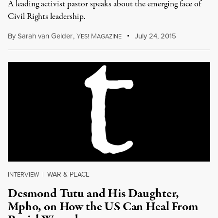
A leading activist pastor speaks about the emerging face of
Civil Rights leadership.
By
Sarah van Gelder
,
Y
M
July 24, 2015
ES!
AGAZINE
WAR & PEACE
INTERVIEW
|
Desmond Tutu and His Daughter,
Mpho, on How the US Can Heal From