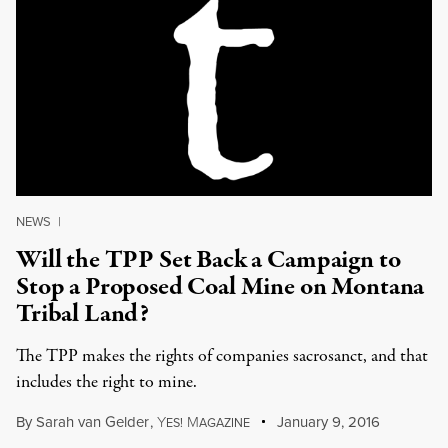
NEWS
|
Will the TPP Set Back a Campaign to
Stop a Proposed Coal Mine on Montana
Tribal Land?
The TPP makes the rights of companies sacrosanct, and that
includes the right to mine.
By
Sarah van Gelder
,
Y
M
January 9, 2016
ES!
AGAZINE