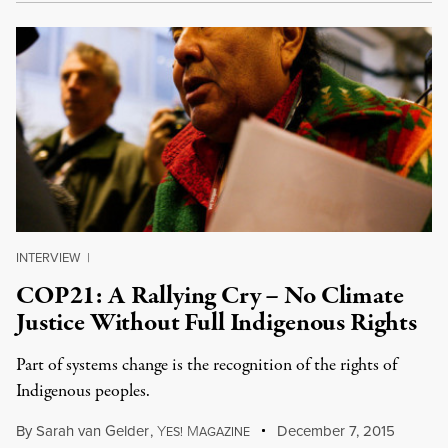
INTERVIEW
|
COP21: A Rallying Cry – No Climate
Justice Without Full Indigenous Rights
Part of systems change is the recognition of the rights of
Indigenous peoples.
By
Sarah van Gelder
,
Y
M
December 7, 2015
ES!
AGAZINE