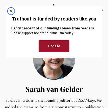
Skip to content
Skip to footer
Truthout
ABOUT
LATEST
DONATE
Sarah van Gelder
Sarah van Gelder is the founding editor of
YES! Magazine
,
and led the magazine from a scrappy startup to a publication