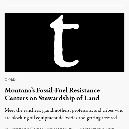
OP-ED
|
Montana’s Fossil-Fuel Resistance
Centers on Stewardship of Land
Meet the ranchers, grandmothers, professors, and tribes who
are blocking oil equipment deliveries and getting arrested.