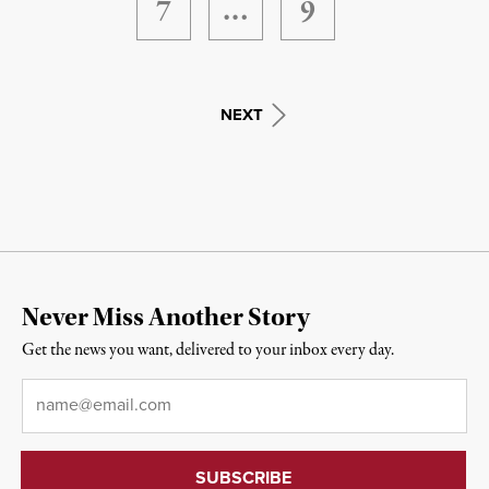
7
…
9
NEXT
Never Miss Another Story
Get the news you want, delivered to your inbox every day.
Email
*