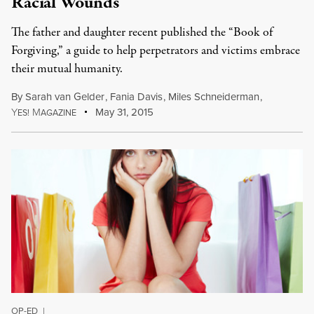
Racial Wounds
The father and daughter recent published the “Book of
Forgiving,” a guide to help perpetrators and victims embrace
their mutual humanity.
By
Sarah van Gelder
,
Fania Davis
,
Miles Schneiderman
,
Y
M
May 31, 2015
ES!
AGAZINE
OP-ED
|