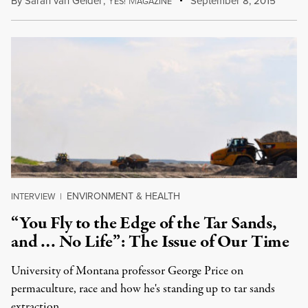
By
Sarah van Gelder
,
Y
M
September 8, 2015
ES!
AGAZINE
ENVIRONMENT & HEALTH
INTERVIEW
|
“You Fly to the Edge of the Tar Sands,
and … No Life”: The Issue of Our Time
University of Montana professor George Price on
permaculture, race and how he's standing up to tar sands
extraction.