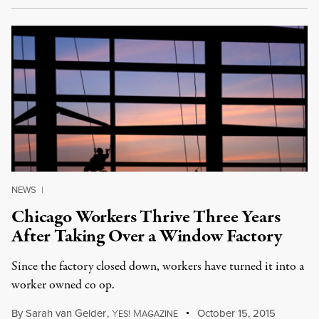
NEWS
|
Chicago Workers Thrive Three Years
After Taking Over a Window Factory
Since the factory closed down, workers have turned it into a
worker owned co op.
By
Sarah van Gelder
,
Y
M
October 15, 2015
ES!
AGAZINE