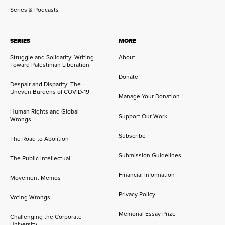
Series & Podcasts
SERIES
MORE
Struggle and Solidarity: Writing
About
Toward Palestinian Liberation
Donate
Despair and Disparity: The
Uneven Burdens of COVID-19
Manage Your Donation
Human Rights and Global
Support Our Work
Wrongs
Subscribe
The Road to Abolition
Submission Guidelines
The Public Intellectual
Financial Information
Movement Memos
Privacy Policy
Voting Wrongs
Memorial Essay Prize
Challenging the Corporate
University