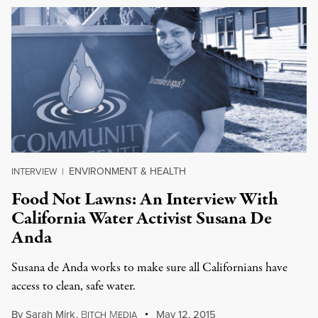
ENVIRONMENT & HEALTH
INTERVIEW
|
Food Not Lawns: An Interview With
California Water Activist Susana De
Anda
Susana de Anda works to make sure all Californians have
access to clean, safe water.
By
Sarah Mirk
,
B
M
May 12, 2015
ITCH
EDIA