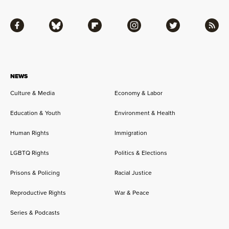
Facebook
Bluesky
Flipboard
Instagram
Twitter
RSS
NEWS
Culture & Media
Economy & Labor
Education & Youth
Environment & Health
Human Rights
Immigration
LGBTQ Rights
Politics & Elections
Prisons & Policing
Racial Justice
Reproductive Rights
War & Peace
Series & Podcasts