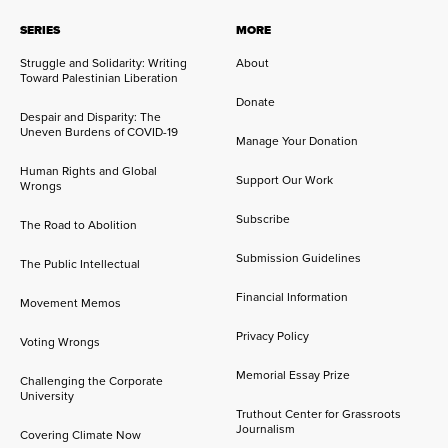
SERIES
MORE
Struggle and Solidarity: Writing
About
Toward Palestinian Liberation
Donate
Despair and Disparity: The
Uneven Burdens of COVID-19
Manage Your Donation
Human Rights and Global
Support Our Work
Wrongs
Subscribe
The Road to Abolition
Submission Guidelines
The Public Intellectual
Financial Information
Movement Memos
Privacy Policy
Voting Wrongs
Memorial Essay Prize
Challenging the Corporate
University
Truthout Center for Grassroots
Journalism
Covering Climate Now