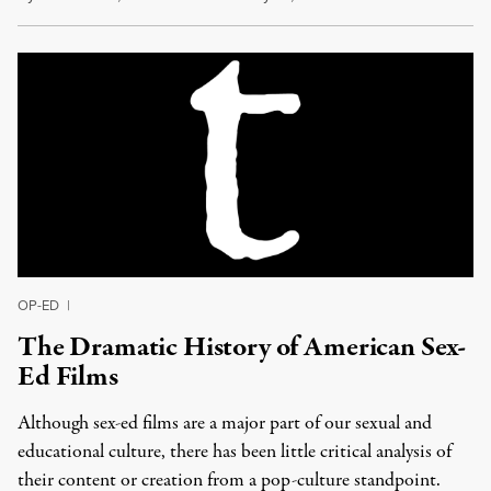
OP-ED
|
The Dramatic History of American Sex-
Ed Films
Although sex-ed films are a major part of our sexual and
educational culture, there has been little critical analysis of
their content or creation from a pop-culture standpoint.