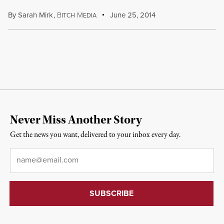
By
Sarah Mirk
,
B
M
June 25, 2014
ITCH
EDIA
Never Miss Another Story
Get the news you want, delivered to your inbox every day.
Email
*