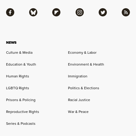
Facebook
Bluesky
Flipboard
Instagram
Twitter
RSS
NEWS
Culture & Media
Economy & Labor
Education & Youth
Environment & Health
Human Rights
Immigration
LGBTQ Rights
Politics & Elections
Prisons & Policing
Racial Justice
Reproductive Rights
War & Peace
Series & Podcasts