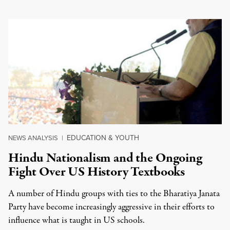
EDUCATION & YOUTH
NEWS ANALYSIS
|
Hindu Nationalism and the Ongoing
Fight Over US History Textbooks
A number of Hindu groups with ties to the Bharatiya Janata
Party have become increasingly aggressive in their efforts to
influence what is taught in US schools.