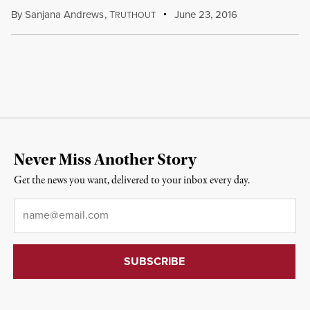
By
Sanjana Andrews
,
T
June 23, 2016
RUTHOUT
Never Miss Another Story
Get the news you want, delivered to your inbox every day.
Email
*