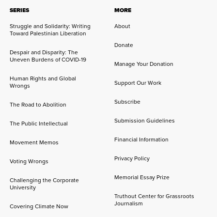
SERIES
MORE
Struggle and Solidarity: Writing
About
Toward Palestinian Liberation
Donate
Despair and Disparity: The
Uneven Burdens of COVID-19
Manage Your Donation
Human Rights and Global
Support Our Work
Wrongs
Subscribe
The Road to Abolition
Submission Guidelines
The Public Intellectual
Financial Information
Movement Memos
Privacy Policy
Voting Wrongs
Memorial Essay Prize
Challenging the Corporate
University
Truthout Center for Grassroots
Journalism
Covering Climate Now