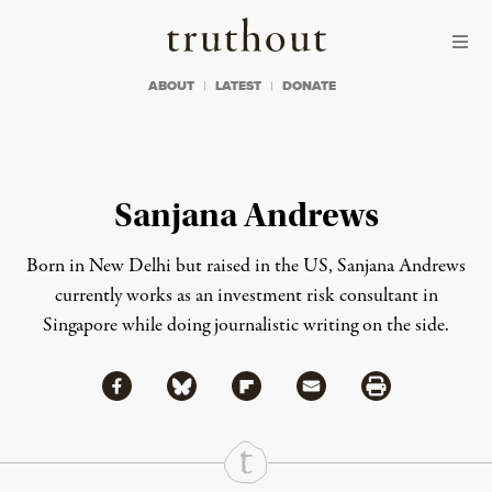
Skip to content
Skip to footer
Truthout
ABOUT
LATEST
DONATE
Sanjana Andrews
Born in New Delhi but raised in the US, Sanjana Andrews
currently works as an investment risk consultant in
Singapore while doing journalistic writing on the side.
Share via Facebook
Share via Bluesky
Share
Share via Flipboard
Share via Mail
Share via Print
Continue Reading On Truthout