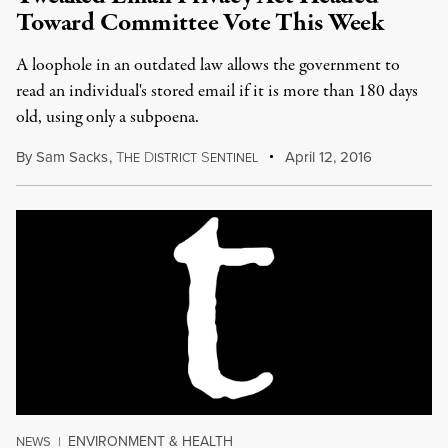
Toward Committee Vote This Week
A loophole in an outdated law allows the government to
read an individual's stored email if it is more than 180 days
old, using only a subpoena.
By
Sam Sacks
,
T
D
S
April 12, 2016
HE
ISTRICT
ENTINEL
ENVIRONMENT & HEALTH
NEWS
|