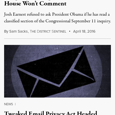
House Won’t Comment
Josh Earnest refused to ask President Obama if he has read a
classified section of the Congressional September 11 inquiry.
By
Sam Sacks
,
T
D
S
April 18, 2016
HE
ISTRICT
ENTINEL
NEWS
|
Tweaked Email Privacy Act Headed