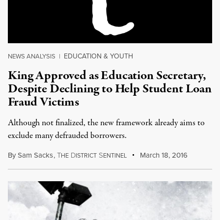
EDUCATION & YOUTH
NEWS ANALYSIS
|
King Approved as Education Secretary,
Despite Declining to Help Student Loan
Fraud Victims
Although not finalized, the new framework already aims to
exclude many defrauded borrowers.
By
Sam Sacks
,
T
D
S
March 18, 2016
HE
ISTRICT
ENTINEL