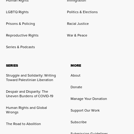
Human Rights
Immigration
LGBTQ Rights
Politics & Elections
Prisons & Policing
Racial Justice
Reproductive Rights
War & Peace
Series & Podcasts
SERIES
MORE
Struggle and Solidarity: Writing
About
Toward Palestinian Liberation
Donate
Despair and Disparity: The
Uneven Burdens of COVID-19
Manage Your Donation
Human Rights and Global
Support Our Work
Wrongs
Subscribe
The Road to Abolition
Submission Guidelines