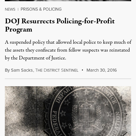
PRISONS & POLICING
NEWS
|
DOJ Resurrects Policing-for-Profit
Program
A suspended policy that allowed local police to keep much of
the assets they confiscate from fellow suspects was reinstated
by the Department of Justice.
By
Sam Sacks
,
T
D
S
March 30, 2016
HE
ISTRICT
ENTINEL