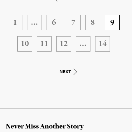
1
…
6
7
8
9
10
11
12
…
14
NEXT
Never Miss Another Story