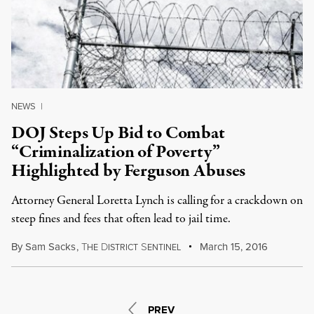
NEWS
|
DOJ Steps Up Bid to Combat
“Criminalization of Poverty”
Highlighted by Ferguson Abuses
Attorney General Loretta Lynch is calling for a crackdown on
steep fines and fees that often lead to jail time.
By
Sam Sacks
,
T
D
S
March 15, 2016
HE
ISTRICT
ENTINEL
PREV