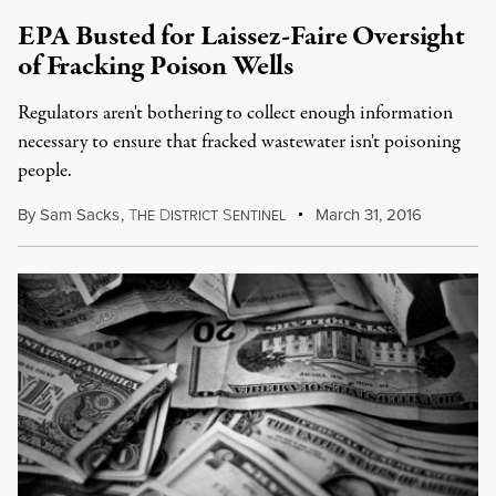
EPA Busted for Laissez-Faire Oversight
of Fracking Poison Wells
Regulators aren't bothering to collect enough information
necessary to ensure that fracked wastewater isn't poisoning
people.
By
Sam Sacks
,
T
D
S
March 31, 2016
HE
ISTRICT
ENTINEL