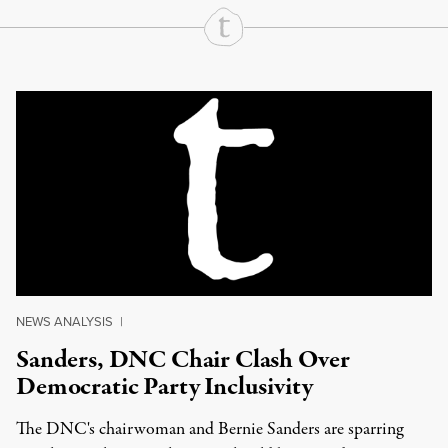
Continue Reading On Truthout
NEWS ANALYSIS
|
Sanders, DNC Chair Clash Over
Democratic Party Inclusivity
The DNC's chairwoman and Bernie Sanders are sparring