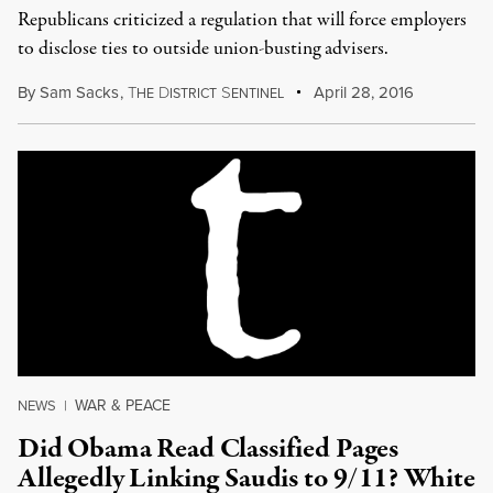
Republicans criticized a regulation that will force employers
to disclose ties to outside union-busting advisers.
By
Sam Sacks
,
T
D
S
April 28, 2016
HE
ISTRICT
ENTINEL
WAR & PEACE
NEWS
|
Did Obama Read Classified Pages
Allegedly Linking Saudis to 9/11? White