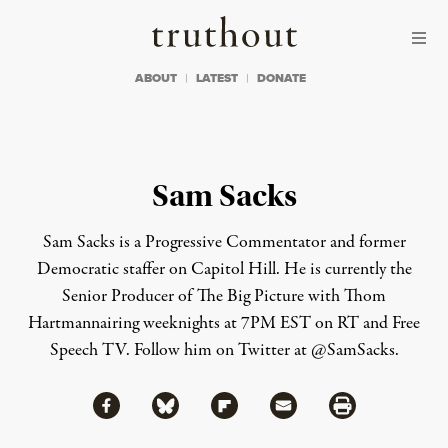
Skip to content
Skip to footer
Truthout
ABOUT
LATEST
DONATE
Sam Sacks
Sam Sacks is a Progressive Commentator and former
Democratic staffer on Capitol Hill. He is currently the
Senior Producer of The Big Picture with Thom
Hartmannairing weeknights at 7PM EST on RT and Free
Speech TV. Follow him on Twitter at @SamSacks.
Share via Facebook
Share via Bluesky
Share
Share via Flipboard
Share via Mail
Share via Print