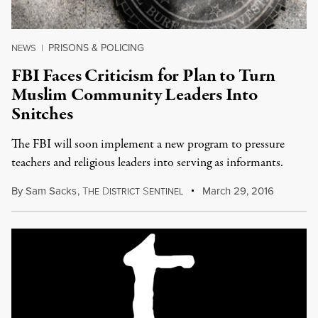
PRISONS & POLICING
NEWS
|
FBI Faces Criticism for Plan to Turn
Muslim Community Leaders Into
Snitches
The FBI will soon implement a new program to pressure
teachers and religious leaders into serving as informants.
By
Sam Sacks
,
T
D
S
March 29, 2016
HE
ISTRICT
ENTINEL