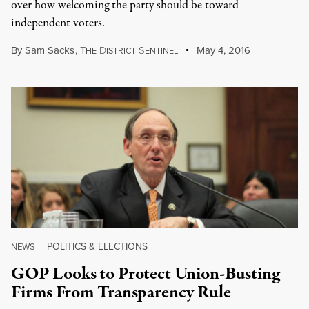
over how welcoming the party should be toward
independent voters.
By
Sam Sacks
,
T
D
S
May 4, 2016
HE
ISTRICT
ENTINEL
POLITICS & ELECTIONS
NEWS
|
GOP Looks to Protect Union-Busting
Firms From Transparency Rule