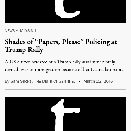
NEWS ANALYSIS
|
Shades of “Papers, Please” Policing at
Trump Rally
A US citizen arrested at a Trump rally was immediately
turned over to immigration because of her Latina last name.
By
Sam Sacks
,
T
D
S
March 22, 2016
HE
ISTRICT
ENTINEL