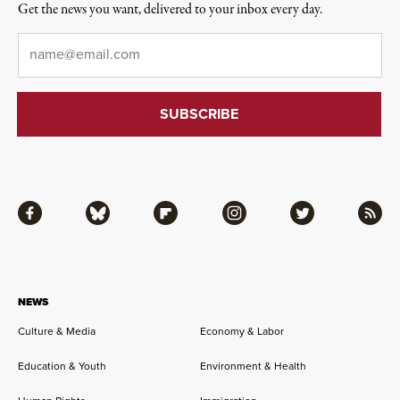
Get the news you want, delivered to your inbox every day.
Email
*
Facebook
Bluesky
Flipboard
Instagram
Twitter
RSS
NEWS
Culture & Media
Economy & Labor
Education & Youth
Environment & Health