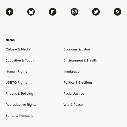
Facebook
Bluesky
Flipboard
Instagram
Twitter
RSS
NEWS
Culture & Media
Economy & Labor
Education & Youth
Environment & Health
Human Rights
Immigration
LGBTQ Rights
Politics & Elections
Prisons & Policing
Racial Justice
Reproductive Rights
War & Peace
Series & Podcasts