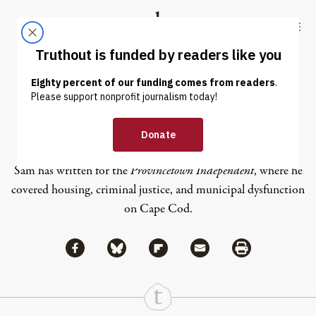
Skip to content
Skip to footer
Truthout
ABOUT
LATEST
DONATE
Sam Pollak
Sam has written for the
Provincetown Independent
, where he
covered housing, criminal justice, and municipal dysfunction
on Cape Cod.
Share via Facebook
Share via Bluesky
Share
Share via Flipboard
Share via Mail
Share via Print
Continue Reading On Truthout