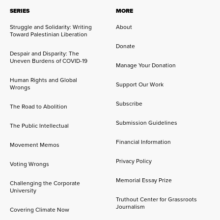
SERIES
MORE
Struggle and Solidarity: Writing
About
Toward Palestinian Liberation
Donate
Despair and Disparity: The
Uneven Burdens of COVID-19
Manage Your Donation
Human Rights and Global
Support Our Work
Wrongs
Subscribe
The Road to Abolition
Submission Guidelines
The Public Intellectual
Financial Information
Movement Memos
Privacy Policy
Voting Wrongs
Memorial Essay Prize
Challenging the Corporate
University
Truthout Center for Grassroots
Journalism
Covering Climate Now