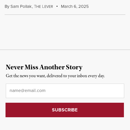
By
Sam Pollak
,
T
L
March 6, 2025
HE
EVER
Never Miss Another Story
Get the news you want, delivered to your inbox every day.
Email
*