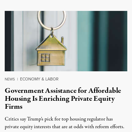
ECONOMY & LABOR
NEWS
|
Government Assistance for Affordable
Housing Is Enriching Private Equity
Firms
Critics say Trump’s pick for top housing regulator has
private equity interests that are at odds with reform efforts.