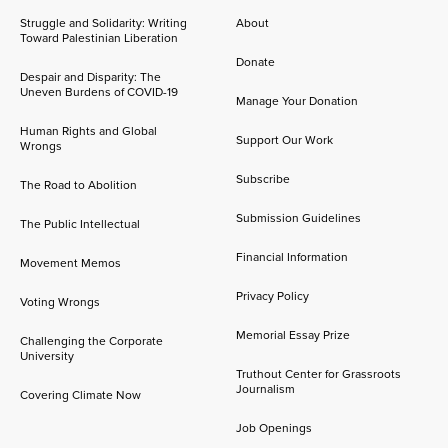
Struggle and Solidarity: Writing
About
Toward Palestinian Liberation
Donate
Despair and Disparity: The
Uneven Burdens of COVID-19
Manage Your Donation
Human Rights and Global
Support Our Work
Wrongs
Subscribe
The Road to Abolition
Submission Guidelines
The Public Intellectual
Financial Information
Movement Memos
Privacy Policy
Voting Wrongs
Memorial Essay Prize
Challenging the Corporate
University
Truthout Center for Grassroots
Journalism
Covering Climate Now
Job Openings