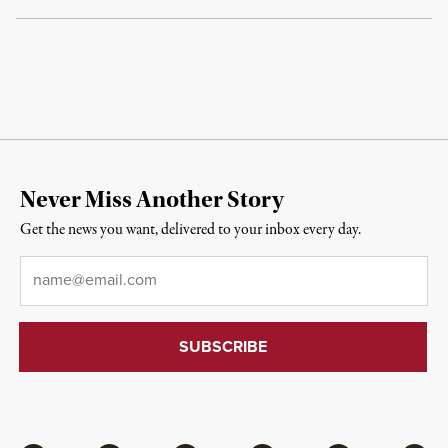
Never Miss Another Story
Get the news you want, delivered to your inbox every day.
Email
*