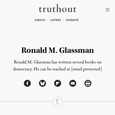
Skip to content
Skip to footer
Truthout
ABOUT
LATEST
DONATE
Ronald M. Glassman
Ronald M. Glassman has written several books on
democracy. He can be reached at
[email protected]
Share via Facebook
Share via Bluesky
Share
Share via Flipboard
Share via Mail
Share via Print
Continue Reading On Truthout