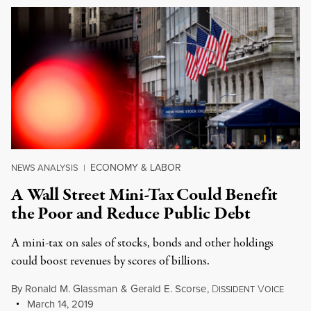
ECONOMY & LABOR
NEWS ANALYSIS
|
A Wall Street Mini-Tax Could Benefit
the Poor and Reduce Public Debt
A mini-tax on sales of stocks, bonds and other holdings
could boost revenues by scores of billions.
By
Ronald M. Glassman
&
Gerald E. Scorse
,
D
V
ISSIDENT
OICE
March 14, 2019