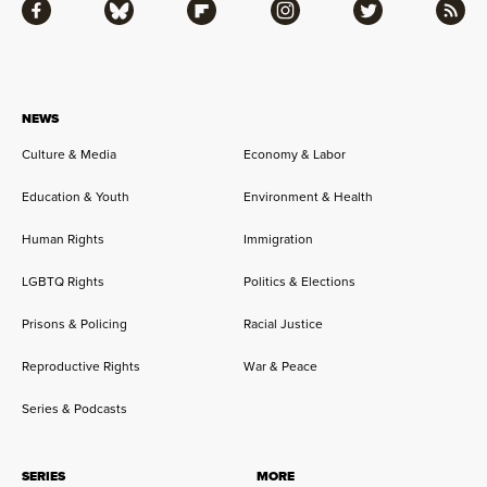
Facebook
Bluesky
Flipboard
Instagram
Twitter
RSS
NEWS
Culture & Media
Economy & Labor
Education & Youth
Environment & Health
Human Rights
Immigration
LGBTQ Rights
Politics & Elections
Prisons & Policing
Racial Justice
Reproductive Rights
War & Peace
Series & Podcasts
SERIES
MORE