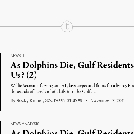
NEWS
|
As Dolphins Die, Gulf Resident
Us? (2)
Willie Seaman of Irvington, AL, lays carpet and floors for a living. Bu
thousands of barrels of oil daily into the Gulf, …
By
Rocky Kistner
,
S
S
November 7, 2011
OUTHERN
TUDIES
NEWS ANALYSIS
|
As Dolphins Die, Gulf Resident