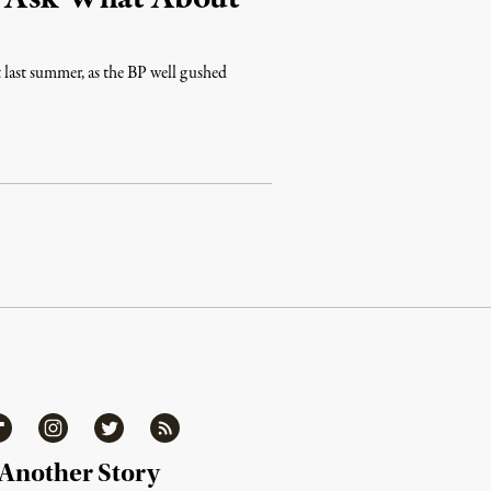
t last summer, as the BP well gushed
ipboard
Instagram
Twitter
RSS
 Another Story