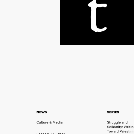
NEWS
SERIES
Culture & Media
Struggle and
Solidarity: Writi
Toward Palestini
Economy & Labor