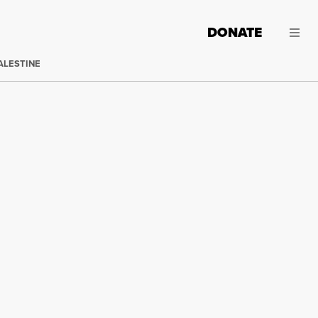
DONATE
ALESTINE