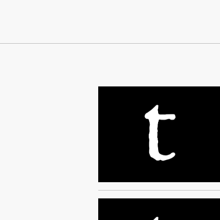
Continue Reading On Truthout