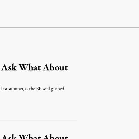
s Ask What About
t last summer, as the BP well gushed
s Ask What About