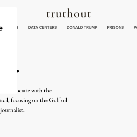
Truthout
ng
:
TE CRISIS
DATA CENTERS
DONALD TRUMP
PRISONS
P
ner
ns associate with the
il, focusing on the Gulf oil
journalist.
rd
Mail
e via Print