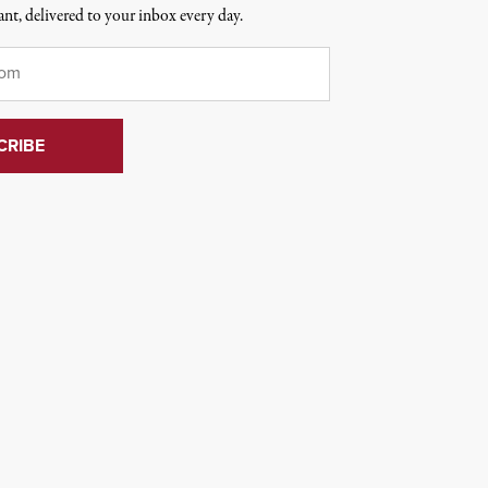
nt, delivered to your inbox every day.