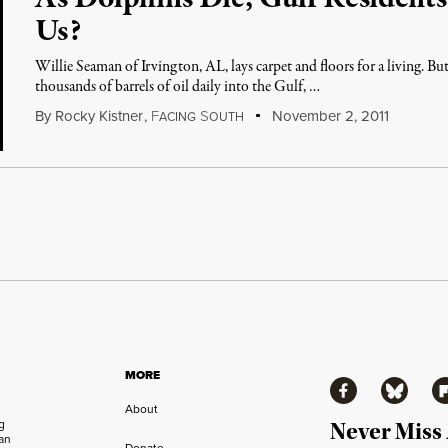
Us?
Willie Seaman of Irvington, AL, lays carpet and floors for a living. Bu
thousands of barrels of oil daily into the Gulf, …
By
Rocky Kistner
,
F
S
November 2, 2011
ACING
OUTH
MORE
Facebook
Bluesky
Fl
About
ng
Never Miss
an
Donate