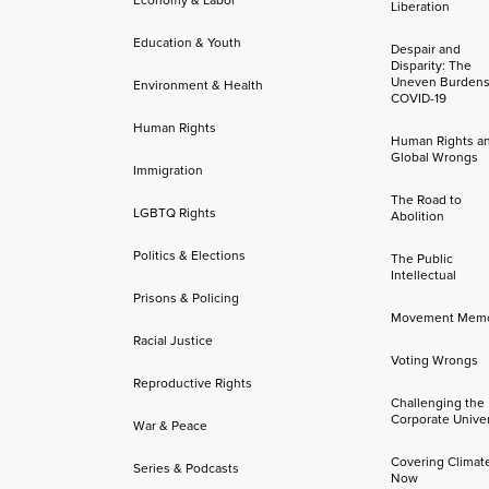
Liberation
Education & Youth
Despair and
Disparity: The
Uneven Burdens
Environment & Health
COVID-19
Human Rights
Human Rights a
Global Wrongs
Immigration
The Road to
LGBTQ Rights
Abolition
Politics & Elections
The Public
Intellectual
Prisons & Policing
Movement Mem
Racial Justice
Voting Wrongs
Reproductive Rights
Challenging the
Corporate Univer
War & Peace
Covering Climat
Series & Podcasts
Now