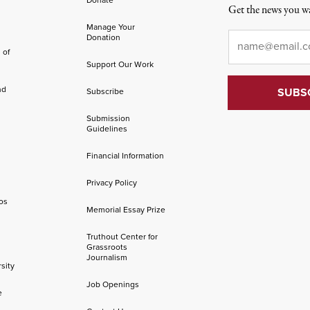
Get the news you wa
Manage Your
Email
*
Donation
 of
Support Our Work
nd
Subscribe
Submission
Guidelines
Financial Information
Privacy Policy
os
Memorial Essay Prize
Truthout Center for
Grassroots
Journalism
sity
Job Openings
e