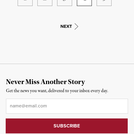
NEXT
Never Miss Another Story
Get the news you want, delivered to your inbox every day.
Email
*