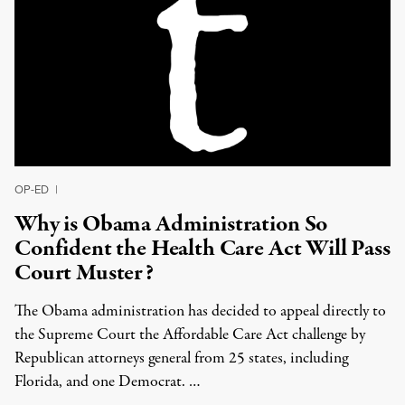
OP-ED
|
Why is Obama Administration So
Confident the Health Care Act Will Pass
Court Muster?
The Obama administration has decided to appeal directly to
the Supreme Court the Affordable Care Act challenge by
Republican attorneys general from 25 states, including
Florida, and one Democrat. …