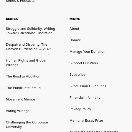
Series & Podcasts
SERIES
MORE
Struggle and Solidarity: Writing
About
Toward Palestinian Liberation
Donate
Despair and Disparity: The
Uneven Burdens of COVID-19
Manage Your Donation
Human Rights and Global
Support Our Work
Wrongs
Subscribe
The Road to Abolition
Submission Guidelines
The Public Intellectual
Financial Information
Movement Memos
Privacy Policy
Voting Wrongs
Memorial Essay Prize
Challenging the Corporate
University