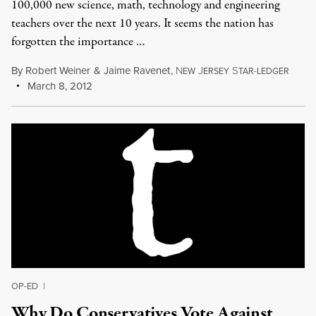
100,000 new science, math, technology and engineering
teachers over the next 10 years. It seems the nation has
forgotten the importance …
By
Robert Weiner
&
Jaime Ravenet
,
N
J
S
EW
ERSEY
TAR-LEDGER
March 8, 2012
OP-ED
|
Why Do Conservatives Vote Against