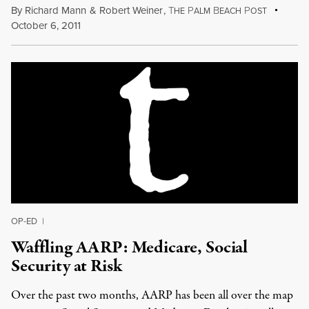
By
Richard Mann
&
Robert Weiner
,
T
P
B
P
HE
ALM
EACH
OST
October 6, 2011
OP-ED
|
Waffling AARP: Medicare, Social
Security at Risk
Over the past two months, AARP has been all over the map