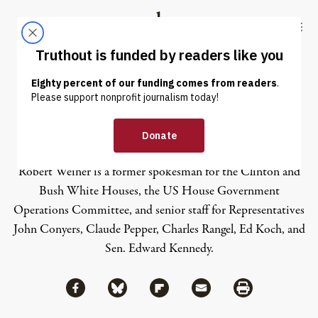
Skip to content
Skip to footer
Truthout
ABOUT
LATEST
DONATE
Robert Weiner
Robert Weiner is a former spokesman for the Clinton and
Bush White Houses, the US House Government
Operations Committee, and senior staff for Representatives
John Conyers, Claude Pepper, Charles Rangel, Ed Koch, and
Sen. Edward Kennedy.
Share via Facebook
Share via Bluesky
Share
Share via Flipboard
Share via Mail
Share via Print