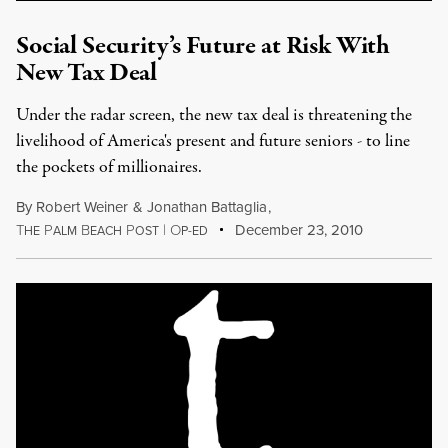
Social Security’s Future at Risk With
New Tax Deal
Under the radar screen, the new tax deal is threatening the
livelihood of America's present and future seniors - to line
the pockets of millionaires.
By
Robert Weiner
&
Jonathan Battaglia
,
T
P
B
P
|
O
December 23, 2010
HE
ALM
EACH
OST
P-ED