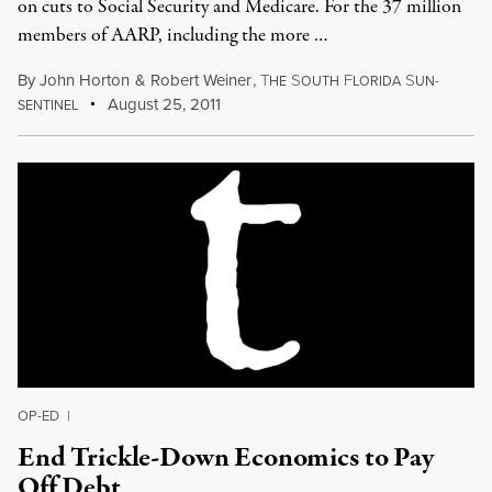
on cuts to Social Security and Medicare. For the 37 million
members of AARP, including the more …
By
John Horton
&
Robert Weiner
,
T
S
F
S
HE
OUTH
LORIDA
UN-
August 25, 2011
SENTINEL
OP-ED
|
End Trickle-Down Economics to Pay
Off Debt