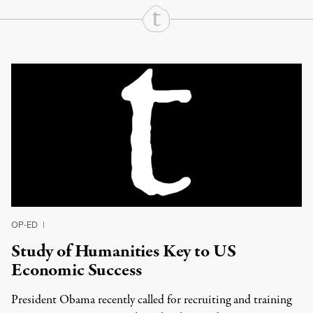
Continue Reading On Truthout
OP-ED
|
Study of Humanities Key to US
Economic Success
President Obama recently called for recruiting and training