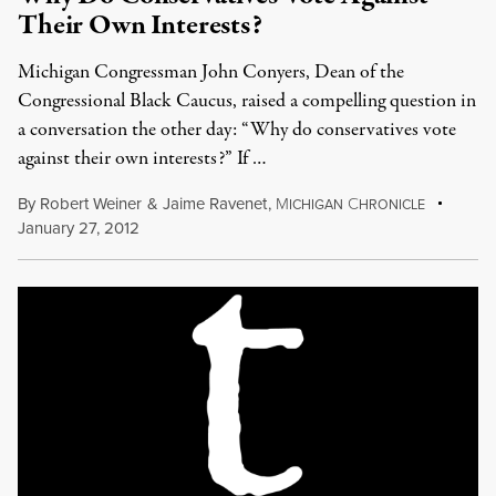
Their Own Interests?
Michigan Congressman John Conyers, Dean of the
Congressional Black Caucus, raised a compelling question in
a conversation the other day: “Why do conservatives vote
against their own interests?” If …
By
Robert Weiner
&
Jaime Ravenet
,
M
C
ICHIGAN
HRONICLE
January 27, 2012