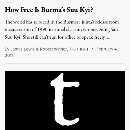
How Free Is Burma’s Suu Kyi?
The world has rejoiced in the Burmese junta’s release from
incarceration of 1990 national election winner, Aung San
Suu Kyi. She still can’t run for office or speak freely. …
By
James Lewis
&
Robert Weiner
,
T
February 4,
RUTHOUT
2011