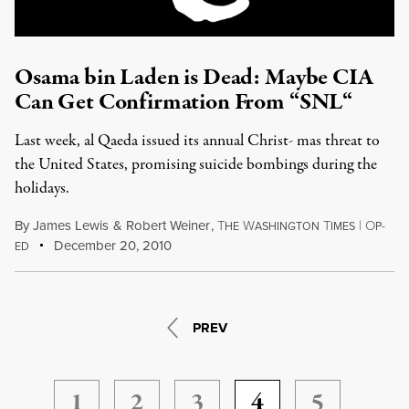
Osama bin Laden is Dead: Maybe CIA
Can Get Confirmation From “SNL“
Last week, al Qaeda issued its annual Christ- mas threat to
the United States, promising suicide bombings during the
holidays.
By
James Lewis
&
Robert Weiner
,
T
W
T
|
O
HE
ASHINGTON
IMES
P-
December 20, 2010
ED
PREV
1
2
3
4
5