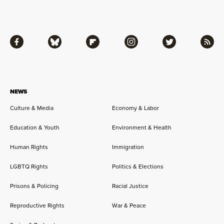
Facebook
Bluesky
Flipboard
Instagram
Twitter
RSS
NEWS
Culture & Media
Economy & Labor
Education & Youth
Environment & Health
Human Rights
Immigration
LGBTQ Rights
Politics & Elections
Prisons & Policing
Racial Justice
Reproductive Rights
War & Peace