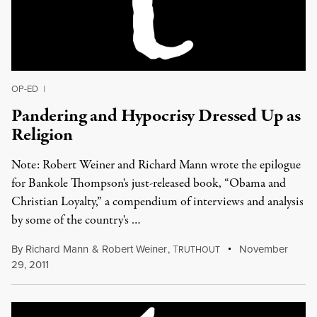
OP-ED
|
Pandering and Hypocrisy Dressed Up as
Religion
Note: Robert Weiner and Richard Mann wrote the epilogue
for Bankole Thompson's just-released book, “Obama and
Christian Loyalty,” a compendium of interviews and analysis
by some of the country's …
By
Richard Mann
&
Robert Weiner
,
T
November
RUTHOUT
29, 2011