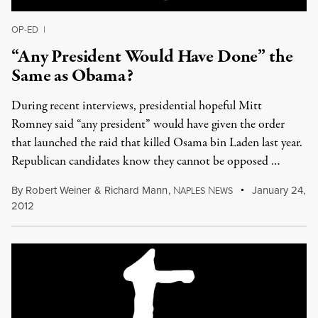
OP-ED
|
“Any President Would Have Done” the
Same as Obama?
During recent interviews, presidential hopeful Mitt
Romney said “any president” would have given the order
that launched the raid that killed Osama bin Laden last year.
Republican candidates know they cannot be opposed …
By
Robert Weiner
&
Richard Mann
,
N
N
January 24,
APLES
EWS
2012