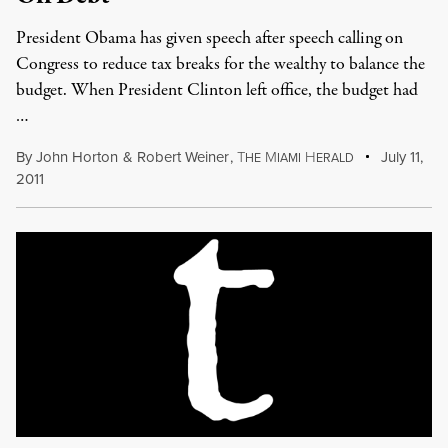
President Obama has given speech after speech calling on
Congress to reduce tax breaks for the wealthy to balance the
budget. When President Clinton left office, the budget had
…
By
John Horton
&
Robert Weiner
,
T
M
H
July 11,
HE
IAMI
ERALD
2011