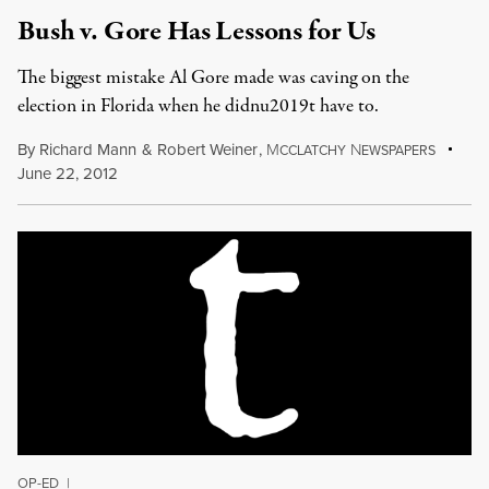
Bush v. Gore Has Lessons for Us
The biggest mistake Al Gore made was caving on the
election in Florida when he didnu2019t have to.
By
Richard Mann
&
Robert Weiner
,
M
N
CCLATCHY
EWSPAPERS
June 22, 2012
OP-ED
|