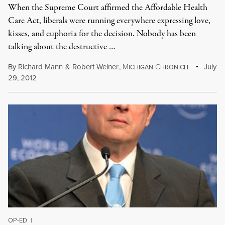
When the Supreme Court affirmed the Affordable Health
Care Act, liberals were running everywhere expressing love,
kisses, and euphoria for the decision. Nobody has been
talking about the destructive …
By
Richard Mann
&
Robert Weiner
,
M
C
July
ICHIGAN
HRONICLE
29, 2012
OP-ED
|