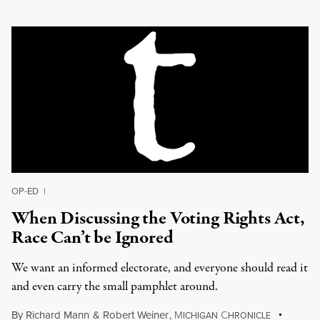
OP-ED
|
When Discussing the Voting Rights Act,
Race Can’t be Ignored
We want an informed electorate, and everyone should read it
and even carry the small pamphlet around.
By
Richard Mann
&
Robert Weiner
,
M
C
ICHIGAN
HRONICLE