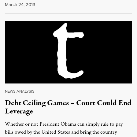
March 24, 2013
NEWS ANALYSIS
|
Debt Ceiling Games – Court Could End
Leverage
Whether or not President Obama can simply rule to pay
bills owed by the United States and bring the country