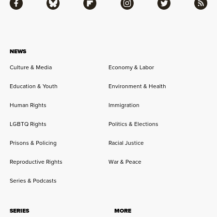
Facebook
Bluesky
Flipboard
Instagram
Twitter
RSS
NEWS
Culture & Media
Economy & Labor
Education & Youth
Environment & Health
Human Rights
Immigration
LGBTQ Rights
Politics & Elections
Prisons & Policing
Racial Justice
Reproductive Rights
War & Peace
Series & Podcasts
SERIES
MORE