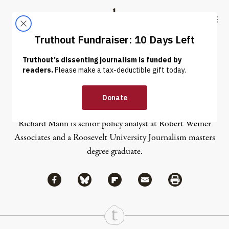
Skip to content
Skip to footer
Truthout
ABOUT
LATEST
DONATE
Richard Mann
Richard Mann is senior policy analyst at Robert Weiner
Associates and a Roosevelt University Journalism masters
degree graduate.
Share via Facebook
Share via Bluesky
Share
Share via Flipboard
Share via Mail
Share via Print
Continue Reading On Truthout