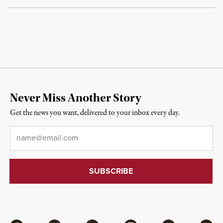
Never Miss Another Story
Get the news you want, delivered to your inbox every day.
Email
*