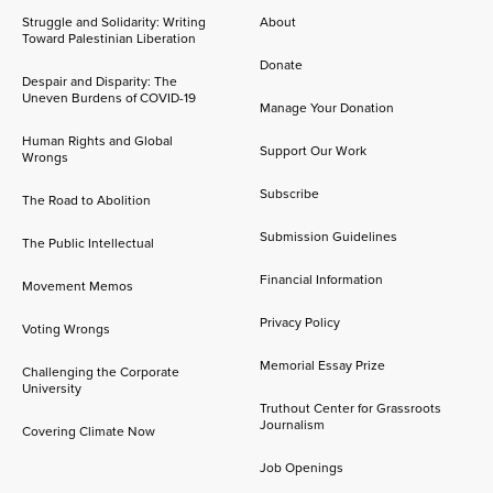
Struggle and Solidarity: Writing
About
Toward Palestinian Liberation
Donate
Despair and Disparity: The
Uneven Burdens of COVID-19
Manage Your Donation
Human Rights and Global
Support Our Work
Wrongs
Subscribe
The Road to Abolition
Submission Guidelines
The Public Intellectual
Financial Information
Movement Memos
Privacy Policy
Voting Wrongs
Memorial Essay Prize
Challenging the Corporate
University
Truthout Center for Grassroots
Journalism
Covering Climate Now
Job Openings