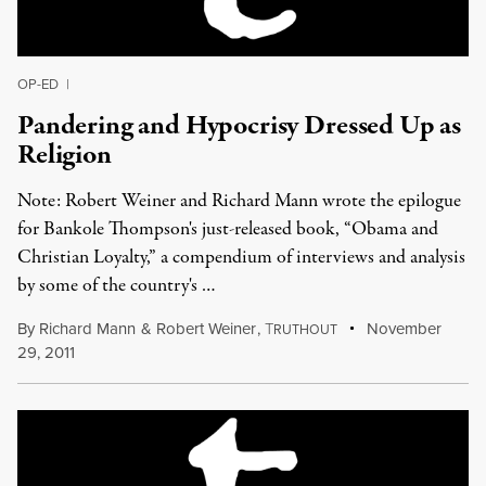
OP-ED
|
Pandering and Hypocrisy Dressed Up as
Religion
Note: Robert Weiner and Richard Mann wrote the epilogue
for Bankole Thompson's just-released book, “Obama and
Christian Loyalty,” a compendium of interviews and analysis
by some of the country's …
By
Richard Mann
&
Robert Weiner
,
T
November
RUTHOUT
29, 2011