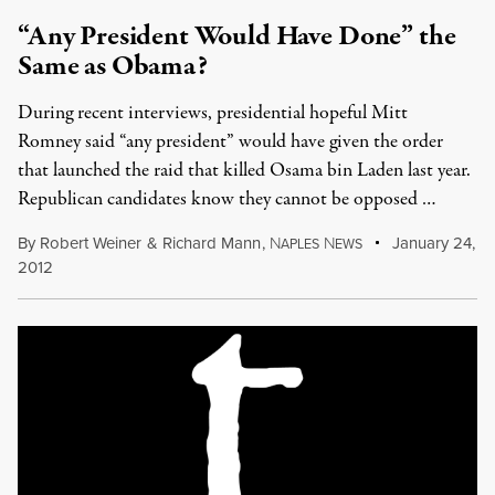
“Any President Would Have Done” the
Same as Obama?
During recent interviews, presidential hopeful Mitt
Romney said “any president” would have given the order
that launched the raid that killed Osama bin Laden last year.
Republican candidates know they cannot be opposed …
By
Robert Weiner
&
Richard Mann
,
N
N
January 24,
APLES
EWS
2012