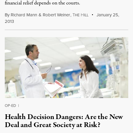
financial relief depends on the courts.
By
Richard Mann
&
Robert Weiner
,
T
H
January 25,
HE
ILL
2013
OP-ED
|
Health Decision Dangers: Are the New
Deal and Great Society at Risk?