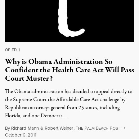
OP-ED
|
Why is Obama Administration So
Confident the Health Care Act Will Pass
Court Muster?
The Obama administration has decided to appeal directly to
the Supreme Court the Affordable Care Act challenge by
Republican attorneys general from 25 states, including
Florida, and one Democrat. …
By
Richard Mann
&
Robert Weiner
,
T
P
B
P
HE
ALM
EACH
OST
October 6, 2011