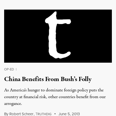
OP-ED
|
China Benefits From Bush’s Folly
As America's hunger to dominate foreign policy puts the
country at financial risk, other countries benefit from our
arrogance.
By
Robert Scheer
,
T
June 5, 2013
RUTHDIG