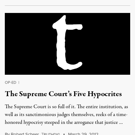
OP-ED
|
The Supreme Court’s Five Hypocrites
The Supreme Court is so full of it. The entire institution, as
well as its sanctimonious judges themselves, reeks of a time-
honored hypocrisy steeped in the arrogance that justice …
By
Robert Scheer
,
T
March 29, 2012
RUTHDIG