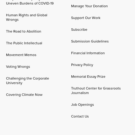
Uneven Burdens of COVID-19
Manage Your Donation
Human Rights and Global
Support Our Work
Wrongs
Subscribe
The Road to Abolition
Submission Guidelines
The Public Intellectual
Financial Information
Movement Memos
Privacy Policy
Voting Wrongs
Memorial Essay Prize
Challenging the Corporate
University
Truthout Center for Grassroots
Journalism
Covering Climate Now
Job Openings
Contact Us