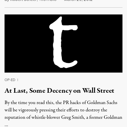
OP-ED
|
At Last, Some Decency on Wall Street
By the time you read this, the PR hacks of Goldman Sachs
will be vigorously pressing their efforts to destroy the
reputation of whistle-blower Greg Smith, a former Goldman
…