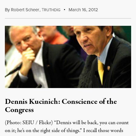
By
Robert Scheer
,
T
March 16, 2012
RUTHDIG
Dennis Kucinich: Conscience of the
Congress
(Photo: SEIU / Flickr) “Dennis will be back, you can count
on it; he’s on the right side of things.” I recall those words