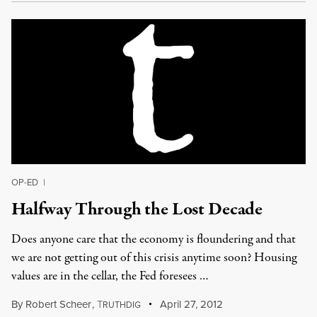
OP-ED
|
Halfway Through the Lost Decade
Does anyone care that the economy is floundering and that
we are not getting out of this crisis anytime soon? Housing
values are in the cellar, the Fed foresees …
By
Robert Scheer
,
T
April 27, 2012
RUTHDIG