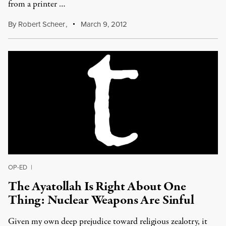
from a printer …
By
Robert Scheer
,
March 9, 2012
OP-ED
|
The Ayatollah Is Right About One
Thing: Nuclear Weapons Are Sinful
Given my own deep prejudice toward religious zealotry, it