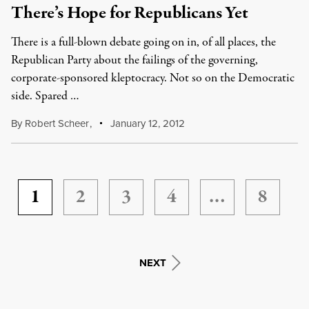
There’s Hope for Republicans Yet
There is a full-blown debate going on in, of all places, the
Republican Party about the failings of the governing,
corporate-sponsored kleptocracy. Not so on the Democratic
side. Spared …
By
Robert Scheer
,
January 12, 2012
1
2
3
4
…
8
NEXT