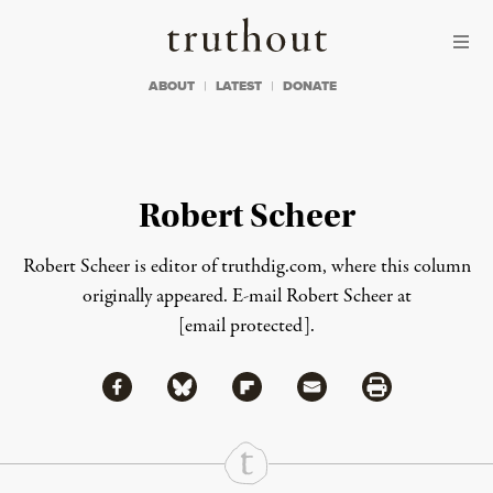
Skip to content
Skip to footer
Truthout
ABOUT
LATEST
DONATE
Robert Scheer
Robert Scheer is editor of truthdig.com, where this column
originally appeared. E-mail Robert Scheer at
[email protected]
.
Share via Facebook
Share via Bluesky
Share
Share via Flipboard
Share via Mail
Share via Print
Continue Reading On Truthout