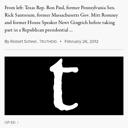
From left: Texas Rep. Ron Paul, former Pennsylvania Sen.
Rick Santorum, former Massachusetts Gov. Mitt Romney
and former House Speaker Newt Gingrich before taking
part in a Republican presidential …
By
Robert Scheer
,
T
February 26, 2012
RUTHDIG
OP-ED
|