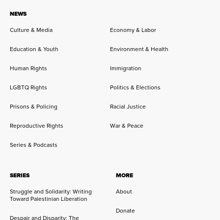
NEWS
Culture & Media
Economy & Labor
Education & Youth
Environment & Health
Human Rights
Immigration
LGBTQ Rights
Politics & Elections
Prisons & Policing
Racial Justice
Reproductive Rights
War & Peace
Series & Podcasts
SERIES
MORE
Struggle and Solidarity: Writing
About
Toward Palestinian Liberation
Donate
Despair and Disparity: The