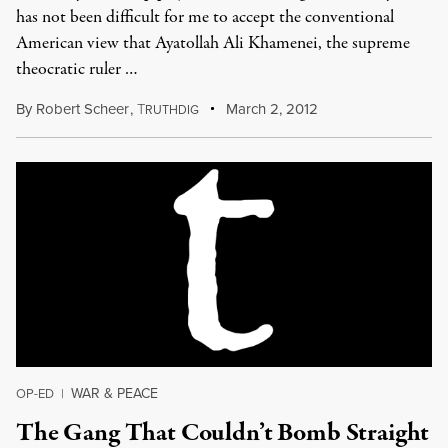
has not been difficult for me to accept the conventional
American view that Ayatollah Ali Khamenei, the supreme
theocratic ruler …
By
Robert Scheer
,
T
March 2, 2012
RUTHDIG
WAR & PEACE
OP-ED
|
The Gang That Couldn’t Bomb Straight