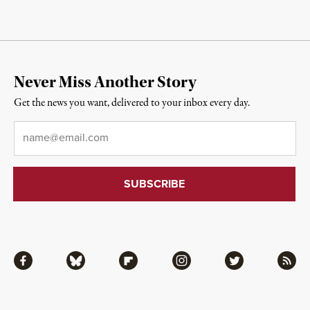
Never Miss Another Story
Get the news you want, delivered to your inbox every day.
Email
*
Facebook
Bluesky
Flipboard
Instagram
Twitter
RSS