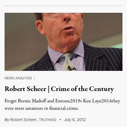
NEWS ANALYSIS
|
Robert Scheer | Crime of the Century
Forget Bernie Madoff and Enronu2019s Ken Layu2014they
were mere amateurs in financial crime.
By
Robert Scheer
,
T
July 6, 2012
RUTHDIG