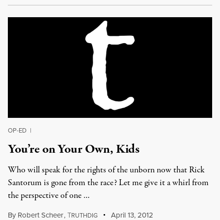
OP-ED
|
You’re on Your Own, Kids
Who will speak for the rights of the unborn now that Rick
Santorum is gone from the race? Let me give it a whirl from
the perspective of one …
By
Robert Scheer
,
T
April 13, 2012
RUTHDIG