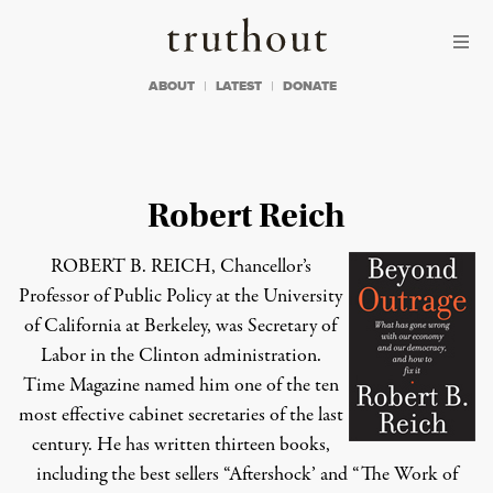
Skip to content
Skip to footer
Truthout
ABOUT
LATEST
DONATE
Robert Reich
ROBERT B. REICH, Chancellor’s
Professor of Public Policy at the University
of California at Berkeley, was Secretary of
Labor in the Clinton administration.
Time Magazine named him one of the ten
most effective cabinet secretaries of the last
century. He has written thirteen books,
including the best sellers “Aftershock’ and “The Work of