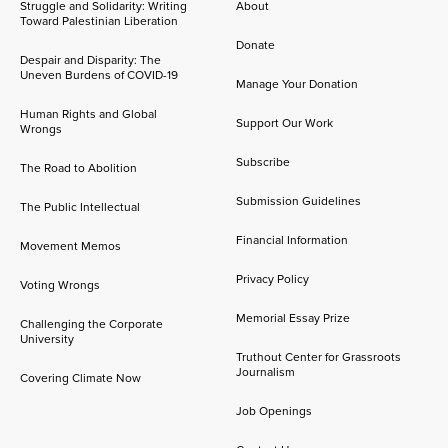
Struggle and Solidarity: Writing
About
Toward Palestinian Liberation
Donate
Despair and Disparity: The
Uneven Burdens of COVID-19
Manage Your Donation
Human Rights and Global
Support Our Work
Wrongs
Subscribe
The Road to Abolition
Submission Guidelines
The Public Intellectual
Financial Information
Movement Memos
Privacy Policy
Voting Wrongs
Memorial Essay Prize
Challenging the Corporate
University
Truthout Center for Grassroots
Journalism
Covering Climate Now
Job Openings