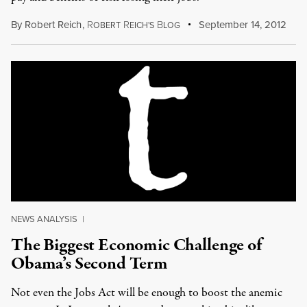
By
Robert Reich
,
R
R
B
September 14, 2012
OBERT
EICH'S
LOG
NEWS ANALYSIS
|
The Biggest Economic Challenge of
Obama’s Second Term
Not even the Jobs Act will be enough to boost the anemic