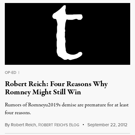
OP-ED
|
Robert Reich: Four Reasons Why
Romney Might Still Win
Rumors of Romneyu2019s demise are premature for at least
four reasons.
By
Robert Reich
,
R
R
B
September 22, 2012
OBERT
EICH'S
LOG