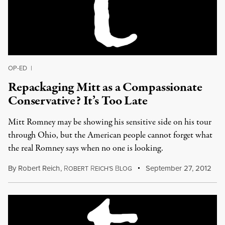
OP-ED
|
Repackaging Mitt as a Compassionate
Conservative? It’s Too Late
Mitt Romney may be showing his sensitive side on his tour
through Ohio, but the American people cannot forget what
the real Romney says when no one is looking.
By
Robert Reich
,
R
R
B
September 27, 2012
OBERT
EICH'S
LOG