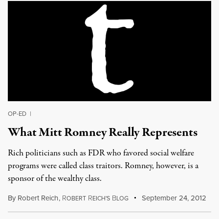
OP-ED
|
What Mitt Romney Really Represents
Rich politicians such as FDR who favored social welfare
programs were called class traitors. Romney, however, is a
sponsor of the wealthy class.
By
Robert Reich
,
R
R
B
September 24, 2012
OBERT
EICH'S
LOG