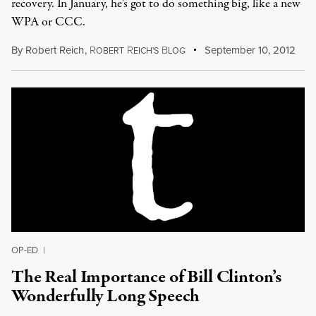
recovery. In January, he's got to do something big, like a new
WPA or CCC.
By
Robert Reich
,
R
R
B
September 10, 2012
OBERT
EICH'S
LOG
OP-ED
|
The Real Importance of Bill Clinton’s
Wonderfully Long Speech