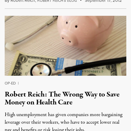
By
Robert Reich
,
R
R
B
September 17, 2012
OBERT
EICH'S
LOG
OP-ED
|
Robert Reich: The Wrong Way to Save
Money on Health Care
High unemployment has given companies more bargaining
leverage over their workers, who have to accept lower real
pay and benefits or risk losing their jobs.