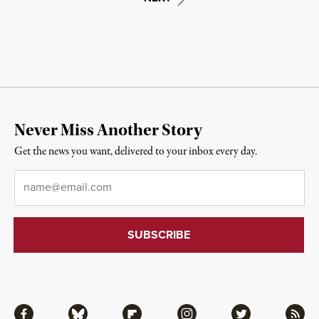
Never Miss Another Story
Get the news you want, delivered to your inbox every day.
Email
*