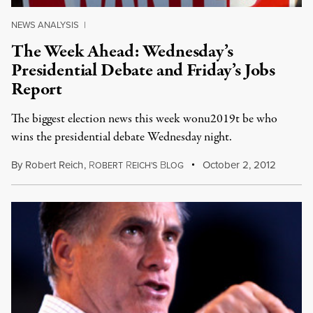
NEWS ANALYSIS
|
The Week Ahead: Wednesday’s
Presidential Debate and Friday’s Jobs
Report
The biggest election news this week wonu2019t be who
wins the presidential debate Wednesday night.
By
Robert Reich
,
R
R
B
October 2, 2012
OBERT
EICH'S
LOG