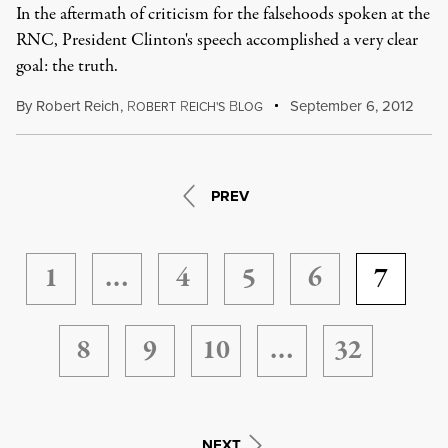
In the aftermath of criticism for the falsehoods spoken at the
RNC, President Clinton's speech accomplished a very clear
goal: the truth.
By
Robert Reich
,
R
R
B
September 6, 2012
OBERT
EICH'S
LOG
PREV
1
…
4
5
6
7
8
9
10
…
32
NEXT