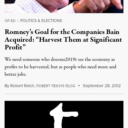
POLITICS & ELECTIONS
OP-ED
|
Romney’s Goal for the Companies Bain
Acquired: “Harvest Them at Significant
Profit”
We need someone who doesnu2019t see the economy as
profits to be harvested, but as people who need more and
better jobs.
By
Robert Reich
,
R
R
B
September 28, 2012
OBERT
EICH'S
LOG