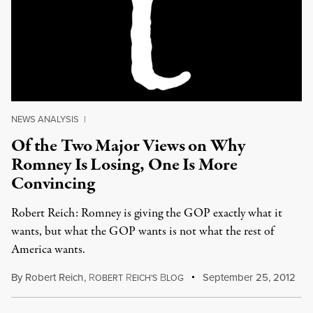
NEWS ANALYSIS
|
Of the Two Major Views on Why
Romney Is Losing, One Is More
Convincing
Robert Reich: Romney is giving the GOP exactly what it
wants, but what the GOP wants is not what the rest of
America wants.
By
Robert Reich
,
R
R
B
September 25, 2012
OBERT
EICH'S
LOG