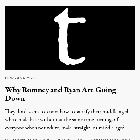
NEWS ANALYSIS
|
Why Romney and Ryan Are Going
Down
They don't seem to know how to satisfy their middle-aged
white male base without at the same time turning off
everyone who's not white, male, straight, or middle-aged.