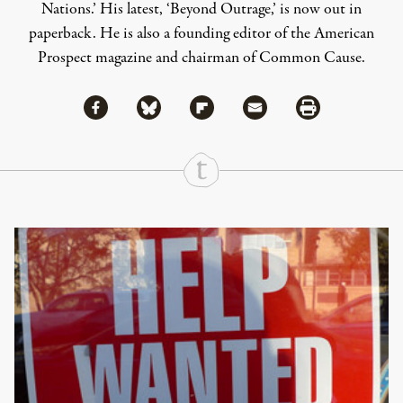
Nations.’ His latest, ‘Beyond Outrage,’ is now out in
paperback. He is also a founding editor of the American
Prospect magazine and chairman of Common Cause.
Share via Facebook
Share via Bluesky
Share
Share via Flipboard
Share via Mail
Share via Print
Continue Reading On Truthout