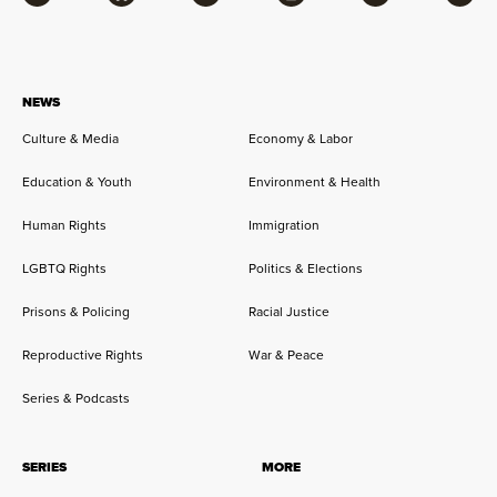
Facebook
Bluesky
Flipboard
Instagram
Twitter
RSS
NEWS
Culture & Media
Economy & Labor
Education & Youth
Environment & Health
Human Rights
Immigration
LGBTQ Rights
Politics & Elections
Prisons & Policing
Racial Justice
Reproductive Rights
War & Peace
Series & Podcasts
SERIES
MORE