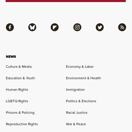
Facebook
Bluesky
Flipboard
Instagram
Twitter
RSS
NEWS
Culture & Media
Economy & Labor
Education & Youth
Environment & Health
Human Rights
Immigration
LGBTQ Rights
Politics & Elections
Prisons & Policing
Racial Justice
Reproductive Rights
War & Peace