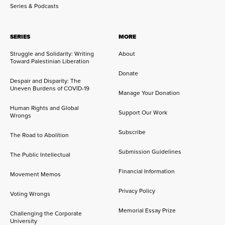
Series & Podcasts
SERIES
MORE
Struggle and Solidarity: Writing
About
Toward Palestinian Liberation
Donate
Despair and Disparity: The
Uneven Burdens of COVID-19
Manage Your Donation
Human Rights and Global
Support Our Work
Wrongs
Subscribe
The Road to Abolition
Submission Guidelines
The Public Intellectual
Financial Information
Movement Memos
Privacy Policy
Voting Wrongs
Memorial Essay Prize
Challenging the Corporate
University