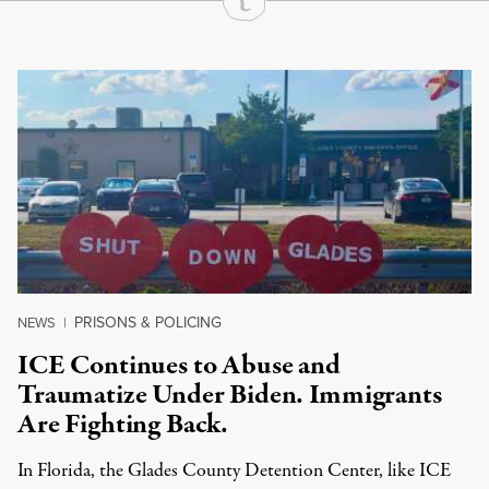
Continue Reading On Truthout
PRISONS & POLICING
NEWS
|
ICE Continues to Abuse and
Traumatize Under Biden. Immigrants
Are Fighting Back.
In Florida, the Glades County Detention Center, like ICE