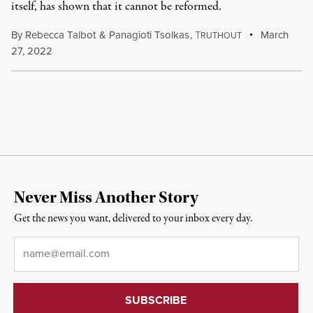
itself, has shown that it cannot be reformed.
By
Rebecca Talbot
&
Panagioti Tsolkas
,
T
March
RUTHOUT
27, 2022
Never Miss Another Story
Get the news you want, delivered to your inbox every day.
Email
*