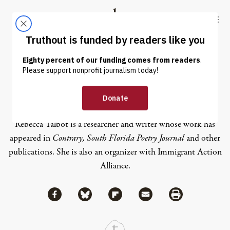
Skip to content
Skip to footer
Truthout
ABOUT
LATEST
DONATE
Rebecca Talbot
Rebecca Talbot is a researcher and writer whose work has
appeared in
Contrary, South Florida Poetry Journal
and other
publications. She is also an organizer with Immigrant Action
Alliance.
Share via Facebook
Share via Bluesky
Share
Share via Flipboard
Share via Mail
Share via Print