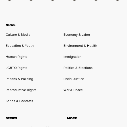
NEWS
Culture & Media
Economy & Labor
Education & Youth
Environment & Health
Human Rights
Immigration
LGBTQ Rights
Politics & Elections
Prisons & Policing
Racial Justice
Reproductive Rights
War & Peace
Series & Podcasts
SERIES
MORE