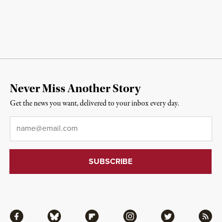
Never Miss Another Story
Get the news you want, delivered to your inbox every day.
Email
*
Facebook
Bluesky
Flipboard
Instagram
Twitter
RSS