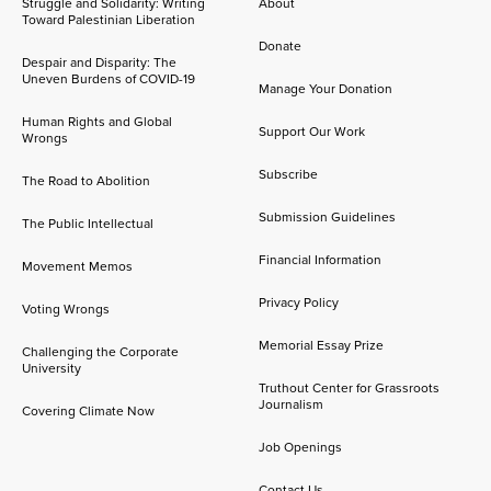
Struggle and Solidarity: Writing
About
Toward Palestinian Liberation
Donate
Despair and Disparity: The
Uneven Burdens of COVID-19
Manage Your Donation
Human Rights and Global
Support Our Work
Wrongs
Subscribe
The Road to Abolition
Submission Guidelines
The Public Intellectual
Financial Information
Movement Memos
Privacy Policy
Voting Wrongs
Memorial Essay Prize
Challenging the Corporate
University
Truthout Center for Grassroots
Journalism
Covering Climate Now
Job Openings
Contact Us