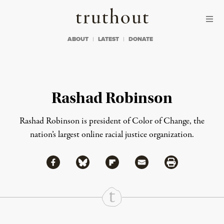
Skip to content
Skip to footer
Truthout
ABOUT
LATEST
DONATE
Rashad Robinson
Rashad Robinson is president of
Color of Change
, the
nation’s largest online racial justice organization.
Share via Facebook
Share via Bluesky
Share
Share via Flipboard
Share via Mail
Share via Print
Continue Reading On Truthout