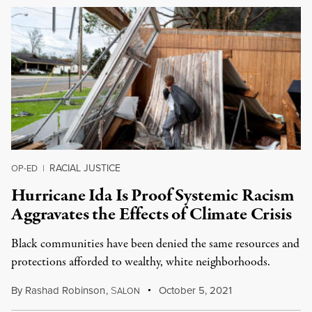
RACIAL JUSTICE
OP-ED
|
Hurricane Ida Is Proof Systemic Racism
Aggravates the Effects of Climate Crisis
Black communities have been denied the same resources and
protections afforded to wealthy, white neighborhoods.
By
Rashad Robinson
,
S
October 5, 2021
ALON