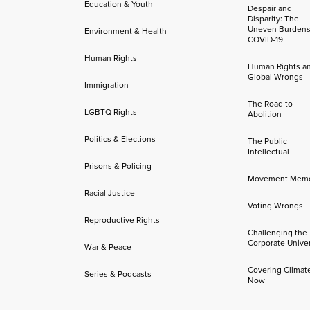
Education & Youth
Despair and
Disparity: The
Uneven Burdens
Environment & Health
COVID-19
Human Rights
Human Rights a
Global Wrongs
Immigration
The Road to
LGBTQ Rights
Abolition
Politics & Elections
The Public
Intellectual
Prisons & Policing
Movement Mem
Racial Justice
Voting Wrongs
Reproductive Rights
Challenging the
Corporate Univer
War & Peace
Covering Climat
Series & Podcasts
Now