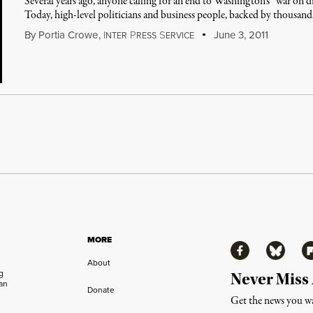
Several years ago, anyone calling for an end to Washington's “war on d
Today, high-level politicians and business people, backed by thousand
By
Portia Crowe
,
I
P
S
June 3, 2011
NTER
RESS
ERVICE
MORE
Facebook
Bluesky
Fl
About
ng
Never Miss
an
Donate
Get the news you wa