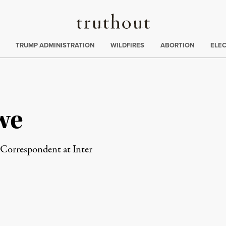
Truthout
ing
:
TRUMP ADMINISTRATION
WILDFIRES
ABORTION
ELE
we
 Correspondent at Inter
rd
Mail
e via Print