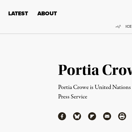
Skip to content
Skip to footer
LATEST
ABOUT
Trend
ICE
Portia Cro
Portia Crowe is United Nations
Press Service
Share
Share via Facebook
Share via Bluesky
Share via Flipboa
Share via 
Shar