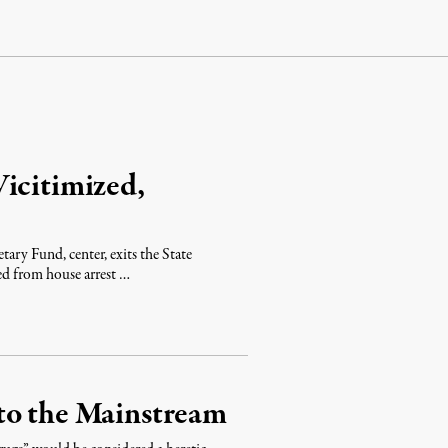
icitimized,
ary Fund, center, exits the State
ed from house arrest …
to the Mainstream