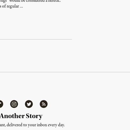
rugs” would be considered a heretic.
s of regular …
ipboard
Instagram
Twitter
RSS
 Another Story
nt, delivered to your inbox every day.