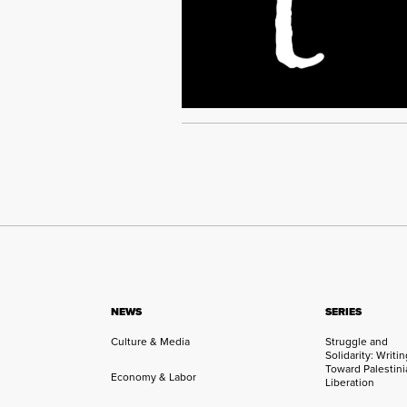
NEWS
SERIES
Culture & Media
Struggle and
Solidarity: Writi
Toward Palestini
Economy & Labor
Liberation