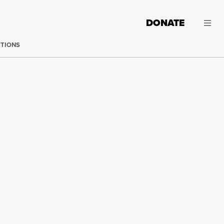
DONATE
CTIONS