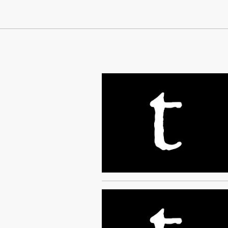
Continue Reading On Truthout