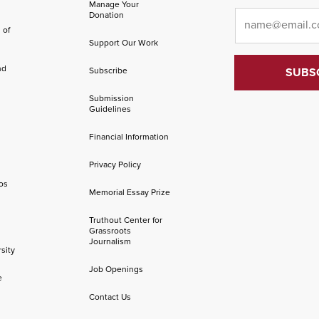
Manage Your
Email
*
Donation
 of
Support Our Work
nd
Subscribe
Submission
Guidelines
Financial Information
Privacy Policy
os
Memorial Essay Prize
Truthout Center for
Grassroots
Journalism
sity
Job Openings
e
Contact Us