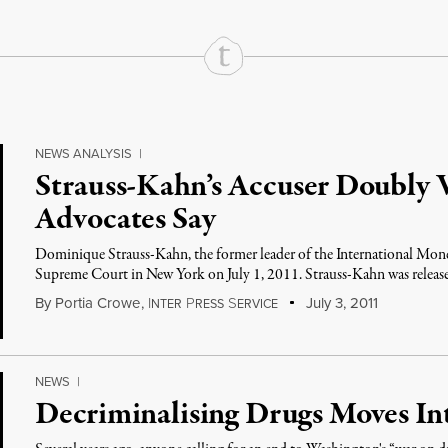
NEWS ANALYSIS
|
Strauss-Kahn’s Accuser Doubly V
Advocates Say
Dominique Strauss-Kahn, the former leader of the International Monet
Supreme Court in New York on July 1, 2011. Strauss-Kahn was releas
By
Portia Crowe
,
I
P
S
July 3, 2011
NTER
RESS
ERVICE
NEWS
|
Decriminalising Drugs Moves In