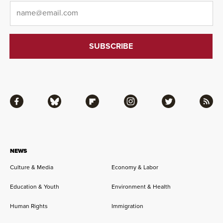
Email
*
Facebook
Bluesky
Flipboard
Instagram
Twitter
RSS
NEWS
Culture & Media
Economy & Labor
Education & Youth
Environment & Health
Human Rights
Immigration