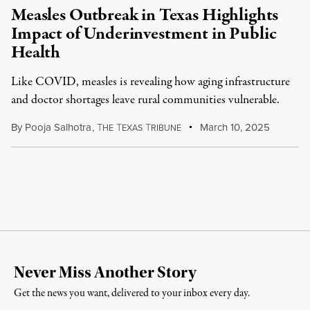
Measles Outbreak in Texas Highlights
Impact of Underinvestment in Public
Health
Like COVID, measles is revealing how aging infrastructure
and doctor shortages leave rural communities vulnerable.
By
Pooja Salhotra
,
T
T
T
March 10, 2025
HE
EXAS
RIBUNE
Never Miss Another Story
Get the news you want, delivered to your inbox every day.