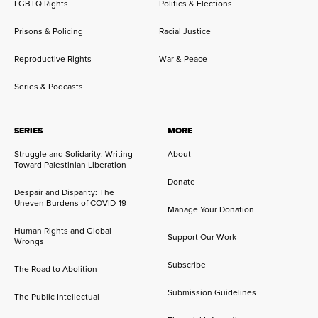
LGBTQ Rights
Politics & Elections
Prisons & Policing
Racial Justice
Reproductive Rights
War & Peace
Series & Podcasts
SERIES
MORE
Struggle and Solidarity: Writing
About
Toward Palestinian Liberation
Donate
Despair and Disparity: The
Uneven Burdens of COVID-19
Manage Your Donation
Human Rights and Global
Support Our Work
Wrongs
Subscribe
The Road to Abolition
Submission Guidelines
The Public Intellectual