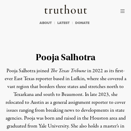
Skip to content
Skip to footer
Truthout
ABOUT
LATEST
DONATE
Pooja Salhotra
Pooja Salhotra joined
The Texas Tribune
in 2022 as its first-
ever East Texas reporter based in Lufkin, where she covered a
vast region that borders three states and stretches north to
Texarkana and south to Beaumont. In late 2023, she
relocated to Austin as a general assignment reporter to cover
issues ranging from breaking news to developments in state
agencies. Pooja was born and raised in the Houston area and
graduated from Yale University. She also holds a master’s in