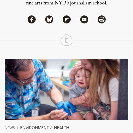
fine arts from NYU’s journalism school.
Share via Facebook
Share via Bluesky
Share
Share via Flipboard
Share via Mail
Share via Print
Continue Reading On Truthout
ENVIRONMENT & HEALTH
NEWS
|