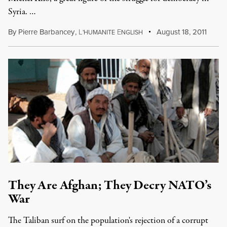
Syria. …
By
Pierre Barbancey
,
L
E
August 18, 2011
'HUMANITE
NGLISH
They Are Afghan; They Decry NATO’s
War
The Taliban surf on the population's rejection of a corrupt