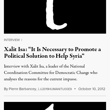
INTERVIEW
|
Xalit Isa: “It Is Necessary to Promote a
Political Solution to Help Syria“
Interview with Xalit Isa, a leader of the National
Coordination Committee for Democratic Change who
analyses the reasons for the current impasse.
By
Pierre Barbancey
,
L
October 10, 2012
U2019HUMANITU00E9