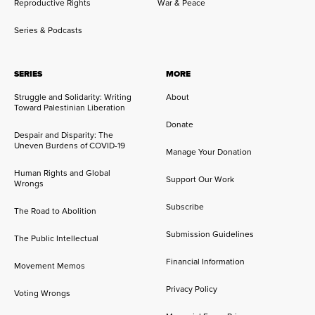
Reproductive Rights
War & Peace
Series & Podcasts
SERIES
MORE
Struggle and Solidarity: Writing
About
Toward Palestinian Liberation
Donate
Despair and Disparity: The
Uneven Burdens of COVID-19
Manage Your Donation
Human Rights and Global
Support Our Work
Wrongs
Subscribe
The Road to Abolition
Submission Guidelines
The Public Intellectual
Financial Information
Movement Memos
Privacy Policy
Voting Wrongs