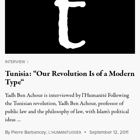
INTERVIEW
|
Tunisia: “Our Revolution Is of a Modern
Type“
Yadh Ben Achour is interviewed by l’Humanité Following
the Tunisian revolution, Yadh Ben Achour, professor of
public law and the philosophy of law, with Islam’s political
ideas …
By
Pierre Barbancey
,
L
September 12, 2011
'HUMANITU00E9