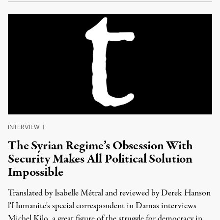
INTERVIEW
|
The Syrian Regime’s Obsession With
Security Makes All Political Solution
Impossible
Translated by Isabelle Métral and reviewed by Derek Hanson
l'Humanite's special correspondent in Damas interviews
Michel Kilo, a great figure of the struggle for democracy in