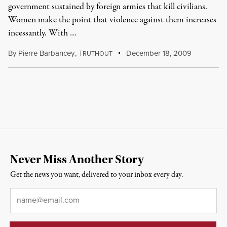
government sustained by foreign armies that kill civilians.
Women make the point that violence against them increases
incessantly. With …
By
Pierre Barbancey
,
T
December 18, 2009
RUTHOUT
Never Miss Another Story
Get the news you want, delivered to your inbox every day.
Email
*