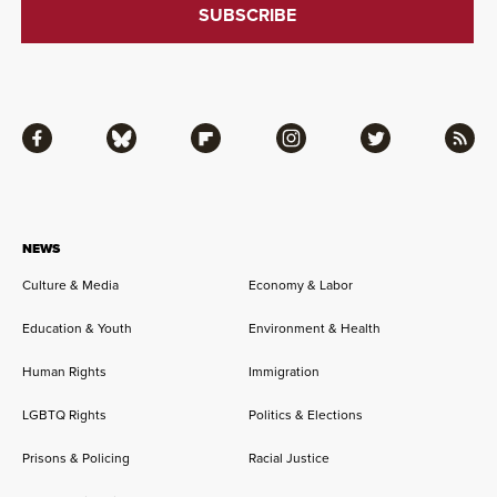
Facebook
Bluesky
Flipboard
Instagram
Twitter
RSS
NEWS
Culture & Media
Economy & Labor
Education & Youth
Environment & Health
Human Rights
Immigration
LGBTQ Rights
Politics & Elections
Prisons & Policing
Racial Justice