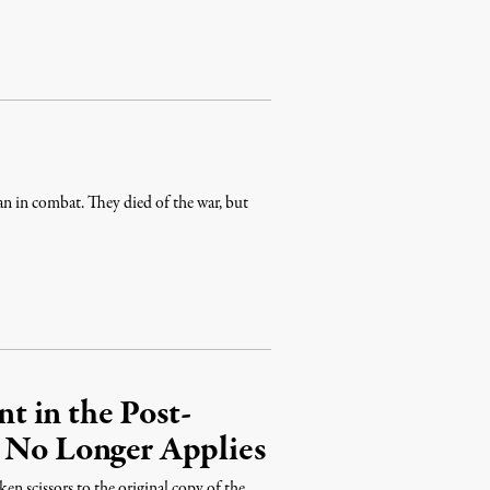
an in combat. They died of the war, but
 in the Post-
t No Longer Applies
en scissors to the original copy of the