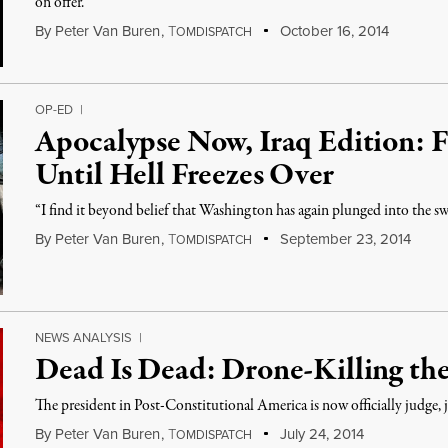
on offer.
By
Peter Van Buren
,
T
October 16, 2014
OMDISPATCH
OP-ED
|
Apocalypse Now, Iraq Edition: F
Until Hell Freezes Over
“I find it beyond belief that Washington has again plunged into the s
By
Peter Van Buren
,
T
September 23, 2014
OMDISPATCH
NEWS ANALYSIS
|
Dead Is Dead: Drone-Killing t
The president in Post-Constitutional America is now officially judge, 
By
Peter Van Buren
,
T
July 24, 2014
OMDISPATCH