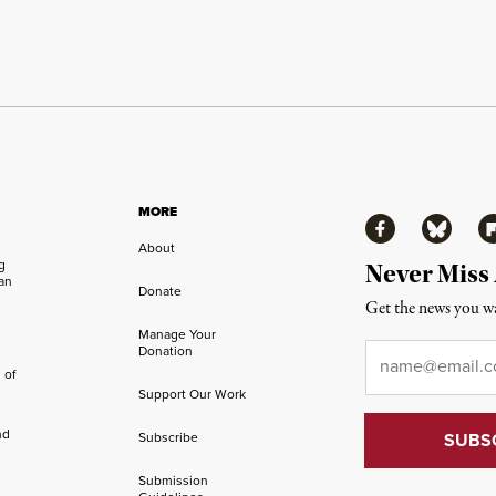
MORE
Facebook
Bluesky
Fl
About
ng
Never Miss
an
Donate
Get the news you wa
Manage Your
Email
*
Donation
 of
Support Our Work
nd
Subscribe
Submission