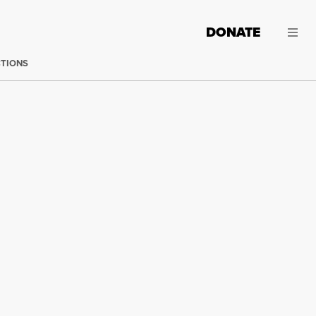
DONATE
CTIONS