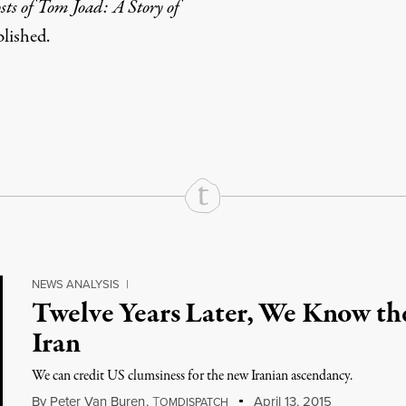
ts of Tom Joad: A Story of
blished.
rd
Mail
e via Print
NEWS ANALYSIS
|
Twelve Years Later, We Know the
Iran
We can credit US clumsiness for the new Iranian ascendancy.
By
Peter Van Buren
,
T
April 13, 2015
OMDISPATCH