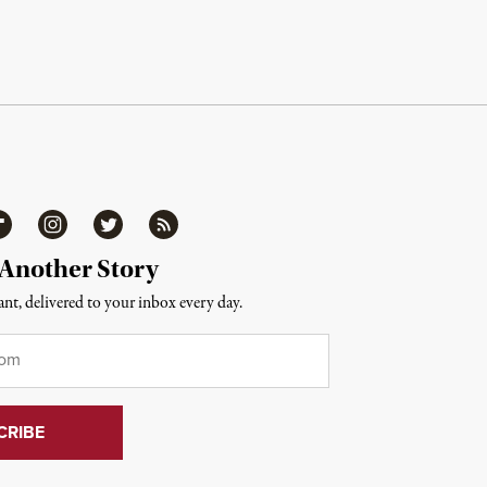
ipboard
Instagram
Twitter
RSS
 Another Story
nt, delivered to your inbox every day.