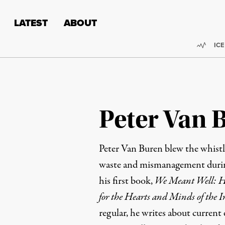
Skip to content
Skip to footer
LATEST
ABOUT
Trend
ICE
Peter Van 
Peter Van Buren blew the whist
waste and mismanagement during
his first book,
We Meant Well: Ho
for the Hearts and Minds of the I
regular
, he writes about current 