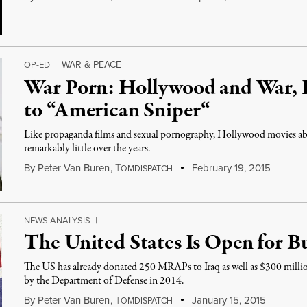
WAR & PEACE
OP-ED
|
War Porn: Hollywood and War, 
to “American Sniper“
Like propaganda films and sexual pornography, Hollywood movies ab
remarkably little over the years.
By
Peter Van Buren
,
T
February 19, 2015
OMDISPATCH
NEWS ANALYSIS
|
The United States Is Open for Bu
The US has already donated 250 MRAPs to Iraq as well as $300 milli
by the Department of Defense in 2014.
By
Peter Van Buren
,
T
January 15, 2015
OMDISPATCH