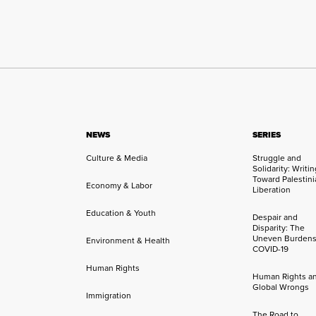
NEWS
SERIES
Culture & Media
Struggle and
Solidarity: Writi
Toward Palestini
Economy & Labor
Liberation
Education & Youth
Despair and
Disparity: The
Uneven Burdens
Environment & Health
COVID-19
Human Rights
Human Rights a
Global Wrongs
Immigration
The Road to