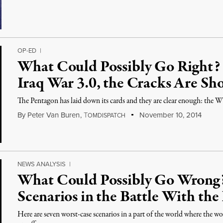
OP-ED
|
What Could Possibly Go Right?
Iraq War 3.0, the Cracks Are Sh
The Pentagon has laid down its cards and they are clear enough: the 
By
Peter Van Buren
,
T
November 10, 2014
OMDISPATCH
NEWS ANALYSIS
|
What Could Possibly Go Wrong?
Scenarios in the Battle With the 
Here are seven worst-case scenarios in a part of the world where the wor