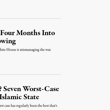
 Four Months Into
owing
White House is mismanaging the war.
 Seven Worst-Case
Islamic State
st case has regularly been the best that's