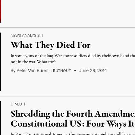
NEWS ANALYSIS
|
What They Died For
In some years of the Iraq War, more soldiers died by their own hand th
not in the war. What for?
By
Peter Van Buren
,
T
June 29, 2014
RUTHOUT
OP-ED
|
Shredding the Fourth Amendment
Constitutional US: Four Ways I
In Post-Constitutional America, the government might as well have tak