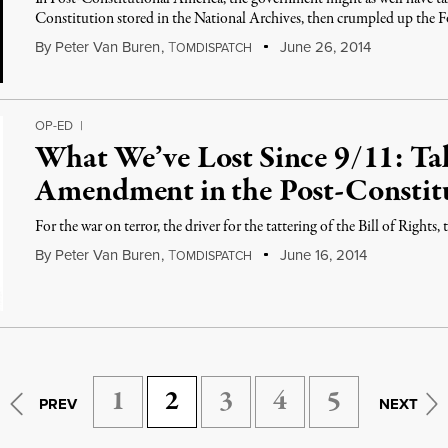
Constitution stored in the National Archives, then crumpled up th
By
Peter Van Buren
,
T
June 26, 2014
OMDISPATCH
OP-ED
|
What We’ve Lost Since 9/11: Ta
Amendment in the Post-Constit
For the war on terror, the driver for the tattering of the Bill of Rights, 
By
Peter Van Buren
,
T
June 16, 2014
OMDISPATCH
1
2
3
4
5
PREV
NEXT