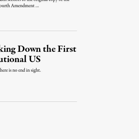
e Fourth Amendment …
king Down the First
utional US
there is no end in sight.