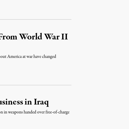
From World War II
out America at war have changed
siness in Iraq
on in weapons handed over free-of-charge