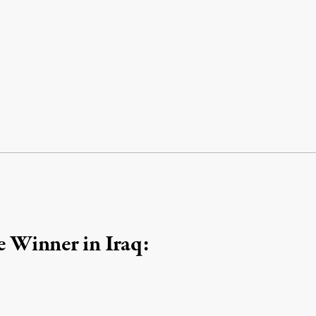
 Winner in Iraq: