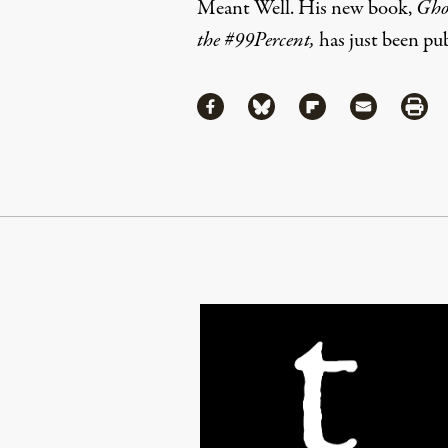
Meant Well
. His new book,
Ghos
the #99Percent
,
has just been pu
Share
Share via Facebook
Share via Bluesky
Share via Flipboa
Share via 
Shar
Continue Reading On Truthout