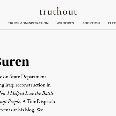
Truthout
ing
:
TRUMP ADMINISTRATION
WILDFIRES
ABORTION
ELE
Buren
le on State Department
 Iraqi reconstruction in
w I Helped Lose the Battle
raqi People
.
A
TomDispatch
events at his blog,
We