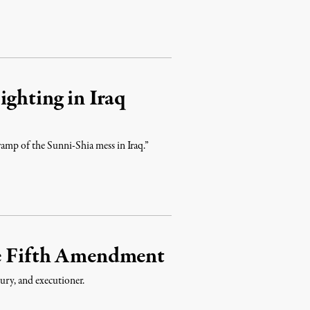
ighting in Iraq
wamp of the Sunni-Shia mess in Iraq.”
he Fifth Amendment
jury, and executioner.