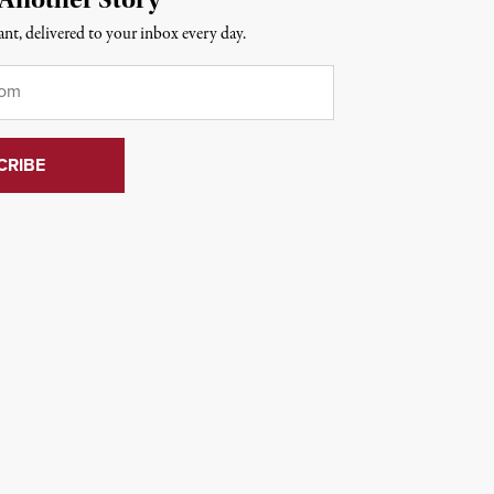
nt, delivered to your inbox every day.