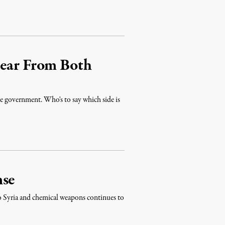
Hear From Both
he government. Who's to say which side is
nse
to Syria and chemical weapons continues to