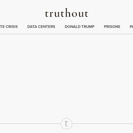
Truthout
ng
:
TE CRISIS
DATA CENTERS
DONALD TRUMP
PRISONS
P
rd
Mail
e via Print