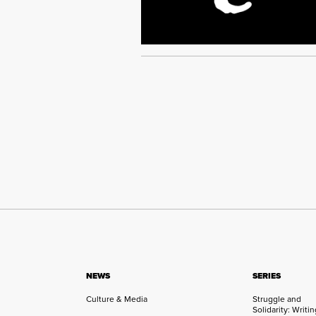
NEWS
SERIES
Culture & Media
Struggle and
Solidarity: Writi