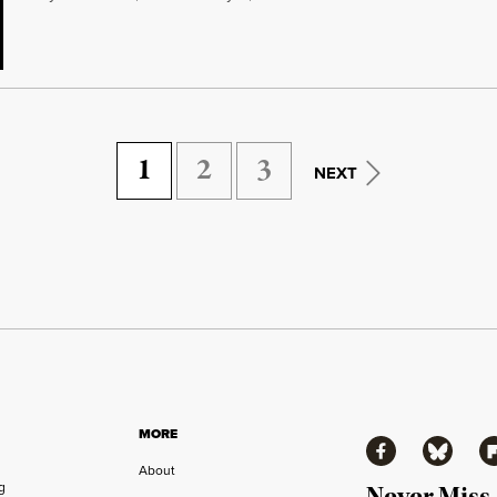
1
2
3
NEXT
MORE
Facebook
Bluesky
Fl
About
ng
Never Miss