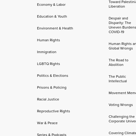
Toward Palestini
Economy & Labor
Liberation
Education & Youth
Despair and
Disparity: The
Uneven Burdens
Environment & Health
COVID-19
Human Rights
Human Rights a
Global Wrongs
Immigration
The Road to
LGBTQ Rights
Abolition
Politics & Elections
The Public
Intellectual
Prisons & Policing
Movement Mem
Racial Justice
Voting Wrongs
Reproductive Rights
Challenging the
Corporate Univer
War & Peace
Covering Climat
Series & Podcasts