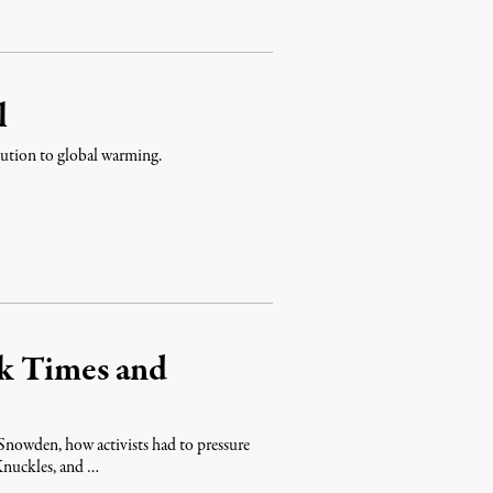
l
ibution to global warming.
k Times and
Snowden, how activists had to pressure
 Knuckles, and …