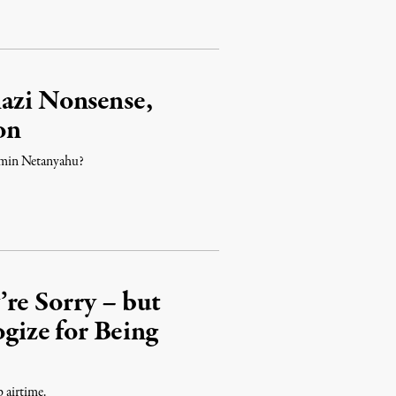
azi Nonsense,
on
amin Netanyahu?
re Sorry – but
ize for Being
p airtime.