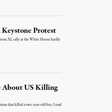
 Keystone Protest
stone XL rally at the White House hardly
 About US Killing
stan that killed a two-year-old boy. I read