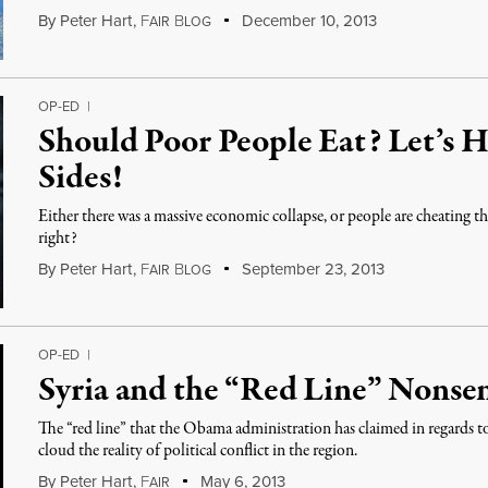
By
Peter Hart
,
F
B
December 10, 2013
AIR
LOG
OP-ED
|
Should Poor People Eat? Let’s 
Sides!
Either there was a massive economic collapse, or people are cheating t
right?
By
Peter Hart
,
F
B
September 23, 2013
AIR
LOG
OP-ED
|
Syria and the “Red Line” Nonse
The “red line” that the Obama administration has claimed in regards 
cloud the reality of political conflict in the region.
By
Peter Hart
,
F
May 6, 2013
AIR