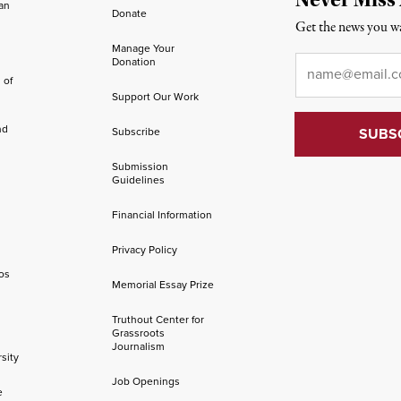
an
Donate
Get the news you wa
Manage Your
Email
*
Donation
 of
Support Our Work
nd
Subscribe
Submission
Guidelines
Financial Information
Privacy Policy
os
Memorial Essay Prize
Truthout Center for
Grassroots
Journalism
sity
Job Openings
e