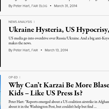
By
Peter Hart
,
F
B
March 31, 2014
AIR
LOG
NEWS ANALYSIS
|
Ukraine Hysteria, US Hypocrisy,
US media go into overdrive over Russia/Ukraine. And a big anti-Key
makes the news.
By
Peter Hart
,
F
March 13, 2014
AIR
OP-ED
|
Why Can’t Karzai Be More Blase
Kids – Like US Press Is?
Peter Hart: "Reports emerged about a US coalition airstrike in Afghani
about it in the Washington Post, but couldn't help but find …