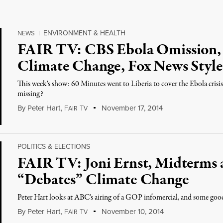
ENVIRONMENT & HEALTH
NEWS
|
FAIR TV: CBS Ebola Omission, B
Climate Change, Fox News Style
This week's show: 60 Minutes went to Liberia to cover the Ebola cris
missing?
By
Peter Hart
,
F
T
November 17, 2014
AIR
V
POLITICS & ELECTIONS
FAIR TV: Joni Ernst, Midterm
“Debates” Climate Change
Peter Hart looks at ABC's airing of a GOP infomercial, and some goo
By
Peter Hart
,
F
T
November 10, 2014
AIR
V