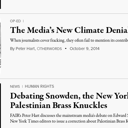
OP-ED
|
The Media’s New Climate Denia
When journalists cover fracking, they often fail to mention its contr
By
Peter Hart
,
O
October 9, 2014
THERWORDS
HUMAN RIGHTS
NEWS
|
Debating Snowden, the New Yor
Palestinian Brass Knuckles
FAIR's Peter Hart discusses the mainstream media's debate on Edward 
New York Times editors to issue a correction about Palestinian Brass