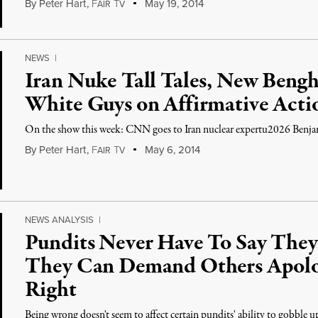
By
Peter Hart
,
F
T
May 19, 2014
AIR
V
NEWS
|
Iran Nuke Tall Tales, New Bengh
White Guys on Affirmative Acti
On the show this week: CNN goes to Iran nuclear expertu2026 Benj
By
Peter Hart
,
F
T
May 6, 2014
AIR
V
NEWS ANALYSIS
|
Pundits Never Have To Say They’
They Can Demand Others Apolog
Right
Being wrong doesn't seem to affect certain pundits' ability to gobble u