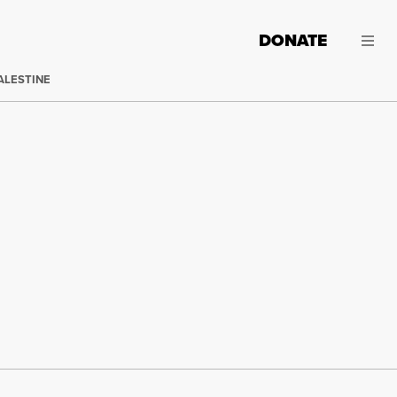
DONATE
ALESTINE