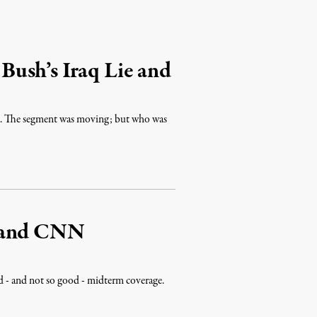
ush’s Iraq Lie and
is. The segment was moving; but who was
s and CNN
d - and not so good - midterm coverage.