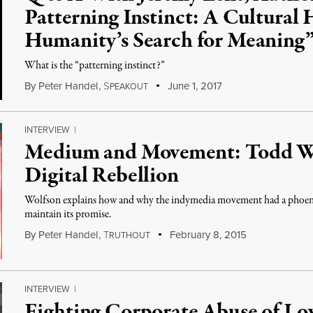
Patterning Instinct: A Cultural 
Humanity’s Search for Meaning
What is the “patterning instinct?”
By
Peter Handel
,
S
June 1, 2017
PEAKOUT
INTERVIEW
|
Medium and Movement: Todd Wo
Digital Rebellion
Wolfson explains how and why the indymedia movement had a phoenix-l
maintain its promise.
By
Peter Handel
,
T
February 8, 2015
RUTHOUT
INTERVIEW
|
Fighting Corporate Abuse of Lo