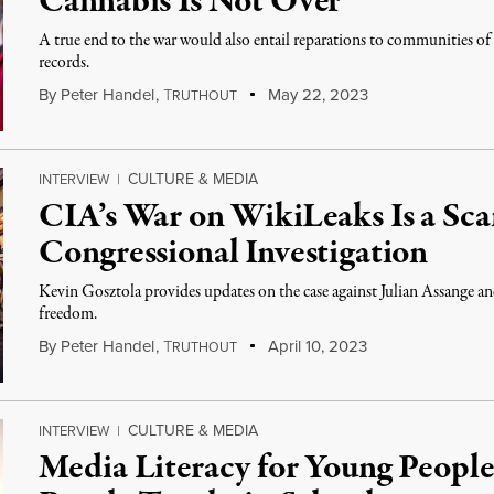
Cannabis Is Not Over
A true end to the war would also entail reparations to communities o
records.
By
Peter Handel
,
T
May 22, 2023
RUTHOUT
CULTURE & MEDIA
INTERVIEW
|
CIA’s War on WikiLeaks Is a Sc
Congressional Investigation
Kevin Gosztola provides updates on the case against Julian Assange and 
freedom.
By
Peter Handel
,
T
April 10, 2023
RUTHOUT
CULTURE & MEDIA
INTERVIEW
|
Media Literacy for Young People