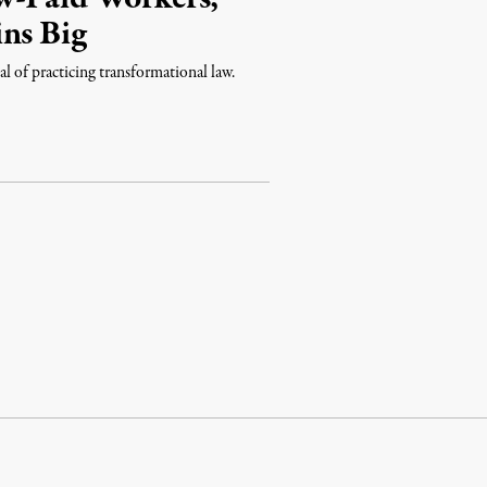
ns Big
l of practicing transformational law.