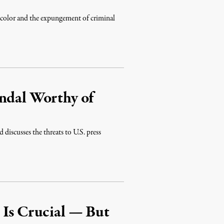
f color and the expungement of criminal
andal Worthy of
discusses the threats to U.S. press
 Is Crucial — But