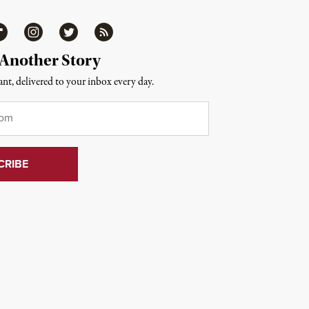
ipboard
Instagram
Twitter
RSS
 Another Story
nt, delivered to your inbox every day.