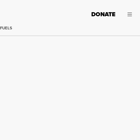
DONATE
 FUELS