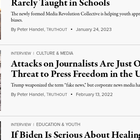
Rarely Taught in Schools
The newly formed Media Revolution Collective is helping youth approa
biases.
By
Peter Handel
,
T
January 24, 2023
RUTHOUT
CULTURE & MEDIA
INTERVIEW
|
Attacks on Journalists Are Just
Threat to Press Freedom in the 
Trump weaponized the term “fake news,” but corporate news media has 
By
Peter Handel
,
T
February 13, 2022
RUTHOUT
EDUCATION & YOUTH
INTERVIEW
|
If Biden Is Serious About Heali