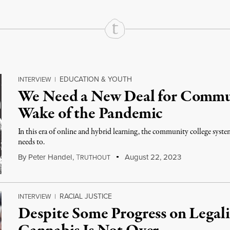
EDUCATION & YOUTH
INTERVIEW
|
We Need a New Deal for Commun
Wake of the Pandemic
In this era of online and hybrid learning, the community college system
needs to.
By
Peter Handel
,
T
August 22, 2023
RUTHOUT
RACIAL JUSTICE
INTERVIEW
|
Despite Some Progress on Legali