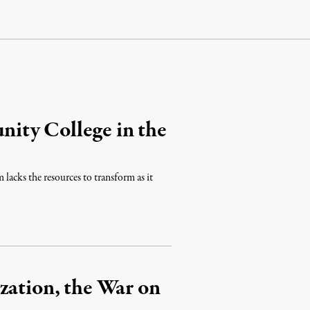
ity College in the
 lacks the resources to transform as it
zation, the War on