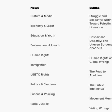
NEWS
SERIES
Culture & Media
Struggle and
Solidarity: Writi
Toward Palestini
Economy & Labor
Liberation
Education & Youth
Despair and
Disparity: The
Uneven Burdens
Environment & Health
COVID-19
Human Rights
Human Rights a
Global Wrongs
Immigration
The Road to
LGBTQ Rights
Abolition
Politics & Elections
The Public
Intellectual
Prisons & Policing
Movement Mem
Racial Justice
Voting Wrongs