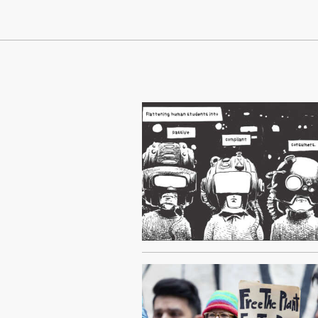
Continue Reading On Truthout