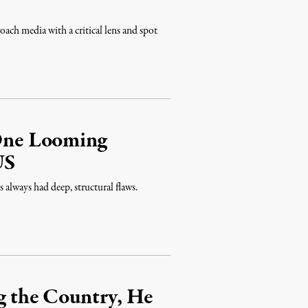
ch media with a critical lens and spot
 One Looming
US
always had deep, structural flaws.
ng the Country, He