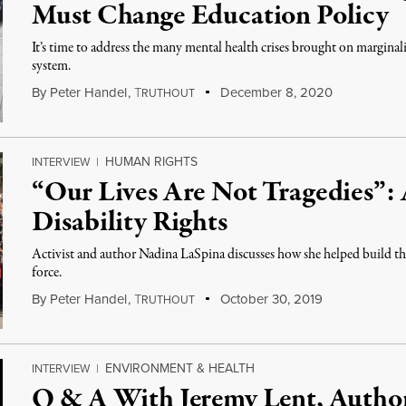
Must Change Education Policy
It’s time to address the many mental health crises brought on marginal
system.
By
Peter Handel
,
T
December 8, 2020
RUTHOUT
HUMAN RIGHTS
INTERVIEW
|
“Our Lives Are Not Tragedies”:
Disability Rights
Activist and author Nadina LaSpina discusses how she helped build th
force.
By
Peter Handel
,
T
October 30, 2019
RUTHOUT
ENVIRONMENT & HEALTH
INTERVIEW
|
Q & A With Jeremy Lent, Autho