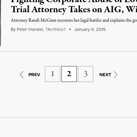
Trial Attorney Takes on AIG, Wi
Attorney Randi McGinn recounts her legal battles and explains the goa
By
Peter Handel
,
T
January 9, 2015
RUTHOUT
1
2
3
PREV
NEXT