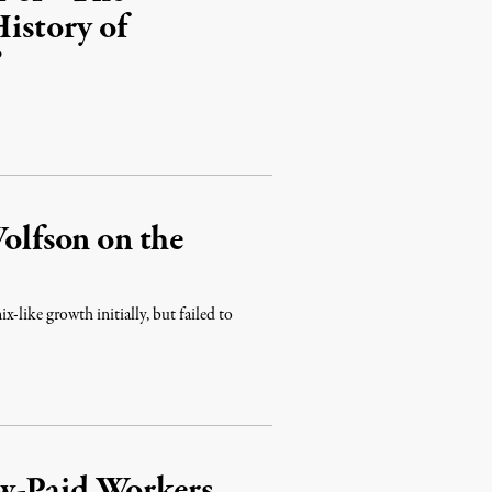
History of
”
lfson on the
ike growth initially, but failed to
w-Paid Workers,