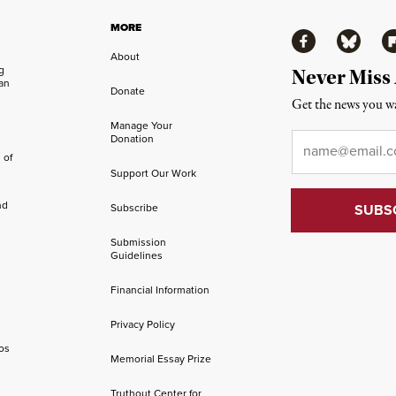
MORE
Facebook
Bluesky
Fl
About
ng
Never Miss
an
Donate
Get the news you wa
Manage Your
Email
*
Donation
 of
Support Our Work
nd
Subscribe
Submission
Guidelines
Financial Information
Privacy Policy
os
Memorial Essay Prize
Truthout Center for