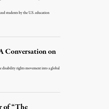
ized students by the U.S. education
 A Conversation on
e disability rights movement into a global
r of “The