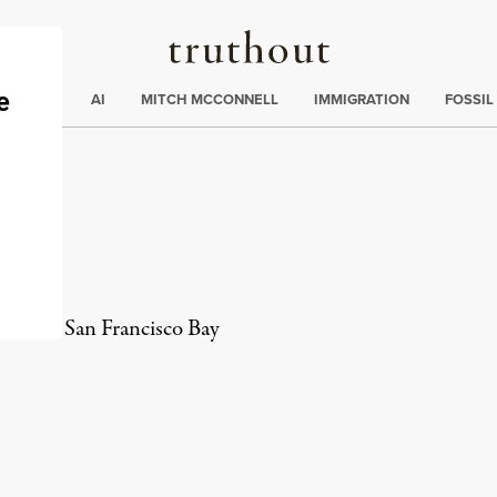
Truthout
ding
:
ECTIONS
AI
MITCH MCCONNELL
IMMIGRATION
FOSSIL
el
er in the San Francisco Bay
rd
Mail
e via Print