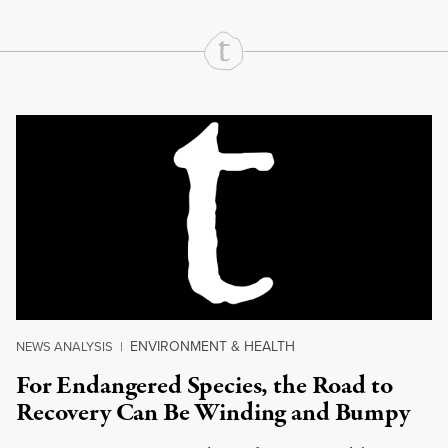
Continue Reading On Truthout
ENVIRONMENT & HEALTH
NEWS ANALYSIS
|
For Endangered Species, the Road to
Recovery Can Be Winding and Bumpy