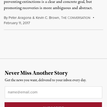
preventing extinctions is a clear and concrete goal, but
promoting recoveries is more ambiguous and abstract.
By
Peter Aragona
&
Kevin C. Brown
,
T
C
HE
ONVERSATION
February 11, 2017
Never Miss Another Story
Get the news you want, delivered to your inbox every day.
Email
*