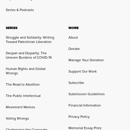
Series & Podcasts
SERIES
MORE
Struggle and Solidarity: Writing
About
Toward Palestinian Liberation
Donate
Despair and Disparity: The
Uneven Burdens of COVID-19
Manage Your Donation
Human Rights and Global
Support Our Work
Wrongs
Subscribe
The Road to Abolition
Submission Guidelines
The Public Intellectual
Financial Information
Movement Memos
Privacy Policy
Voting Wrongs
Memorial Essay Prize
Challenging the Corporate