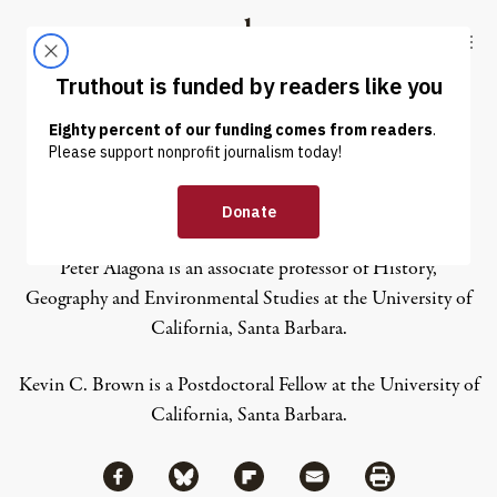
Skip to content
Skip to footer
Truthout
ABOUT
LATEST
DONATE
Peter Aragona
Peter Alagona
is an a
ssociate professor of History,
Geography and Environmental Studies at the University of
California, Santa Barbara.
Kevin C. Brown
is a P
ostdoctoral Fellow at the University of
California, Santa Barbara.
Share via Facebook
Share via Bluesky
Share
Share via Flipboard
Share via Mail
Share via Print