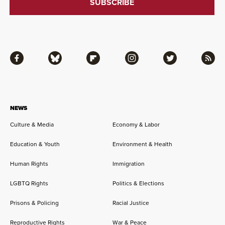
Facebook
Bluesky
Flipboard
Instagram
Twitter
RSS
NEWS
Culture & Media
Economy & Labor
Education & Youth
Environment & Health
Human Rights
Immigration
LGBTQ Rights
Politics & Elections
Prisons & Policing
Racial Justice
Reproductive Rights
War & Peace