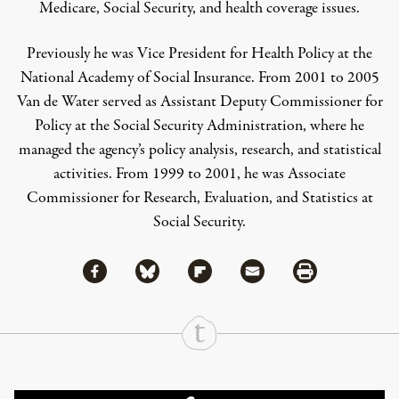
Medicare, Social Security, and health coverage issues.
Previously he was Vice President for Health Policy at the
National Academy of Social Insurance. From 2001 to 2005
Van de Water served as Assistant Deputy Commissioner for
Policy at the Social Security Administration, where he
managed the agency’s policy analysis, research, and statistical
activities. From 1999 to 2001, he was Associate
Commissioner for Research, Evaluation, and Statistics at
Social Security.
Share via Facebook
Share via Bluesky
Share
Share via Flipboard
Share via Mail
Share via Print
Continue Reading On Truthout