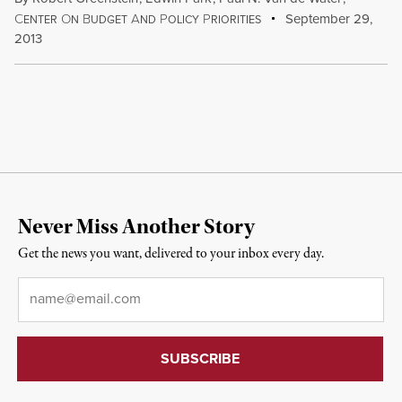
C
O
B
A
P
P
September 29,
ENTER
N
UDGET
ND
OLICY
RIORITIES
2013
Never Miss Another Story
Get the news you want, delivered to your inbox every day.
Email
*