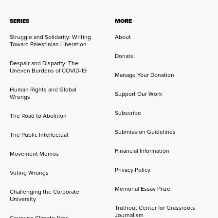
SERIES
MORE
Struggle and Solidarity: Writing
About
Toward Palestinian Liberation
Donate
Despair and Disparity: The
Uneven Burdens of COVID-19
Manage Your Donation
Human Rights and Global
Support Our Work
Wrongs
Subscribe
The Road to Abolition
Submission Guidelines
The Public Intellectual
Financial Information
Movement Memos
Privacy Policy
Voting Wrongs
Memorial Essay Prize
Challenging the Corporate
University
Truthout Center for Grassroots
Journalism