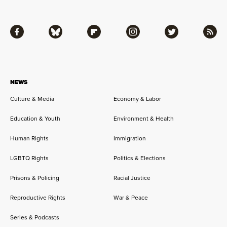
Facebook
Bluesky
Flipboard
Instagram
Twitter
RSS
NEWS
Culture & Media
Economy & Labor
Education & Youth
Environment & Health
Human Rights
Immigration
LGBTQ Rights
Politics & Elections
Prisons & Policing
Racial Justice
Reproductive Rights
War & Peace
Series & Podcasts