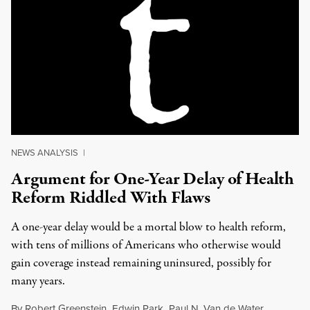
NEWS ANALYSIS
|
Argument for One-Year Delay of Health
Reform Riddled With Flaws
A one-year delay would be a mortal blow to health reform,
with tens of millions of Americans who otherwise would
gain coverage instead remaining uninsured, possibly for
many years.
By
Robert Greenstein
,
Edwin Park
,
Paul N. Van de Water
,