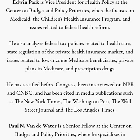
Edwin Park
is Vice President for Health Policy at the
Center on Budget and Policy Priorities, where he focuses on
Medicaid, the Children’s Health Insurance Program, and
issues related to federal health reform.
He also analyzes federal tax policies related to health care,
state regulation of the private health insurance market, and
issues related to low-income Medicare beneficiaries, private
plans in Medicare, and prescription drugs.
He has testified before Congress, been interviewed on NPR
and CNBC, and has been cited in media publications such
as The New York Times, The Washington Post, The Wall
Street Journal and The Los Angeles Times.
Paul N. Van de Water
is a Senior Fellow at the Center on
Budget and Policy Priorities, where he specializes in