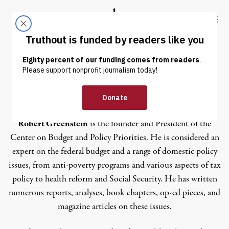
Skip to content
Skip to footer
Truthout
ABOUT
LATEST
DONATE
Paul N. Van de Water
Robert Greenstein
is the founder and President of the
Center on Budget and Policy Priorities. He is considered an
expert on the federal budget and a range of domestic policy
issues, from anti-poverty programs and various aspects of tax
policy to health reform and Social Security. He has written
numerous reports, analyses, book chapters, op-ed pieces, and
magazine articles on these issues.