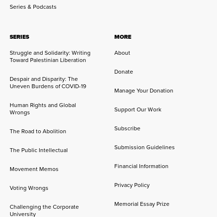
Series & Podcasts
SERIES
MORE
Struggle and Solidarity: Writing
About
Toward Palestinian Liberation
Donate
Despair and Disparity: The
Uneven Burdens of COVID-19
Manage Your Donation
Human Rights and Global
Support Our Work
Wrongs
Subscribe
The Road to Abolition
Submission Guidelines
The Public Intellectual
Financial Information
Movement Memos
Privacy Policy
Voting Wrongs
Memorial Essay Prize
Challenging the Corporate
University