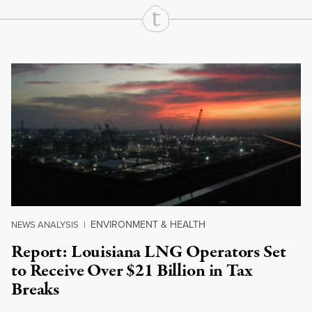
Continue Reading On Truthout
ENVIRONMENT & HEALTH
NEWS ANALYSIS
|
Report: Louisiana LNG Operators Set
to Receive Over $21 Billion in Tax
Breaks