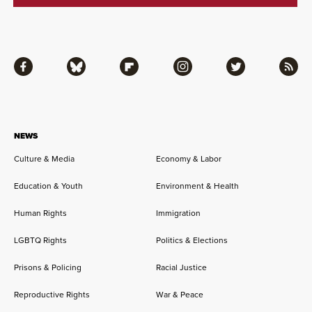
Facebook
Bluesky
Flipboard
Instagram
Twitter
RSS
NEWS
Culture & Media
Economy & Labor
Education & Youth
Environment & Health
Human Rights
Immigration
LGBTQ Rights
Politics & Elections
Prisons & Policing
Racial Justice
Reproductive Rights
War & Peace