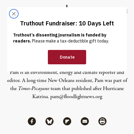
Skip to content
Skip to footer
Truthout
ABOUT
LATEST
DONATE
Pam Radtke
Pam is an environment, energy and climate reporter and
editor. A long-time New Orleans resident, Pam was part of
the
Times-Picayune
team that published after Hurricane
Katrina. pam@floodlightnews.org
Share via Facebook
Share via Bluesky
Share
Share via Flipboard
Share via Mail
Share via Print