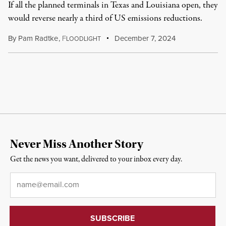
If all the planned terminals in Texas and Louisiana open, they
would reverse nearly a third of US emissions reductions.
By
Pam Radtke
,
F
December 7, 2024
LOODLIGHT
Never Miss Another Story
Get the news you want, delivered to your inbox every day.
Email
*