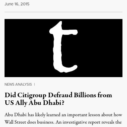
June 16, 2015
NEWS ANALYSIS
|
Did Citigroup Defraud Billions from
US Ally Abu Dhabi?
Abu Dhabi has likely learned an important lesson about how
Wall Street does business. An investigative report reveals the