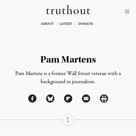
Skip to content
Skip to footer
Truthout
ABOUT
LATEST
DONATE
Pam Martens
Pam Martens is a former Wall Street veteran with a
background in journalism.
Share via Facebook
Share via Bluesky
Share
Share via Flipboard
Share via Mail
Share via Print
Continue Reading On Truthout