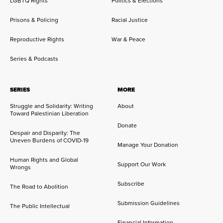
LGBTQ Rights
Politics & Elections
Prisons & Policing
Racial Justice
Reproductive Rights
War & Peace
Series & Podcasts
SERIES
MORE
Struggle and Solidarity: Writing
About
Toward Palestinian Liberation
Donate
Despair and Disparity: The
Uneven Burdens of COVID-19
Manage Your Donation
Human Rights and Global
Support Our Work
Wrongs
Subscribe
The Road to Abolition
Submission Guidelines
The Public Intellectual
Financial Information