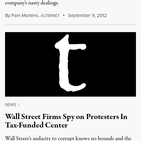
company's nasty dealings.
By
Pam Martens
,
A
September 9, 2012
LTERNET
NEWS
|
Wall Street Firms Spy on Protesters In
Tax-Funded Center
Wall Street’s audacity to corrupt knows no bounds and the