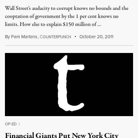
Wall Street’s audacity to corrupt knows no bounds and the
cooptation of government by the 1 per cent knows no
limits. How else to explain $150 million of …
By
Pam Martens
,
C
October 20, 2011
OUNTERPUNCH
OP-ED
|
Financial Giants Put New York City