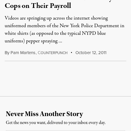
Cops on Their Payroll
Videos are springing up across the internet showing
uniformed members of the New York Police Department in
white shirts (as opposed to the typical NYPD blue
uniforms) pepper spraying …
By
Pam Martens
,
C
October 12, 2011
OUNTERPUNCH
Never Miss Another Story
Get the news you want, delivered to your inbox every day.