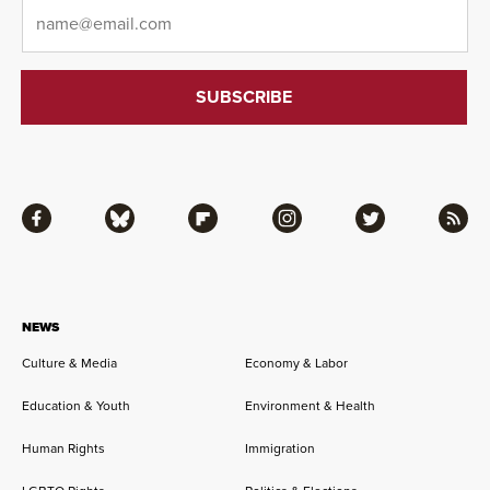
Email
*
Facebook
Bluesky
Flipboard
Instagram
Twitter
RSS
NEWS
Culture & Media
Economy & Labor
Education & Youth
Environment & Health
Human Rights
Immigration