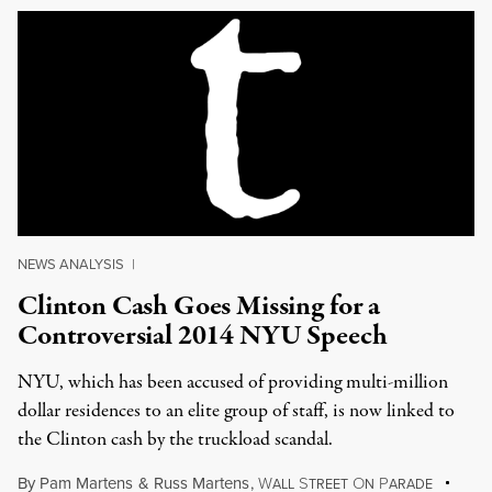
NEWS ANALYSIS
|
Clinton Cash Goes Missing for a
Controversial 2014 NYU Speech
NYU, which has been accused of providing multi-million
dollar residences to an elite group of staff, is now linked to
the Clinton cash by the truckload scandal.
By
Pam Martens
&
Russ Martens
,
W
S
O
P
ALL
TREET
N
ARADE