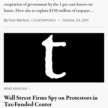
cooptation of government by the 1 per cent knows no
limits. How else to explain $150 million of taxpayer …
By
Pam Martens
,
C
October 23, 2011
OUNTERPUNCH
NEWS ANALYSIS
|
Wall Street Firms Spy on Protestors in
Tax-Funded Center