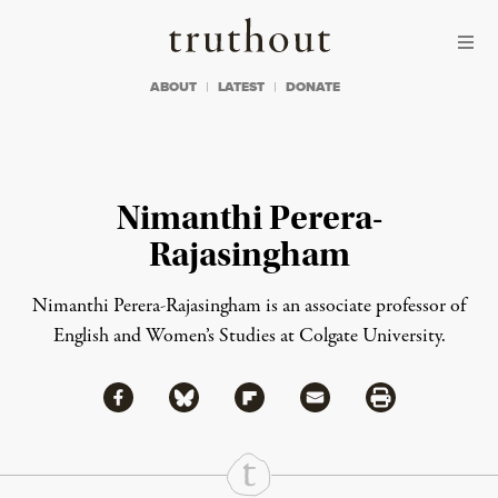
Skip to content
Skip to footer
Truthout
ABOUT
LATEST
DONATE
Nimanthi Perera-
Rajasingham
Nimanthi Perera-Rajasingham
is an associate professor of
English and Women’s Studies at Colgate University.
Share via Facebook
Share via Bluesky
Share
Share via Flipboard
Share via Mail
Share via Print
Continue Reading On Truthout