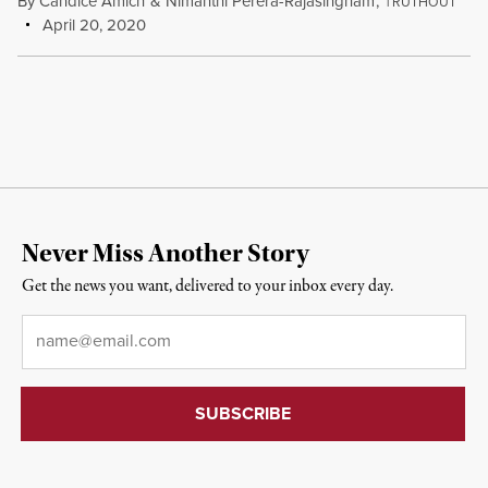
By
Candice Amich
&
Nimanthi Perera-Rajasingham
,
T
RUTHOUT
April 20, 2020
Never Miss Another Story
Get the news you want, delivered to your inbox every day.
Email
*