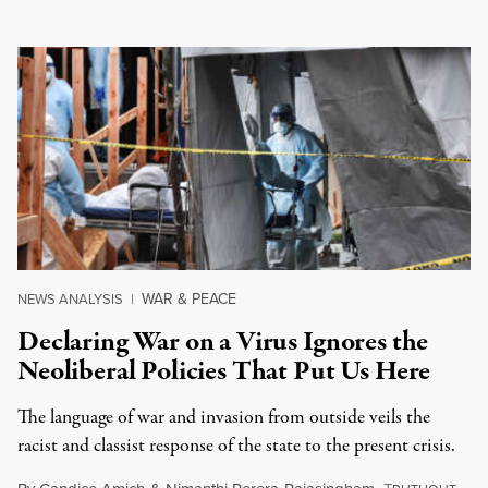
WAR & PEACE
NEWS ANALYSIS
|
Declaring War on a Virus Ignores the
Neoliberal Policies That Put Us Here
The language of war and invasion from outside veils the
racist and classist response of the state to the present crisis.