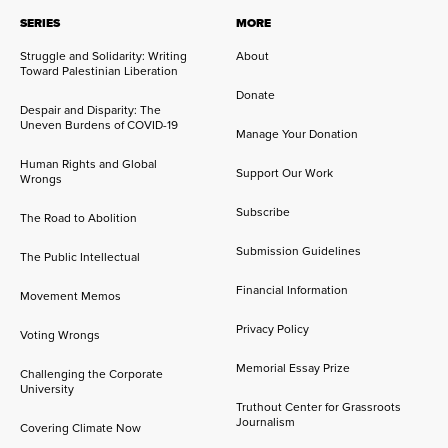
SERIES
MORE
Struggle and Solidarity: Writing
About
Toward Palestinian Liberation
Donate
Despair and Disparity: The
Uneven Burdens of COVID-19
Manage Your Donation
Human Rights and Global
Support Our Work
Wrongs
Subscribe
The Road to Abolition
Submission Guidelines
The Public Intellectual
Financial Information
Movement Memos
Privacy Policy
Voting Wrongs
Memorial Essay Prize
Challenging the Corporate
University
Truthout Center for Grassroots
Journalism
Covering Climate Now