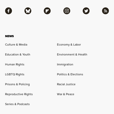
Facebook
Bluesky
Flipboard
Instagram
Twitter
RSS
NEWS
Culture & Media
Economy & Labor
Education & Youth
Environment & Health
Human Rights
Immigration
LGBTQ Rights
Politics & Elections
Prisons & Policing
Racial Justice
Reproductive Rights
War & Peace
Series & Podcasts