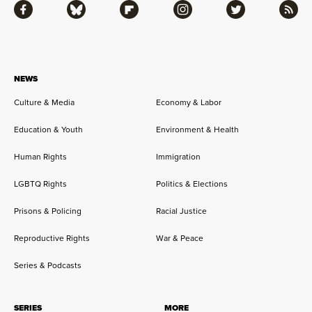
Facebook
Bluesky
Flipboard
Instagram
Twitter
RSS
NEWS
Culture & Media
Economy & Labor
Education & Youth
Environment & Health
Human Rights
Immigration
LGBTQ Rights
Politics & Elections
Prisons & Policing
Racial Justice
Reproductive Rights
War & Peace
Series & Podcasts
SERIES
MORE