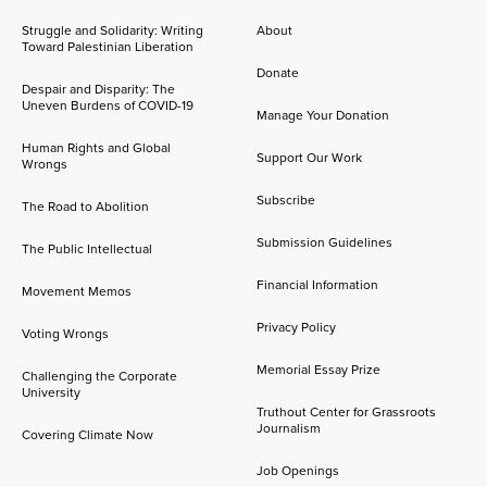
Struggle and Solidarity: Writing
About
Toward Palestinian Liberation
Donate
Despair and Disparity: The
Uneven Burdens of COVID-19
Manage Your Donation
Human Rights and Global
Support Our Work
Wrongs
Subscribe
The Road to Abolition
Submission Guidelines
The Public Intellectual
Financial Information
Movement Memos
Privacy Policy
Voting Wrongs
Memorial Essay Prize
Challenging the Corporate
University
Truthout Center for Grassroots
Journalism
Covering Climate Now
Job Openings