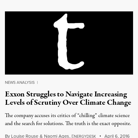
NEWS ANALYSIS
|
Exxon Struggles to Navigate Increasing
Levels of Scrutiny Over Climate Change
The company accuses its critics of “chilling” climate science
and the search for solutions. The truth is the exact opposite.
By
Louise Rouse
&
Naomi Ages
,
E
April 6, 2016
NERGYDESK