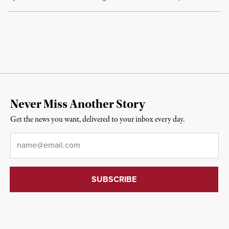
Never Miss Another Story
Get the news you want, delivered to your inbox every day.
Email
*