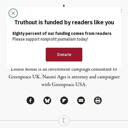
Skip to content
Skip to footer
Truthout
ABOUT
LATEST
DONATE
Naomi Ages
Louise Rouse is an investment campaign consultant to
Greenpeace UK. Naomi Ages is attorney and campaigner
with Greenpeace USA.
Share via Facebook
Share via Bluesky
Share
Share via Flipboard
Share via Mail
Share via Print
Continue Reading On Truthout