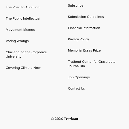
Subscribe
The Road to Abolition
Submission Guidelines
The Public Intellectual
Financial Information
Movement Memos
Privacy Policy
Voting Wrongs
Memorial Essay Prize
Challenging the Corporate
University
Truthout Center for Grassroots
Journalism
Covering Climate Now
Job Openings
Contact Us
© 2026 Truthout