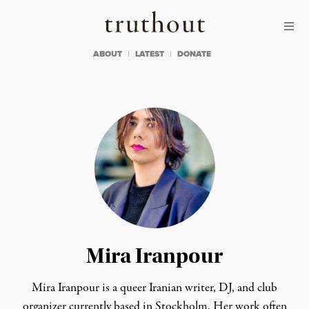
Skip to content
Skip to footer
Truthout
ABOUT
LATEST
DONATE
Mira Iranpour
Mira Iranpour is a queer Iranian writer, DJ, and club
organizer currently based in Stockholm. Her work often