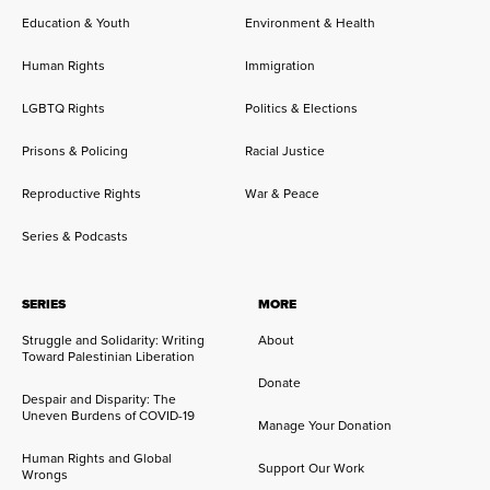
Education & Youth
Environment & Health
Human Rights
Immigration
LGBTQ Rights
Politics & Elections
Prisons & Policing
Racial Justice
Reproductive Rights
War & Peace
Series & Podcasts
SERIES
MORE
Struggle and Solidarity: Writing
About
Toward Palestinian Liberation
Donate
Despair and Disparity: The
Uneven Burdens of COVID-19
Manage Your Donation
Human Rights and Global
Support Our Work
Wrongs