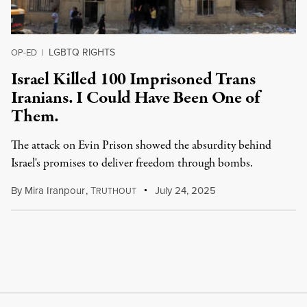
LGBTQ RIGHTS
OP-ED
|
Israel Killed 100 Imprisoned Trans
Iranians. I Could Have Been One of
Them.
The attack on Evin Prison showed the absurdity behind
Israel's promises to deliver freedom through bombs.
By
Mira Iranpour
,
T
July 24, 2025
RUTHOUT