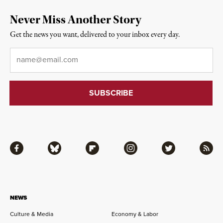
Never Miss Another Story
Get the news you want, delivered to your inbox every day.
Email
*
Facebook
Bluesky
Flipboard
Instagram
Twitter
RSS
NEWS
Culture & Media
Economy & Labor