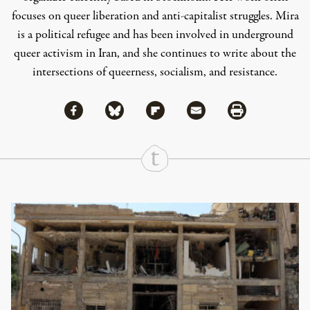
focuses on queer liberation and anti-capitalist struggles. Mira
is a political refugee and has been involved in underground
queer activism in Iran, and she continues to write about the
intersections of queerness, socialism, and resistance.
Share via Facebook
Share via Bluesky
Share
Share via Flipboard
Share via Mail
Share via Print
Continue Reading On Truthout