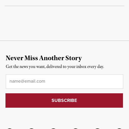
Never Miss Another Story
Get the news you want, delivered to your inbox every day.
Email
*