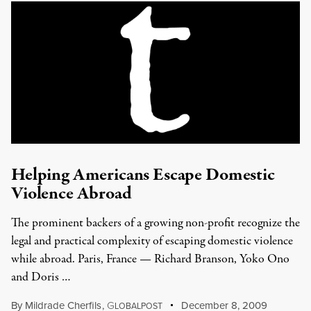
Helping Americans Escape Domestic
Violence Abroad
The prominent backers of a growing non-profit recognize the
legal and practical complexity of escaping domestic violence
while abroad. Paris, France — Richard Branson, Yoko Ono
and Doris …
By
Mildrade Cherfils
,
G
December 8, 2009
LOBALPOST