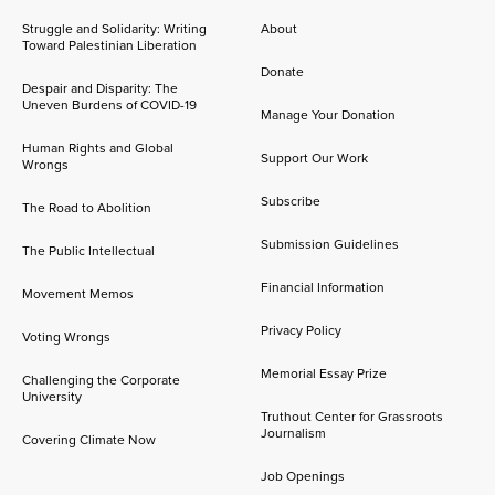
Struggle and Solidarity: Writing
About
Toward Palestinian Liberation
Donate
Despair and Disparity: The
Uneven Burdens of COVID-19
Manage Your Donation
Human Rights and Global
Support Our Work
Wrongs
Subscribe
The Road to Abolition
Submission Guidelines
The Public Intellectual
Financial Information
Movement Memos
Privacy Policy
Voting Wrongs
Memorial Essay Prize
Challenging the Corporate
University
Truthout Center for Grassroots
Journalism
Covering Climate Now
Job Openings