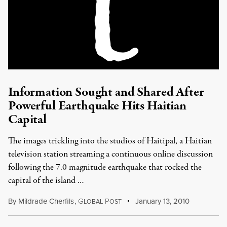
Information Sought and Shared After
Powerful Earthquake Hits Haitian
Capital
The images trickling into the studios of Haitipal, a Haitian
television station streaming a continuous online discussion
following the 7.0 magnitude earthquake that rocked the
capital of the island …
By
Mildrade Cherfils
,
G
P
January 13, 2010
LOBAL
OST