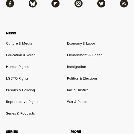
Facebook
Bluesky
Flipboard
Instagram
Twitter
RSS
NEWS
Culture & Media
Economy & Labor
Education & Youth
Environment & Health
Human Rights
Immigration
LGBTQ Rights
Politics & Elections
Prisons & Policing
Racial Justice
Reproductive Rights
War & Peace
Series & Podcasts
SERIES
MORE