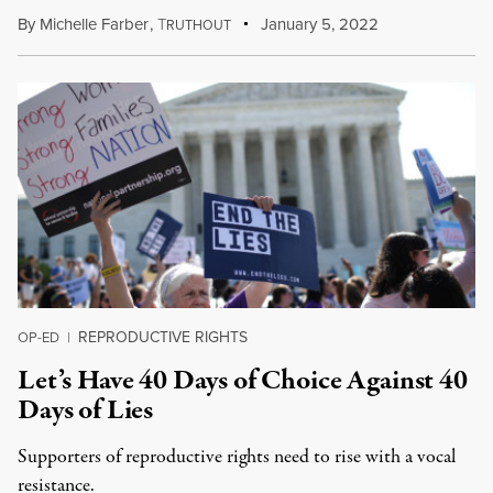
By
Michelle Farber
,
T
January 5, 2022
RUTHOUT
REPRODUCTIVE RIGHTS
OP-ED
|
Let’s Have 40 Days of Choice Against 40
Days of Lies
Supporters of reproductive rights need to rise with a vocal
resistance.