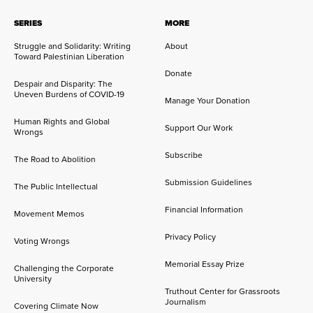
SERIES
MORE
Struggle and Solidarity: Writing
About
Toward Palestinian Liberation
Donate
Despair and Disparity: The
Uneven Burdens of COVID-19
Manage Your Donation
Human Rights and Global
Support Our Work
Wrongs
Subscribe
The Road to Abolition
Submission Guidelines
The Public Intellectual
Financial Information
Movement Memos
Privacy Policy
Voting Wrongs
Memorial Essay Prize
Challenging the Corporate
University
Truthout Center for Grassroots
Journalism
Covering Climate Now