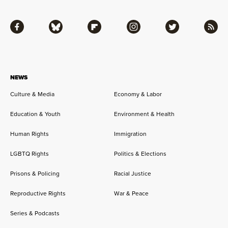
Facebook
Bluesky
Flipboard
Instagram
Twitter
RSS
NEWS
Culture & Media
Economy & Labor
Education & Youth
Environment & Health
Human Rights
Immigration
LGBTQ Rights
Politics & Elections
Prisons & Policing
Racial Justice
Reproductive Rights
War & Peace
Series & Podcasts