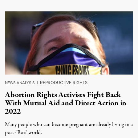
REPRODUCTIVE RIGHTS
NEWS ANALYSIS
|
Abortion Rights Activists Fight Back
With Mutual Aid and Direct Action in
2022
Many people who can become pregnant are already living in a
post-"Roe" world.