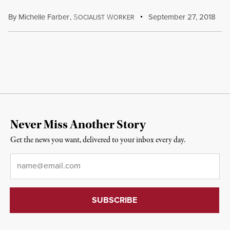
By
Michelle Farber
,
S
W
September 27, 2018
OCIALIST
ORKER
Never Miss Another Story
Get the news you want, delivered to your inbox every day.
Email
*