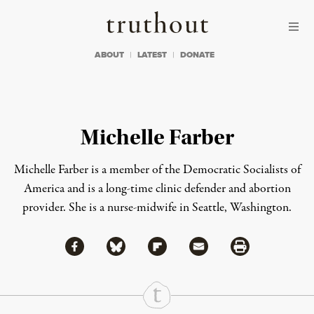
Skip to content
Skip to footer
Truthout
ABOUT
LATEST
DONATE
Michelle Farber
Michelle Farber
is a member of the Democratic Socialists of
America and is a long-time clinic defender and abortion
provider. She is a nurse-midwife in Seattle, Washington.
Share via Facebook
Share via Bluesky
Share
Share via Flipboard
Share via Mail
Share via Print
Continue Reading On Truthout