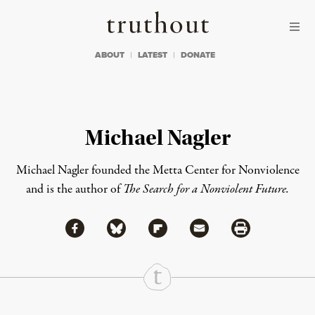
Skip to content
Skip to footer
Truthout
ABOUT
LATEST
DONATE
Michael Nagler
Michael Nagler founded the Metta Center for Nonviolence
and is the author of
The Search for a Nonviolent Future.
Share via Facebook
Share via Bluesky
Share
Share via Flipboard
Share via Mail
Share via Print
Continue Reading On Truthout