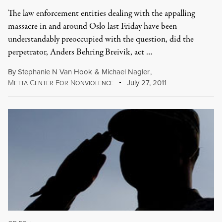
The law enforcement entities dealing with the appalling
massacre in and around Oslo last Friday have been
understandably preoccupied with the question, did the
perpetrator, Anders Behring Breivik, act …
By
Stephanie N Van Hook
&
Michael Nagler
,
M
C
F
N
July 27, 2011
ETTA
ENTER
OR
ONVIOLENCE