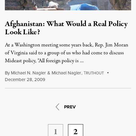
Afghanistan: What Would a Real Policy
Look Like?
At a Washington meeting some years back, Rep. Jim Moran
of Virginia said to a group of us who had come to discuss
Mideast policy, "All foreign policy is …
By
Michael N. Nagler
&
Michael Nagler
,
T
RUTHOUT
December 28, 2009
PREV
1
2