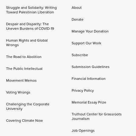
Struggle and Solidarity: Writing
About
Toward Palestinian Liberation
Donate
Despair and Disparity: The
Uneven Burdens of COVID-19
Manage Your Donation
Human Rights and Global
Support Our Work
Wrongs
Subscribe
The Road to Abolition
Submission Guidelines
The Public Intellectual
Financial Information
Movement Memos
Privacy Policy
Voting Wrongs
Memorial Essay Prize
Challenging the Corporate
University
Truthout Center for Grassroots
Journalism
Covering Climate Now
Job Openings