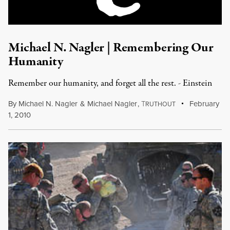
Michael N. Nagler | Remembering Our
Humanity
Remember our humanity, and forget all the rest. - Einstein
By
Michael N. Nagler
&
Michael Nagler
,
T
February
RUTHOUT
1, 2010