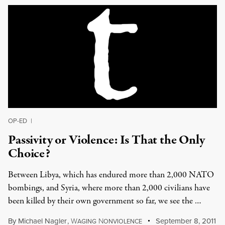
OP-ED
|
Passivity or Violence: Is That the Only
Choice?
Between Libya, which has endured more than 2,000 NATO
bombings, and Syria, where more than 2,000 civilians have
been killed by their own government so far, we see the …
By
Michael Nagler
,
W
N
September 8, 2011
AGING
ONVIOLENCE