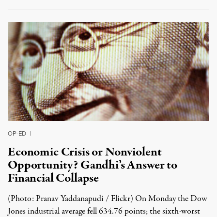
OP-ED
|
Economic Crisis or Nonviolent
Opportunity? Gandhi’s Answer to
Financial Collapse
(Photo: Pranav Yaddanapudi / Flickr) On Monday the Dow
Jones industrial average fell 634.76 points; the sixth-worst