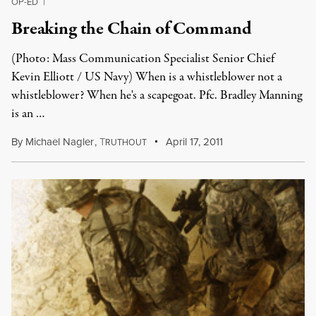
OP-ED
|
Breaking the Chain of Command
(Photo: Mass Communication Specialist Senior Chief
Kevin Elliott / US Navy) When is a whistleblower not a
whistleblower? When he's a scapegoat. Pfc. Bradley Manning
is an …
By
Michael Nagler
,
T
April 17, 2011
RUTHOUT