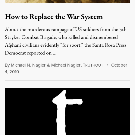
How to Replace the War System
About the murderous rampage of US soldiers from the 5th
Stryker Combat Brigade, who killed and dismembered
Afghani civilians evidently “for sport,” the Santa Rosa Press
Democrat reported on …
By
Michael N. Nagler
&
Michael Nagler
,
T
October
RUTHOUT
4, 2010