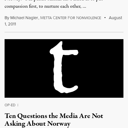
compassion first, to nurture each other, …
By
Michael Nagler
,
M
C
F
N
August
ETTA
ENTER
OR
ONVIOLENCE
1, 2011
OP-ED
|
Ten Questions the Media Are Not
Asking About Norway