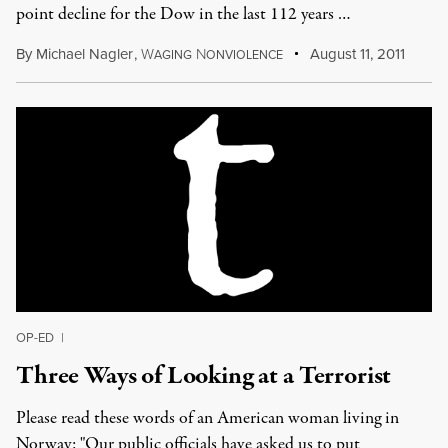
point decline for the Dow in the last 112 years …
By
Michael Nagler
,
W
N
August 11, 2011
AGING
ONVIOLENCE
OP-ED
|
Three Ways of Looking at a Terrorist
Please read these words of an American woman living in
Norway: "Our public officials have asked us to put