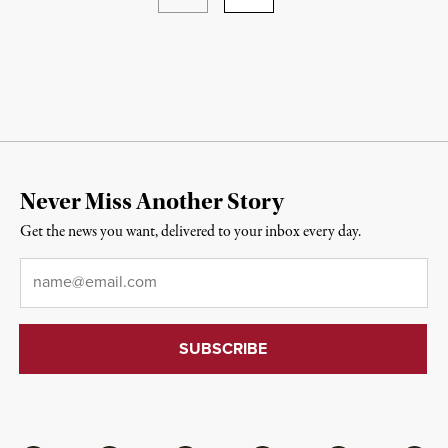
Never Miss Another Story
Get the news you want, delivered to your inbox every day.
Email
*