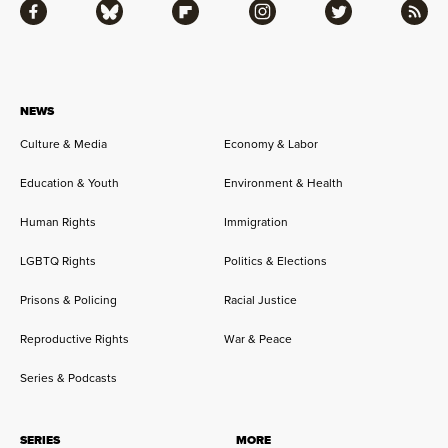
Facebook
Bluesky
Flipboard
Instagram
Twitter
RSS
NEWS
Culture & Media
Economy & Labor
Education & Youth
Environment & Health
Human Rights
Immigration
LGBTQ Rights
Politics & Elections
Prisons & Policing
Racial Justice
Reproductive Rights
War & Peace
Series & Podcasts
SERIES
MORE