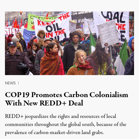
NEWS
|
COP19 Promotes Carbon Colonialism
With New REDD+ Deal
REDD+ jeopardizes the rights and resources of local
communities throughout the global south, because of the
prevalence of carbon-market-driven land grabs.