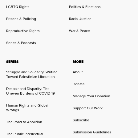
LGBTQ Rights
Politics & Elections
Prisons & Policing
Racial Justice
Reproductive Rights
War & Peace
Series & Podcasts
SERIES
MORE
Struggle and Solidarity: Writing
About
Toward Palestinian Liberation
Donate
Despair and Disparity: The
Uneven Burdens of COVID-19
Manage Your Donation
Human Rights and Global
Support Our Work
Wrongs
Subscribe
The Road to Abolition
Submission Guidelines
The Public Intellectual