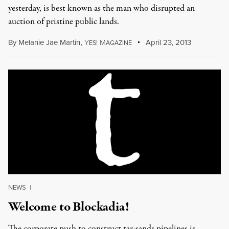
yesterday, is best known as the man who disrupted an
auction of pristine public lands.
By
Melanie Jae Martin
,
Y
M
April 23, 2013
ES!
AGAZINE
NEWS
|
Welcome to Blockadia!
The corporate push to construct tar-sands pipelines is