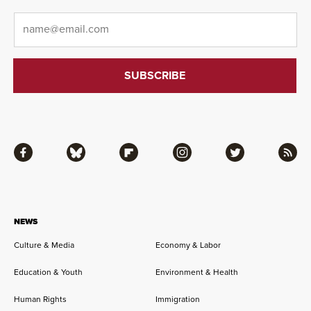
Email
*
Facebook
Bluesky
Flipboard
Instagram
Twitter
RSS
NEWS
Culture & Media
Economy & Labor
Education & Youth
Environment & Health
Human Rights
Immigration