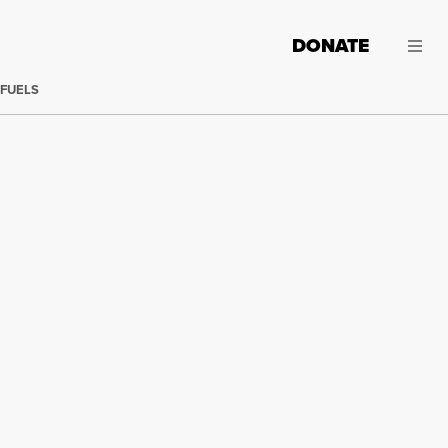
DONATE
 FUELS