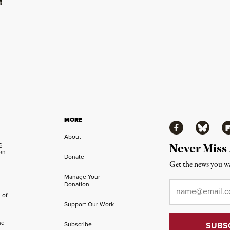
MORE
Facebook
Bluesky
Fl
About
ng
Never Miss
an
Donate
Get the news you wa
Manage Your
Email
*
Donation
 of
Support Our Work
nd
Subscribe