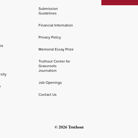
Submission
Guidelines
Financial Information
Privacy Policy
os
Memorial Essay Prize
Truthout Center for
Grassroots
Journalism
sity
Job Openings
e
Contact Us
© 2026 Truthout