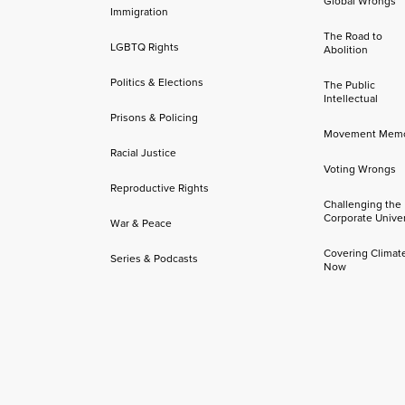
Global Wrongs
Immigration
The Road to
LGBTQ Rights
Abolition
Politics & Elections
The Public
Intellectual
Prisons & Policing
Movement Mem
Racial Justice
Voting Wrongs
Reproductive Rights
Challenging the
Corporate Univer
War & Peace
Covering Climat
Series & Podcasts
Now