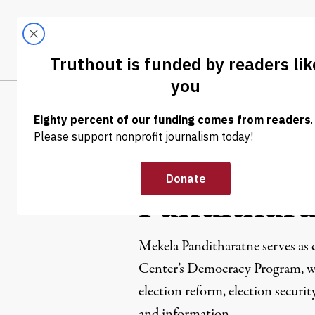
Skip to content
Skip to footer
LATEST
ABOUT
Tren
EL
Mekela
Pandithar
Mekela Panditharatne serves as 
Center’s Democracy Program, w
election reform, election securit
and information.