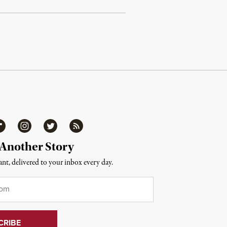
ipboard
Instagram
Twitter
RSS
 Another Story
nt, delivered to your inbox every day.