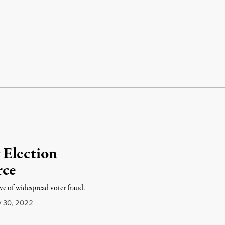
 Election
rce
­ive of wide­spread voter fraud.
y 30, 2022