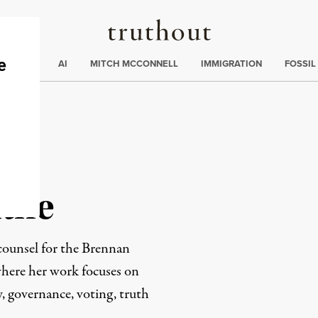
Truthout
ding
:
ECTIONS
AI
MITCH MCCONNELL
IMMIGRATION
FOSSIL
atne
counsel for the Brennan
here her work focuses on
y, governance, voting, truth