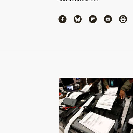
Share
Share via Facebook
Share via Bluesky
Share via Flipboa
Share via 
Shar
Continue Reading On Truthout