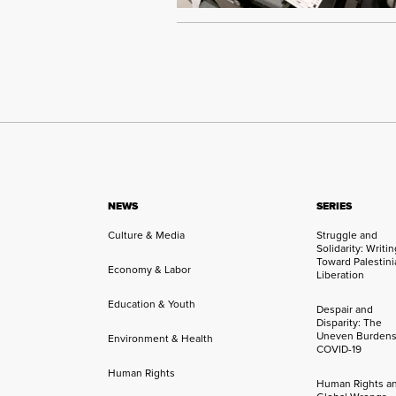
NEWS
SERIES
Culture & Media
Struggle and
Solidarity: Writi
Toward Palestini
Economy & Labor
Liberation
Education & Youth
Despair and
Disparity: The
Uneven Burdens
Environment & Health
COVID-19
Human Rights
Human Rights a