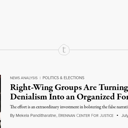
rd
Mail
e via Print
POLITICS & ELECTIONS
NEWS ANALYSIS
|
Right-Wing Groups Are Turning
Denialism Into an Organized Fo
The effort is an extraordin­ary invest­ment in bolster­ing the false narrat
By
Mekela Panditharatne
,
B
C
F
J
Jul
RENNAN
ENTER
OR
USTICE