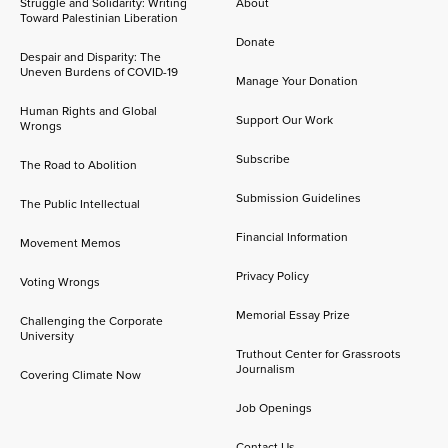
Struggle and Solidarity: Writing
About
Toward Palestinian Liberation
Donate
Despair and Disparity: The
Uneven Burdens of COVID-19
Manage Your Donation
Human Rights and Global
Support Our Work
Wrongs
Subscribe
The Road to Abolition
Submission Guidelines
The Public Intellectual
Financial Information
Movement Memos
Privacy Policy
Voting Wrongs
Memorial Essay Prize
Challenging the Corporate
University
Truthout Center for Grassroots
Journalism
Covering Climate Now
Job Openings
Contact Us