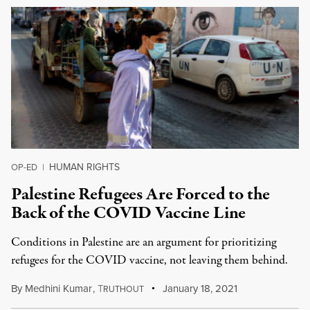
HUMAN RIGHTS
OP-ED
|
Palestine Refugees Are Forced to the
Back of the COVID Vaccine Line
Conditions in Palestine are an argument for prioritizing
refugees for the COVID vaccine, not leaving them behind.
By
Medhini Kumar
,
T
January 18, 2021
RUTHOUT