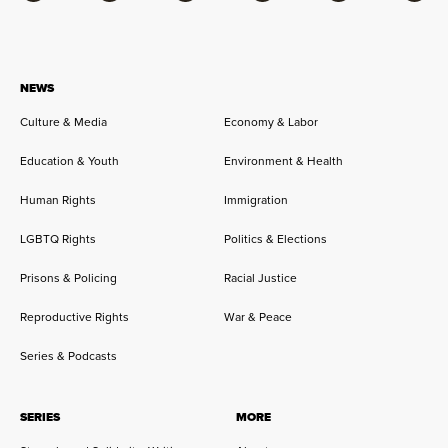
NEWS
Culture & Media
Economy & Labor
Education & Youth
Environment & Health
Human Rights
Immigration
LGBTQ Rights
Politics & Elections
Prisons & Policing
Racial Justice
Reproductive Rights
War & Peace
Series & Podcasts
SERIES
MORE