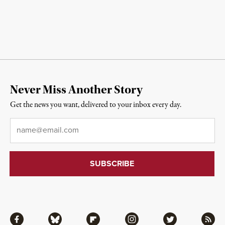
Never Miss Another Story
Get the news you want, delivered to your inbox every day.
Email
*
Facebook
Bluesky
Flipboard
Instagram
Twitter
RSS