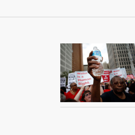
Continue Reading On Truthout