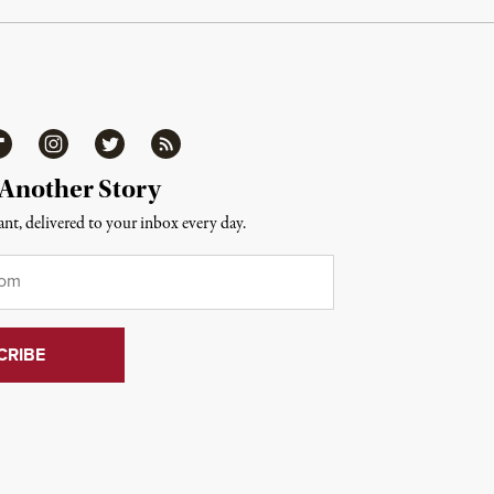
ipboard
Instagram
Twitter
RSS
 Another Story
nt, delivered to your inbox every day.