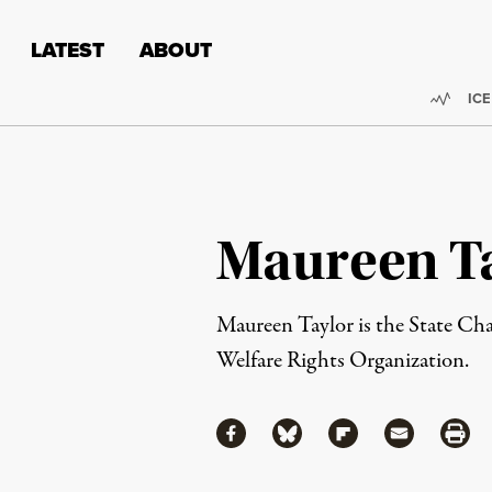
Skip to content
Skip to footer
LATEST
ABOUT
Trend
ICE
Maureen T
Maureen Taylor is the State Ch
Welfare Rights Organization.
Share
Share via Facebook
Share via Bluesky
Share via Flipboa
Share via 
Shar