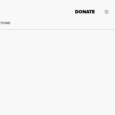
DONATE
CTIONS