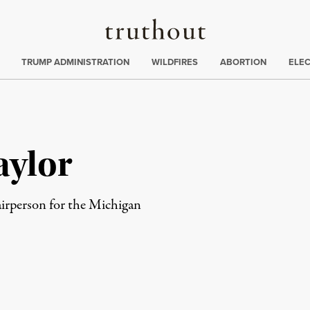
Truthout
ing
:
TRUMP ADMINISTRATION
WILDFIRES
ABORTION
ELE
aylor
airperson for the Michigan
rd
Mail
e via Print