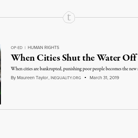
HUMAN RIGHTS
OP-ED
|
When Cities Shut the Water Off
When cities are bankrupted, punishing poor people becomes the new
By
Maureen Taylor
,
I
March 31, 2019
NEQUALITY.ORG