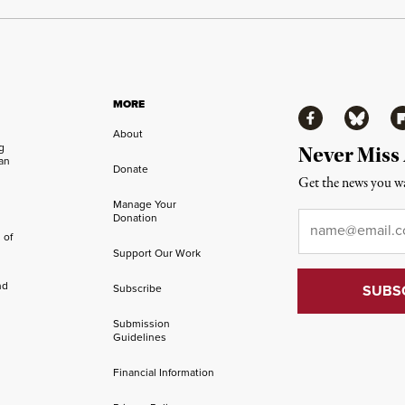
MORE
Facebook
Bluesky
Fl
About
ng
Never Miss
an
Donate
Get the news you wa
Manage Your
Email
*
Donation
 of
Support Our Work
nd
Subscribe
Submission
Guidelines
Financial Information