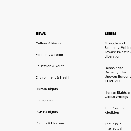
NEWS
SERIES
Culture & Media
Struggle and
Solidarity: Writi
Toward Palestini
Economy & Labor
Liberation
Education & Youth
Despair and
Disparity: The
Uneven Burdens
Environment & Health
COVID-19
Human Rights
Human Rights a
Global Wrongs
Immigration
The Road to
LGBTQ Rights
Abolition
Politics & Elections
The Public
Intellectual