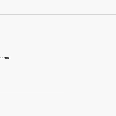
 normal.