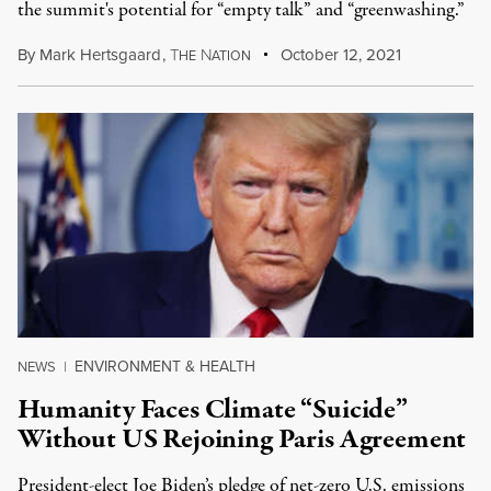
the summit's potential for “empty talk” and “greenwashing.”
By
Mark Hertsgaard
,
T
N
October 12, 2021
HE
ATION
ENVIRONMENT & HEALTH
NEWS
|
Humanity Faces Climate “Suicide”
Without US Rejoining Paris Agreement
President-elect Joe Biden’s pledge of net-zero U.S. emissions