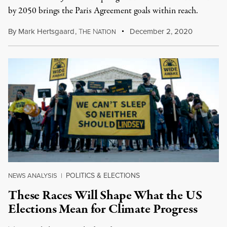
by 2050 brings the Paris Agreement goals within reach.
By
Mark Hertsgaard
,
T
N
December 2, 2020
HE
ATION
POLITICS & ELECTIONS
NEWS ANALYSIS
|
These Races Will Shape What the US
Elections Mean for Climate Progress