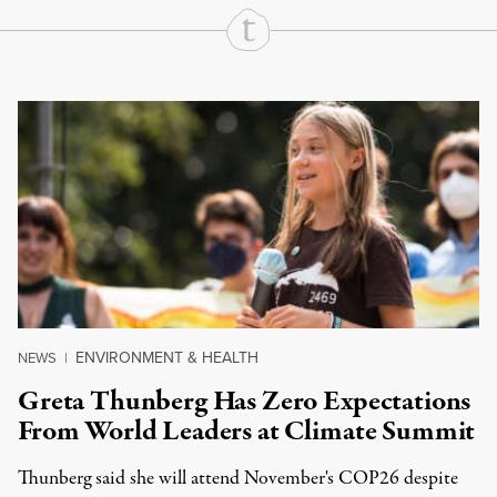
Continue Reading On Truthout
ENVIRONMENT & HEALTH
NEWS
|
Greta Thunberg Has Zero Expectations
From World Leaders at Climate Summit
Thunberg said she will attend November's COP26 despite