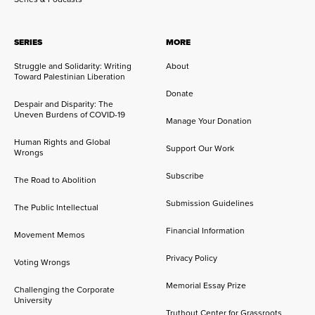
SERIES
MORE
Struggle and Solidarity: Writing
About
Toward Palestinian Liberation
Donate
Despair and Disparity: The
Uneven Burdens of COVID-19
Manage Your Donation
Human Rights and Global
Support Our Work
Wrongs
Subscribe
The Road to Abolition
Submission Guidelines
The Public Intellectual
Financial Information
Movement Memos
Privacy Policy
Voting Wrongs
Memorial Essay Prize
Challenging the Corporate
University
Truthout Center for Grassroots