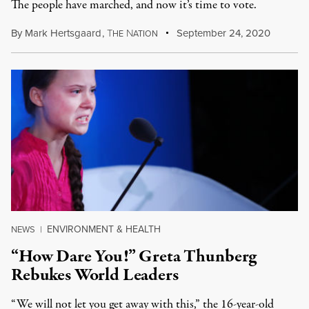
The people have marched, and now it’s time to vote.
By
Mark Hertsgaard
,
T
N
September 24, 2020
HE
ATION
ENVIRONMENT & HEALTH
NEWS
|
“How Dare You!” Greta Thunberg
Rebukes World Leaders
“We will not let you get away with this,” the 16-year-old