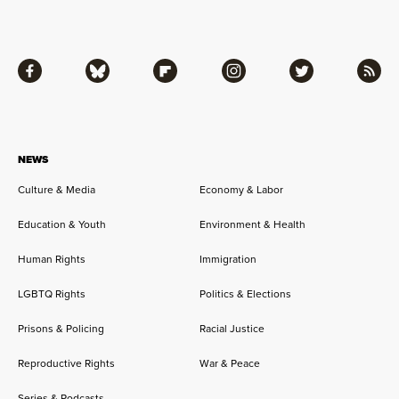
Facebook
Bluesky
Flipboard
Instagram
Twitter
RSS
NEWS
Culture & Media
Economy & Labor
Education & Youth
Environment & Health
Human Rights
Immigration
LGBTQ Rights
Politics & Elections
Prisons & Policing
Racial Justice
Reproductive Rights
War & Peace
Series & Podcasts