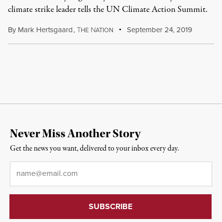
climate strike leader tells the UN Climate Action Summit.
By
Mark Hertsgaard
,
T
N
September 24, 2019
HE
ATION
Never Miss Another Story
Get the news you want, delivered to your inbox every day.
Email
*