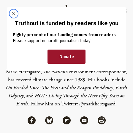
Skip to content
Skip to footer
Truthout
ABOUT
LATEST
DONATE
Mark Hertsgaard
Mark Hertsgaard,
The Nation
’s environment correspondent,
has covered climate change since 1989. His books include
On Bended Knee: The Press and the Reagan Presidency
,
Earth
Odyssey
, and
HOT: Living Through the Next Fifty Years on
Earth
. Follow him on Twitter:
@markhertsgaard
.
Share via Facebook
Share via Bluesky
Share
Share via Flipboard
Share via Mail
Share via Print