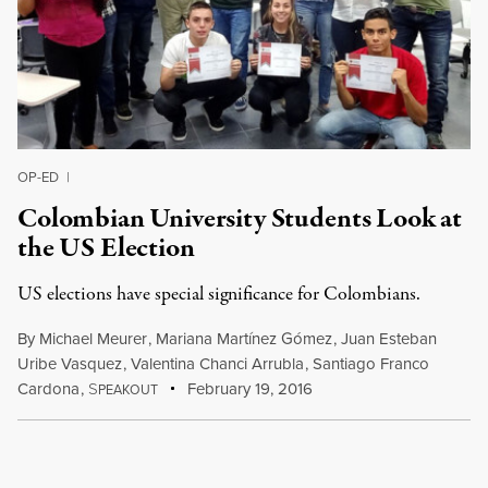
OP-ED
|
Colombian University Students Look at
the US Election
US elections have special significance for Colombians.
By
Michael Meurer
,
Mariana Martínez Gómez
,
Juan Esteban
Uribe Vasquez
,
Valentina Chanci Arrubla
,
Santiago Franco
Cardona
,
S
February 19, 2016
PEAKOUT