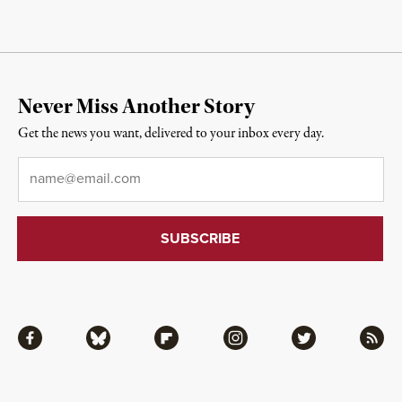
Never Miss Another Story
Get the news you want, delivered to your inbox every day.
Email
*
Facebook
Bluesky
Flipboard
Instagram
Twitter
RSS