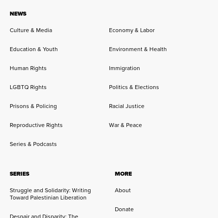
NEWS
Culture & Media
Economy & Labor
Education & Youth
Environment & Health
Human Rights
Immigration
LGBTQ Rights
Politics & Elections
Prisons & Policing
Racial Justice
Reproductive Rights
War & Peace
Series & Podcasts
SERIES
MORE
Struggle and Solidarity: Writing
About
Toward Palestinian Liberation
Donate
Despair and Disparity: The