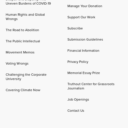
Uneven Burdens of COVID-19
Manage Your Donation
Human Rights and Global
Support Our Work
Wrongs
Subscribe
The Road to Abolition
Submission Guidelines
The Public Intellectual
Financial Information
Movement Memos
Privacy Policy
Voting Wrongs
Memorial Essay Prize
Challenging the Corporate
University
Truthout Center for Grassroots
Journalism
Covering Climate Now
Job Openings
Contact Us