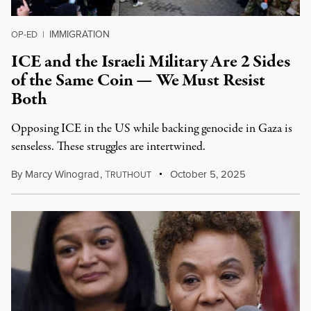
IMMIGRATION
OP-ED
|
ICE and the Israeli Military Are 2 Sides
of the Same Coin — We Must Resist
Both
Opposing ICE in the US while backing genocide in Gaza is
senseless. These struggles are intertwined.
By
Marcy Winograd
,
T
October 5, 2025
RUTHOUT