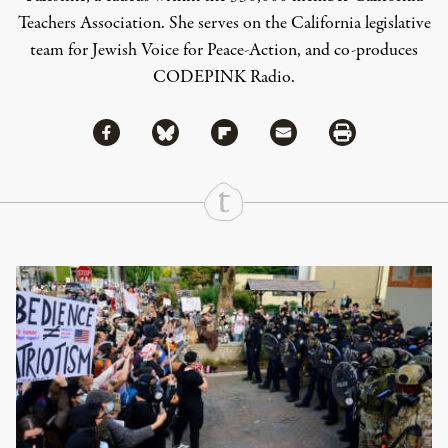
Teachers Association. She serves on the California legislative
team for Jewish Voice for Peace-Action, and co-produces
CODEPINK Radio.
Share via Facebook
Share via Bluesky
Share
Share via Flipboard
Share via Mail
Share via Print
Continue Reading On Truthout