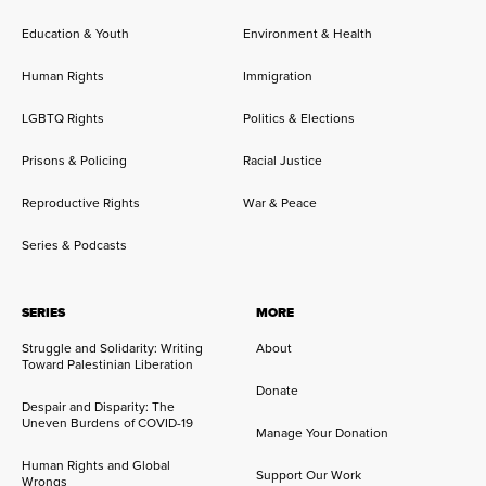
Education & Youth
Environment & Health
Human Rights
Immigration
LGBTQ Rights
Politics & Elections
Prisons & Policing
Racial Justice
Reproductive Rights
War & Peace
Series & Podcasts
SERIES
MORE
Struggle and Solidarity: Writing
About
Toward Palestinian Liberation
Donate
Despair and Disparity: The
Uneven Burdens of COVID-19
Manage Your Donation
Human Rights and Global
Support Our Work
Wrongs