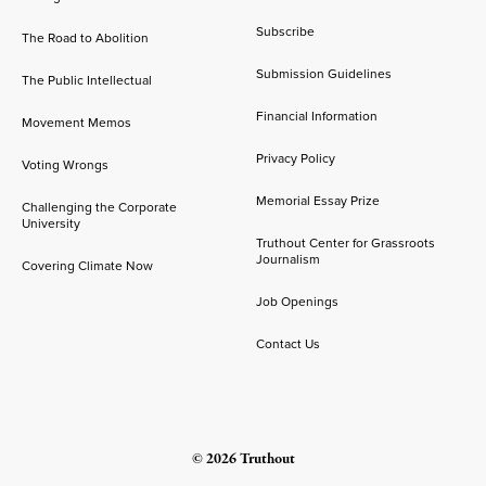
Subscribe
The Road to Abolition
Submission Guidelines
The Public Intellectual
Financial Information
Movement Memos
Privacy Policy
Voting Wrongs
Memorial Essay Prize
Challenging the Corporate
University
Truthout Center for Grassroots
Journalism
Covering Climate Now
Job Openings
Contact Us
© 2026 Truthout