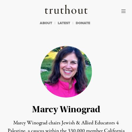
Skip to content
Skip to footer
Truthout
ABOUT
LATEST
DONATE
Marcy Winograd
Marcy Winograd chairs
Jewish & Allied Educators 4
Palestine, a caucus within
the 330,000 member California