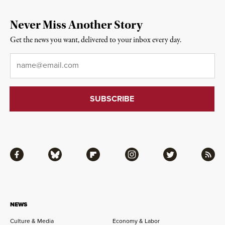
Never Miss Another Story
Get the news you want, delivered to your inbox every day.
Email
*
Facebook
Bluesky
Flipboard
Instagram
Twitter
RSS
NEWS
Culture & Media
Economy & Labor