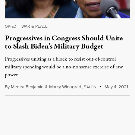
WAR & PEACE
OP-ED
|
Progressives in Congress Should Unite
to Slash Biden’s Military Budget
Progressives uniting as a block to resist out-of-control
military spending would be a no-nonsense exercise of raw
power.
By
Medea Benjamin
&
Marcy Winograd
,
S
May 4, 2021
ALON