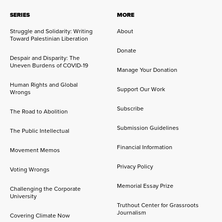
SERIES
MORE
Struggle and Solidarity: Writing
About
Toward Palestinian Liberation
Donate
Despair and Disparity: The
Uneven Burdens of COVID-19
Manage Your Donation
Human Rights and Global
Support Our Work
Wrongs
Subscribe
The Road to Abolition
Submission Guidelines
The Public Intellectual
Financial Information
Movement Memos
Privacy Policy
Voting Wrongs
Memorial Essay Prize
Challenging the Corporate
University
Truthout Center for Grassroots
Journalism
Covering Climate Now