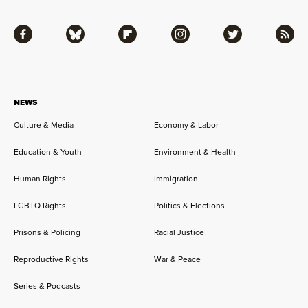
Facebook
Bluesky
Flipboard
Instagram
Twitter
RSS
NEWS
Culture & Media
Economy & Labor
Education & Youth
Environment & Health
Human Rights
Immigration
LGBTQ Rights
Politics & Elections
Prisons & Policing
Racial Justice
Reproductive Rights
War & Peace
Series & Podcasts