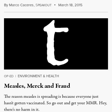
By
Marco Caceres
,
S
March 18, 2015
PEAKOUT
ENVIRONMENT & HEALTH
OP-ED
|
Measles, Merck and Fraud
The reason measles is spreading is because everyone just
hasn't gotten vaccinated. So go out and get your MMR. Hey,
there's no harm in it.