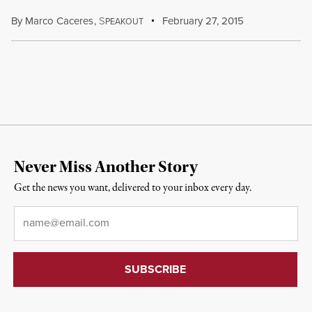
By
Marco Caceres
,
S
February 27, 2015
PEAKOUT
Never Miss Another Story
Get the news you want, delivered to your inbox every day.
Email
*