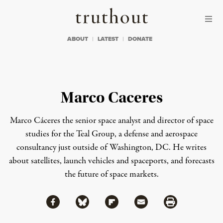
Skip to content
Skip to footer
Truthout
ABOUT
LATEST
DONATE
Marco Caceres
Marco Cáceres the senior space analyst and director of space
studies for the Teal Group, a defense and aerospace
consultancy just outside of Washington, DC. He writes
about satellites, launch vehicles and spaceports, and forecasts
the future of space markets.
Share via Facebook
Share via Bluesky
Share
Share via Flipboard
Share via Mail
Share via Print