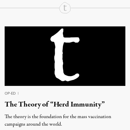
Continue Reading On Truthout
OP-ED
|
The Theory of “Herd Immunity”
The theory is the foundation for the mass vaccination
campaigns around the world.