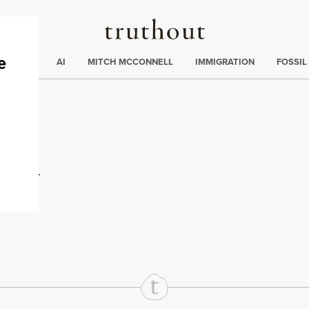
Truthout
ding
:
ECTIONS
AI
MITCH MCCONNELL
IMMIGRATION
FOSSIL
ton
rd
Mail
e via Print