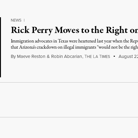
NEWS
|
Rick Perry Moves to the Right o
Immigration advocates in Texas were heartened last year when the Repub
that Arizona's crackdown on illegal immigrants "would not be the righ
By
Maeve Reston
&
Robin Abcarian
,
T
L
T
August 22
HE
A
IMES