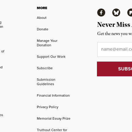
MORE
Facebook
Bluesky
Fl
About
ng
Never Miss
an
Donate
Get the news you wa
Manage Your
Email
*
Donation
 of
Support Our Work
nd
Subscribe
Submission
Guidelines
Financial Information
Privacy Policy
os
Memorial Essay Prize
Truthout Center for