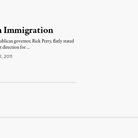
n Immigration
lican governor, Rick Perry, flatly stated
t direction for …
, 2011