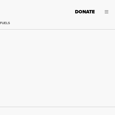
DONATE
 FUELS