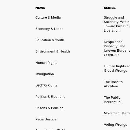
NEWS
SERIES
Culture & Media
Struggle and
Solidarity: Writi
Toward Palestini
Economy & Labor
Liberation
Education & Youth
Despair and
Disparity: The
Uneven Burdens
Environment & Health
COVID-19
Human Rights
Human Rights a
Global Wrongs
Immigration
The Road to
LGBTQ Rights
Abolition
Politics & Elections
The Public
Intellectual
Prisons & Policing
Movement Mem
Racial Justice
Voting Wrongs