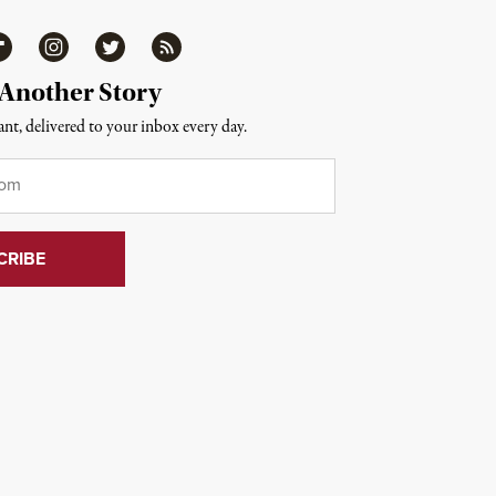
ipboard
Instagram
Twitter
RSS
 Another Story
nt, delivered to your inbox every day.