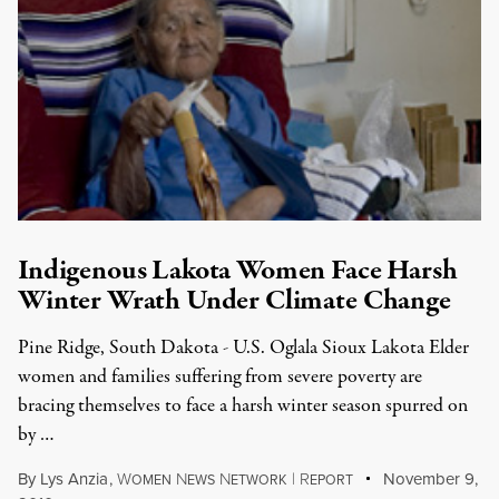
Indigenous Lakota Women Face Harsh
Winter Wrath Under Climate Change
Pine Ridge, South Dakota - U.S. Oglala Sioux Lakota Elder
women and families suffering from severe poverty are
bracing themselves to face a harsh winter season spurred on
by …
By
Lys Anzia
,
W
N
N
|
R
November 9,
OMEN
EWS
ETWORK
EPORT