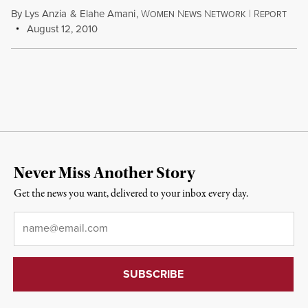
By
Lys Anzia
&
Elahe Amani
,
W
N
N
|
R
OMEN
EWS
ETWORK
EPORT
August 12, 2010
Never Miss Another Story
Get the news you want, delivered to your inbox every day.
Email
*