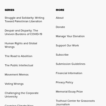
SERIES
MORE
Struggle and Solidarity: Writing
About
Toward Palestinian Liberation
Donate
Despair and Disparity: The
Uneven Burdens of COVID-19
Manage Your Donation
Human Rights and Global
Support Our Work
Wrongs
Subscribe
The Road to Abolition
Submission Guidelines
The Public Intellectual
Financial Information
Movement Memos
Privacy Policy
Voting Wrongs
Memorial Essay Prize
Challenging the Corporate
University
Truthout Center for Grassroots
Journalism
Covering Climate Now