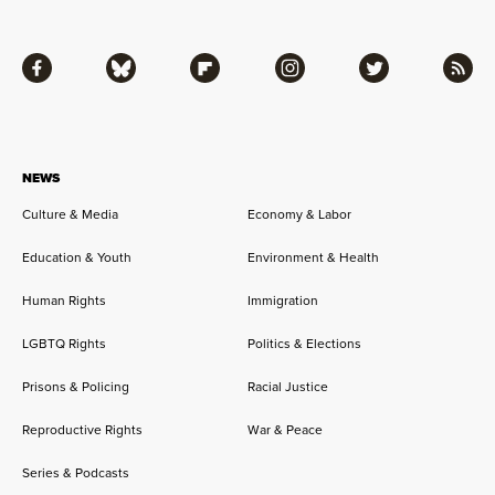
Facebook
Bluesky
Flipboard
Instagram
Twitter
RSS
NEWS
Culture & Media
Economy & Labor
Education & Youth
Environment & Health
Human Rights
Immigration
LGBTQ Rights
Politics & Elections
Prisons & Policing
Racial Justice
Reproductive Rights
War & Peace
Series & Podcasts