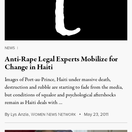
NEWS
|
Anti-Rape Legal Experts Mobilize for
Change in Haiti
Images of Port-au-Prince, Haiti under massive death,
destruction and rubble are starting to fade from the media,
but conditions of squalor and psychological aftershocks
remain as Haiti deals with …
By
Lys Anzia
,
W
N
N
May 23, 2011
OMEN
EWS
ETWORK