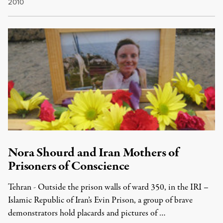
2010
Nora Shourd and Iran Mothers of
Prisoners of Conscience
Tehran - Outside the prison walls of ward 350, in the IRI –
Islamic Republic of Iran’s Evin Prison, a group of brave
demonstrators hold placards and pictures of …