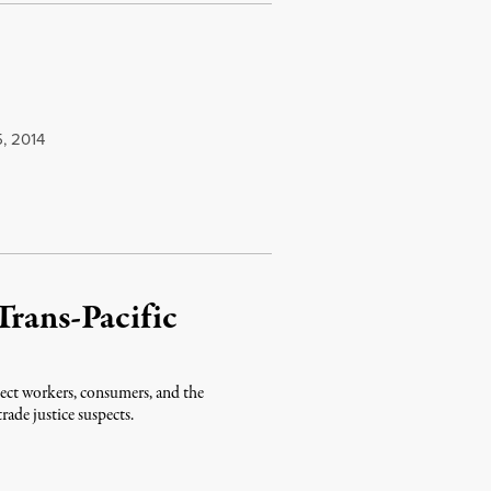
, 2014
Trans-Pacific
tect workers, consumers, and the
ade justice suspects.