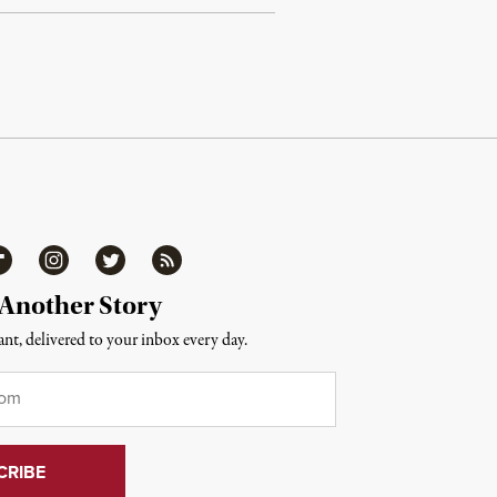
ipboard
Instagram
Twitter
RSS
 Another Story
nt, delivered to your inbox every day.