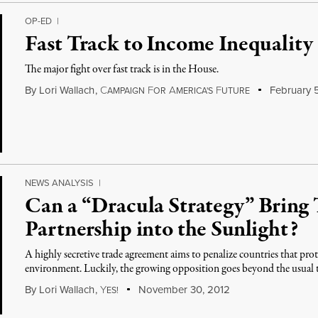
OP-ED
|
Fast Track to Income Inequality
The major fight over fast track is in the House.
By
Lori Wallach
,
C
F
A
F
February 5
AMPAIGN
OR
MERICA'S
UTURE
NEWS ANALYSIS
|
Can a “Dracula Strategy” Bring 
Partnership into the Sunlight?
A highly secretive trade agreement aims to penalize countries that pro
environment. Luckily, the growing opposition goes beyond the usual tr
By
Lori Wallach
,
Y
November 30, 2012
ES!