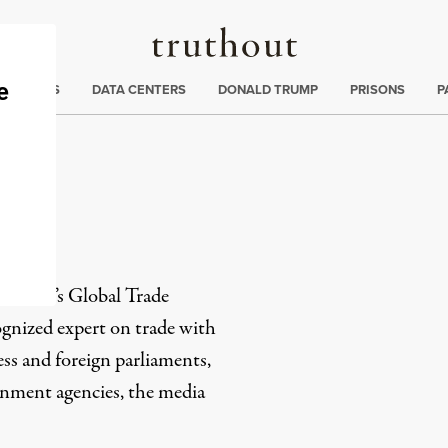
Truthout
ng
:
TE CRISIS
DATA CENTERS
DONALD TRUMP
PRISONS
P
ch
Citizen’s Global Trade
cognized expert on trade with
ss and foreign parliaments,
ernment agencies, the media