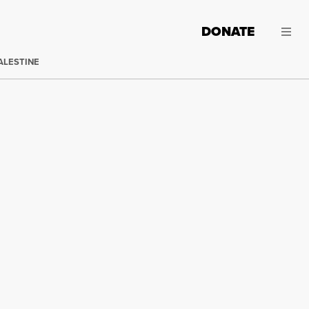
DONATE
ALESTINE