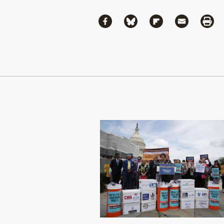
Share
Share via Facebook
Share via Bluesky
Share via Flipboa
Share via 
Shar
Continue Reading On Truthout