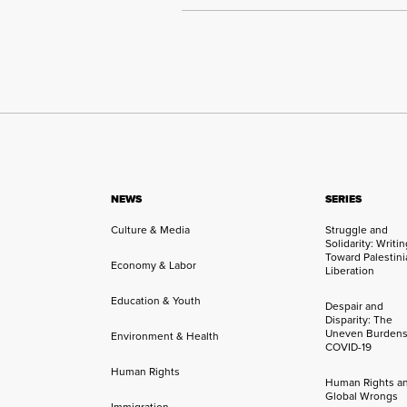
NEWS
SERIES
Culture & Media
Struggle and
Solidarity: Writi
Toward Palestini
Economy & Labor
Liberation
Education & Youth
Despair and
Disparity: The
Uneven Burdens
Environment & Health
COVID-19
Human Rights
Human Rights a
Global Wrongs
Immigration