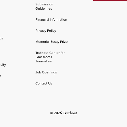
Submission
Guidelines
Financial Information
Privacy Policy
os
Memorial Essay Prize
Truthout Center for
Grassroots
Journalism
sity
Job Openings
e
Contact Us
© 2026 Truthout