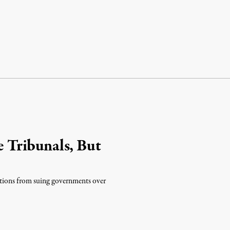
Tribunals, But
tions from suing governments over