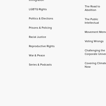
The Road to
LGBTQ Rights
Abolition
Politics & Elections
The Public
Intellectual
Prisons & Policing
Movement Mem
Racial Justice
Voting Wrongs
Reproductive Rights
Challenging the
Corporate Univer
War & Peace
Covering Climat
Series & Podcasts
Now