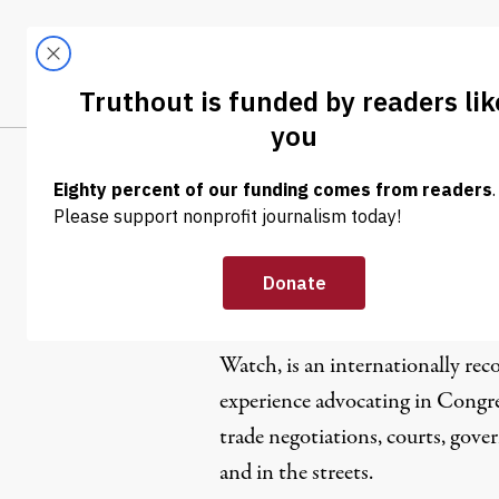
Skip to content
Skip to footer
LATEST
ABOUT
Trendi
CLIMA
Lori Walla
Lori Wallach, director of
Public 
Watch
, is an internationally re
experience advocating in Congre
trade negotiations, courts, gov
and in the streets.