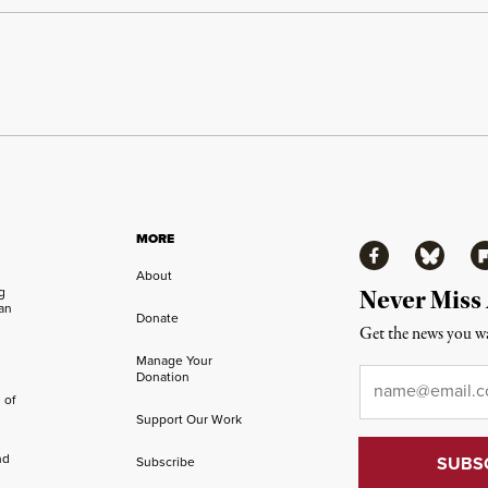
MORE
Facebook
Bluesky
Fl
About
ng
Never Miss
an
Donate
Get the news you wa
Manage Your
Email
*
Donation
 of
Support Our Work
nd
Subscribe