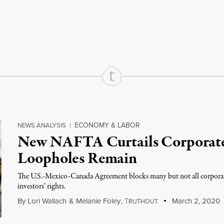
rd
Mail
e via Print
ECONOMY & LABOR
NEWS ANALYSIS
|
New NAFTA Curtails Corporate 
Loopholes Remain
The U.S.-Mexico-Canada Agreement blocks many but not all corpora
investors’ rights.
By
Lori Wallach
&
Melanie Foley
,
T
March 2, 2020
RUTHOUT