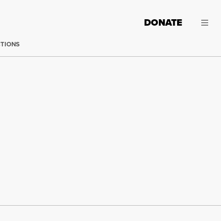
DONATE
CTIONS