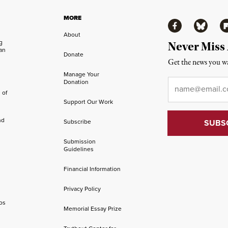
MORE
Facebook
Bluesky
Fl
About
ng
Never Miss
an
Donate
Get the news you wa
Manage Your
Email
*
Donation
 of
Support Our Work
nd
Subscribe
Submission
Guidelines
Financial Information
Privacy Policy
os
Memorial Essay Prize