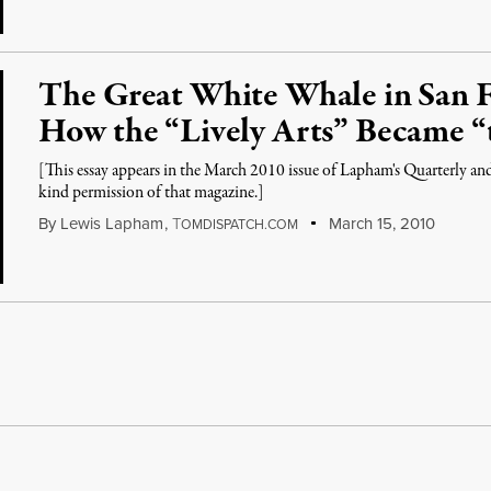
The Great White Whale in San F
How the “Lively Arts” Became “
[This essay appears in the March 2010 issue of Lapham's Quarterly a
kind permission of that magazine.]
By
Lewis Lapham
,
T
March 15, 2010
OMDISPATCH.COM