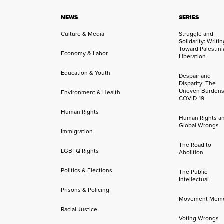
NEWS
SERIES
Culture & Media
Struggle and
Solidarity: Writi
Toward Palestini
Economy & Labor
Liberation
Education & Youth
Despair and
Disparity: The
Uneven Burdens
Environment & Health
COVID-19
Human Rights
Human Rights a
Global Wrongs
Immigration
The Road to
LGBTQ Rights
Abolition
Politics & Elections
The Public
Intellectual
Prisons & Policing
Movement Mem
Racial Justice
Voting Wrongs