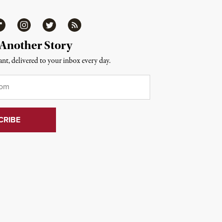
ipboard
Instagram
Twitter
RSS
 Another Story
nt, delivered to your inbox every day.