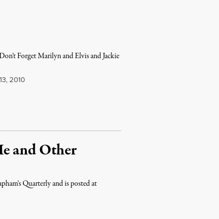
n’t Forget Marilyn and Elvis and Jackie
3, 2010
Me and Other
pham's Quarterly and is posted at