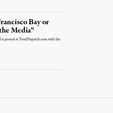
rancisco Bay or
the Media“
nd is posted at TomDispatch.com with the