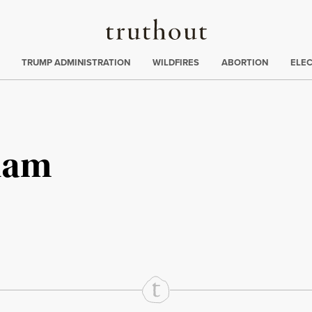
Truthout
ing
:
TRUMP ADMINISTRATION
WILDFIRES
ABORTION
ELE
ham
rd
Mail
e via Print