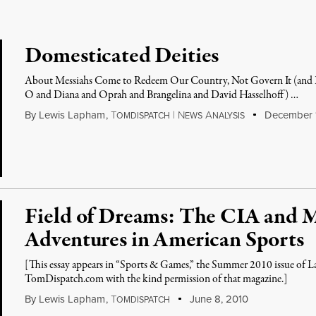
Domesticated Deities
About Messiahs Come to Redeem Our Country, Not Govern It (and Do
O and Diana and Oprah and Brangelina and David Hasselhoff) …
By
Lewis Lapham
,
T
|
N
A
December 1
OMDISPATCH
EWS
NALYSIS
Field of Dreams: The CIA and 
Adventures in American Sports
[This essay appears in “Sports & Games,” the Summer 2010 issue of La
TomDispatch.com with the kind permission of that magazine.]
By
Lewis Lapham
,
T
June 8, 2010
OMDISPATCH