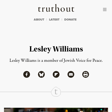
Skip to content
Skip to footer
Truthout
ABOUT
LATEST
DONATE
Lesley Williams
Lesley Williams is a member of Jewish Voice for Peace.
Share via Facebook
Share via Bluesky
Share
Share via Flipboard
Share via Mail
Share via Print
Continue Reading On Truthout