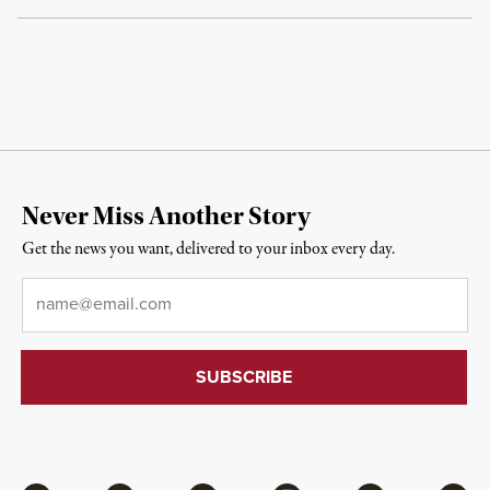
Never Miss Another Story
Get the news you want, delivered to your inbox every day.
Email
*