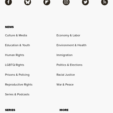
Facebook
Bluesky
Flipboard
Instagram
Twitter
RSS
NEWS
Culture & Media
Economy & Labor
Education & Youth
Environment & Health
Human Rights
Immigration
LGBTQ Rights
Politics & Elections
Prisons & Policing
Racial Justice
Reproductive Rights
War & Peace
Series & Podcasts
SERIES
MORE