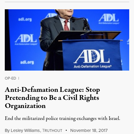
OP-ED
|
Anti-Defamation League: Stop
Pretending to Be a Civil Rights
Organization
End the militarized police training exchanges with Israel.
By
Lesley Williams
,
T
November 18, 2017
RUTHOUT