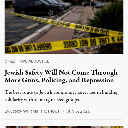
RACIAL JUSTICE
OP-ED
|
Jewish Safety Will Not Come Through
More Guns, Policing, and Repression
The best route to Jewish community safety lies in building
solidarity with all marginalized groups.
By
Lesley Williams
,
T
July 5, 2025
RUTHOUT