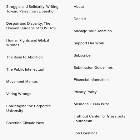
Struggle and Solidarity: Writing
About
Toward Palestinian Liberation
Donate
Despair and Disparity: The
Uneven Burdens of COVID-19
Manage Your Donation
Human Rights and Global
Support Our Work
Wrongs
Subscribe
The Road to Abolition
Submission Guidelines
The Public Intellectual
Financial Information
Movement Memos
Privacy Policy
Voting Wrongs
Memorial Essay Prize
Challenging the Corporate
University
Truthout Center for Grassroots
Journalism
Covering Climate Now
Job Openings