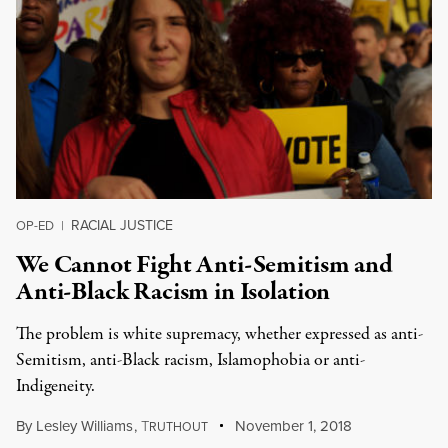
RACIAL JUSTICE
OP-ED
|
We Cannot Fight Anti-Semitism and
Anti-Black Racism in Isolation
The problem is white supremacy, whether expressed as anti-
Semitism, anti-Black racism, Islamophobia or anti-
Indigeneity.
By
Lesley Williams
,
T
November 1, 2018
RUTHOUT